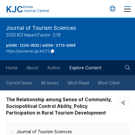
KJC
Korea
언
Journal Central
어
Journal of Tourism Sciences
2025 KCI Impact Factor : 2.19
변
pISSN : 1226-0533 / eISSN : 2713-6388
https://journal.kci.go.kr/JTS
경
검
버
Home
About
Author
Explore Content
색
튼
Current Issue
All Issues
Most Read
Most Cited
버
The Relationship among Sense of Community,
Sociopolitical Control Ability, Policy
튼
Participation in Rural Tourism Development
Journal of Tourism Sciences