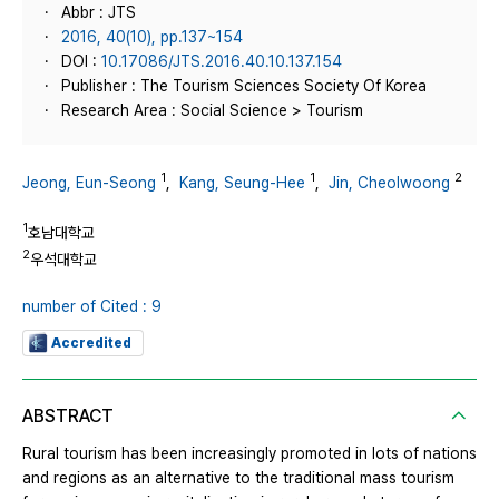
Abbr : JTS
2016, 40(10), pp.137~154
DOI :
10.17086/JTS.2016.40.10.137.154
Publisher : The Tourism Sciences Society Of Korea
Research Area : Social Science > Tourism
1
1
2
Jeong, Eun-Seong
,
Kang, Seung-Hee
,
Jin, Cheolwoong
1
호남대학교
2
우석대학교
number of Cited : 9
Accredited
ABSTRACT
Rural tourism has been increasingly promoted in lots of nations
and regions as an alternative to the traditional mass tourism