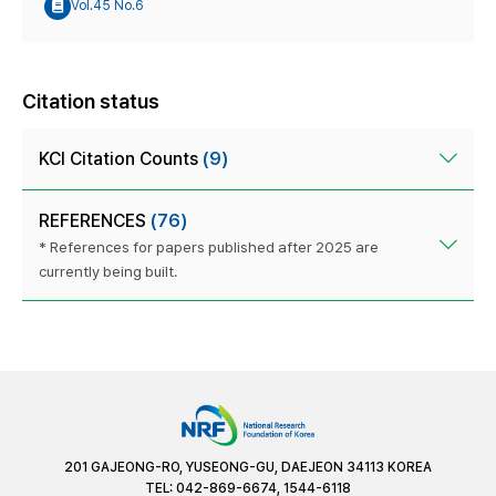
Vol.45 No.6
Citation status
KCI Citation Counts
(9)
REFERENCES
(76)
* References for papers published after 2025 are
currently being built.
201 GAJEONG-RO, YUSEONG-GU, DAEJEON 34113 KOREA
TEL: 042-869-6674, 1544-6118