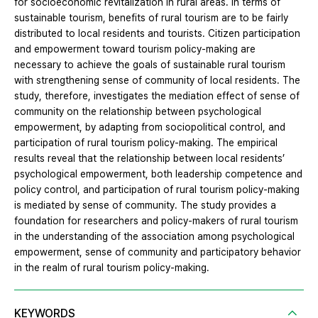
for socioeconomic revitalization in rural areas. In terms of
sustainable tourism, benefits of rural tourism are to be fairly
distributed to local residents and tourists. Citizen participation
and empowerment toward tourism policy-making are
necessary to achieve the goals of sustainable rural tourism
with strengthening sense of community of local residents. The
study, therefore, investigates the mediation effect of sense of
community on the relationship between psychological
empowerment, by adapting from sociopolitical control, and
participation of rural tourism policy-making. The empirical
results reveal that the relationship between local residents’
psychological empowerment, both leadership competence and
policy control, and participation of rural tourism policy-making
is mediated by sense of community. The study provides a
foundation for researchers and policy-makers of rural tourism
in the understanding of the association among psychological
empowerment, sense of community and participatory behavior
in the realm of rural tourism policy-making.
KEYWORDS