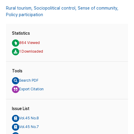
Rural tourism,
Sociopolitical control,
Sense of community,
Policy participation
Statistics
864 Viewed
1 Downloaded
Tools
Search PDF
Export Citation
Issue List
Vol.45 No.8
Vol.45 No.7