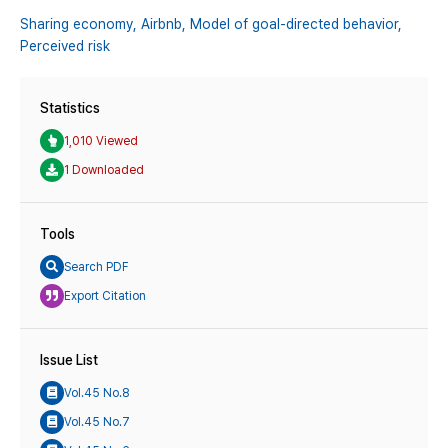
Sharing economy,
Airbnb,
Model of goal-directed behavior,
Perceived risk
Statistics
1,010 Viewed
1 Downloaded
Tools
Search PDF
Export Citation
Issue List
Vol.45 No.8
Vol.45 No.7