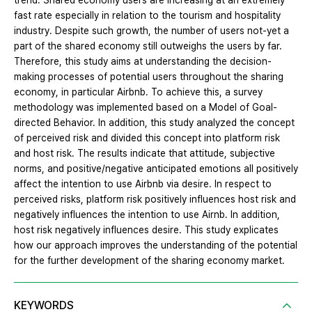
trend. Shared economy users are increasing at an extremely
fast rate especially in relation to the tourism and hospitality
industry. Despite such growth, the number of users not-yet a
part of the shared economy still outweighs the users by far.
Therefore, this study aims at understanding the decision-
making processes of potential users throughout the sharing
economy, in particular Airbnb. To achieve this, a survey
methodology was implemented based on a Model of Goal-
directed Behavior. In addition, this study analyzed the concept
of perceived risk and divided this concept into platform risk
and host risk. The results indicate that attitude, subjective
norms, and positive/negative anticipated emotions all positively
affect the intention to use Airbnb via desire. In respect to
perceived risks, platform risk positively influences host risk and
negatively influences the intention to use Airnb. In addition,
host risk negatively influences desire. This study explicates
how our approach improves the understanding of the potential
for the further development of the sharing economy market.
KEYWORDS