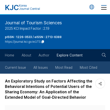
KJC
Korea
언
Journal Central
어
Journal of Tourism Sciences
2025 KCI Impact Factor : 2.19
변
pISSN : 1226-0533 / eISSN : 2713-6388
https://journal.kci.go.kr/JTS
경
검
버
Home
About
Author
Explore Content
색
튼
Current Issue
All Issues
Most Read
Most Cited
버
An Exploratory Study on Factors Affecting the
Behavioral Intentions of Potential Users of the
튼
Sharing Economy: An Application of the
Extended Model of Goal-Directed Behavior