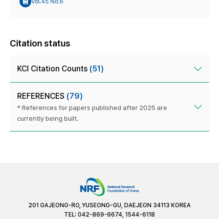
Vol.45 No.6
Citation status
KCI Citation Counts
(51)
REFERENCES
(79)
* References for papers published after 2025 are
currently being built.
201 GAJEONG-RO, YUSEONG-GU, DAEJEON 34113 KOREA
TEL: 042-869-6674, 1544-6118