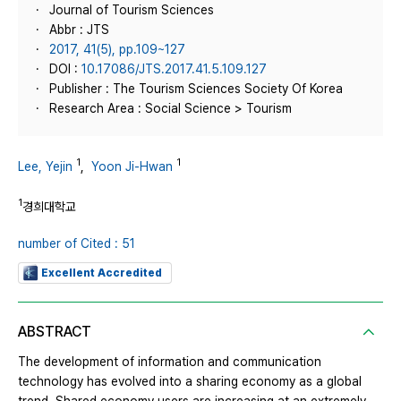
Journal of Tourism Sciences
Abbr : JTS
2017, 41(5), pp.109~127
DOI :
10.17086/JTS.2017.41.5.109.127
Publisher : The Tourism Sciences Society Of Korea
Research Area : Social Science > Tourism
1
1
Lee, Yejin
,
Yoon Ji-Hwan
1
경희대학교
number of Cited : 51
Excellent Accredited
ABSTRACT
The development of information and communication
technology has evolved into a sharing economy as a global