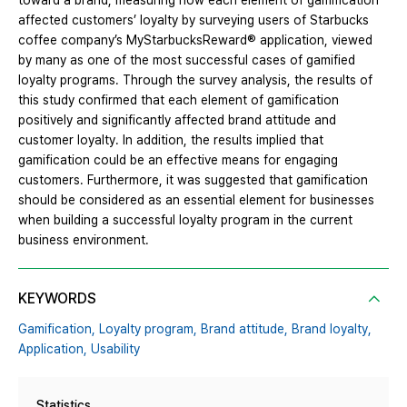
toward a brand, measuring how each element of gamification
affected customers’ loyalty by surveying users of Starbucks
coffee company’s MyStarbucksReward® application, viewed
by many as one of the most successful cases of gamified
loyalty programs. Through the survey analysis, the results of
this study confirmed that each element of gamification
positively and significantly affected brand attitude and
customer loyalty. In addition, the results implied that
gamification could be an effective means for engaging
customers. Furthermore, it was suggested that gamification
should be considered as an essential element for businesses
when building a successful loyalty program in the current
business environment.
KEYWORDS
Gamification,
Loyalty program,
Brand attitude,
Brand loyalty,
Application,
Usability
Statistics