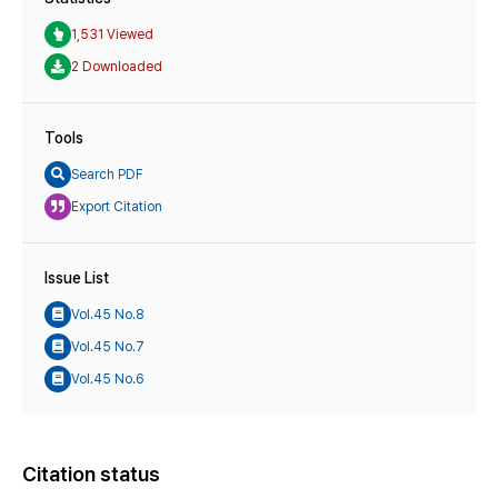
1,531 Viewed
2 Downloaded
Tools
Search PDF
Export Citation
Issue List
Vol.45 No.8
Vol.45 No.7
Vol.45 No.6
Citation status