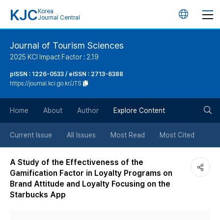
KJC
Korea
언
Journal Central
어
Journal of Tourism Sciences
2025 KCI Impact Factor : 2.19
변
pISSN : 1226-0533 / eISSN : 2713-6388
https://journal.kci.go.kr/JTS
경
검
버
Home
About
Author
Explore Content
색
튼
Current Issue
All Issues
Most Read
Most Cited
버
A Study of the Effectiveness of the
Gamification Factor in Loyalty Programs on
튼
Brand Attitude and Loyalty Focusing on the
Starbucks App