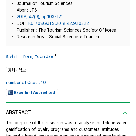
Journal of Tourism Sciences
Abbr : JTS
2018, 42(9), pp.103~121
DOI :
10.17086/JTS.2018.42.9.103.121
Publisher : The Tourism Sciences Society Of Korea
Research Area : Social Science > Tourism
1
1
최광림
,
Nam, Yoon Jae
1
경희대학교
number of Cited : 10
Excellent Accredited
ABSTRACT
The purpose of this research was to analyze the link between
gamification of loyalty programs and customers’ attitudes