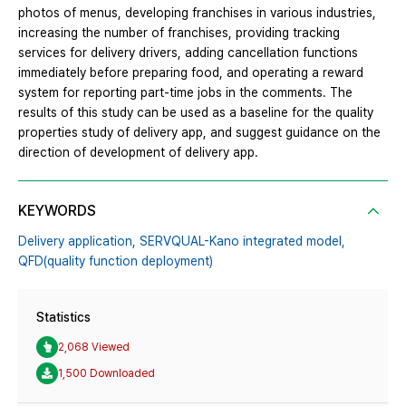
photos of menus, developing franchises in various industries,
increasing the number of franchises, providing tracking
services for delivery drivers, adding cancellation functions
immediately before preparing food, and operating a reward
system for reporting part-time jobs in the comments. The
results of this study can be used as a baseline for the quality
properties study of delivery app, and suggest guidance on the
direction of development of delivery app.
KEYWORDS
Delivery application,
SERVQUAL-Kano integrated model,
QFD(quality function deployment)
Statistics
2,068 Viewed
1,500 Downloaded