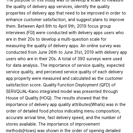
The purpose of this study was to develop a scale to measure
the quality of delivery app services, identify the quality
properties of delivery app that need to be improved in order to
enhance customer satisfaction, and suggest plans to improve
them. Between April 8th to April 9th, 2019 focus group
interviews (FGI) were conducted with delivery apps users who
are in their 20s to develop a multi-question scale for
measuring the quality of delivery apps. An online survey was
conducted from June 26th to June 31st, 2019 with delivery app
users who are in their 20s. A total of 390 surveys were used
for data analysis. The importance of service quality, expected
service quality, and perceived service quality of each delivery
app property were measured and calculated as the customer
satisfaction score. Quality Function Deployment (QFD) of
SERVQUAL-Kano integrated model was presented through
House of Quality (HOQ). The results showed that the
importance of delivery app quality attributes(Whats) was in the
order of detailed food photos indicating menu composition,
accurate arrival time, fast delivery speed, and the number of
stores available. The importance of improvement
methods(Hows) was shown in the order of opening detailed