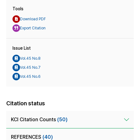
Tools
Download PDF
Export Citation
Issue List
Vol.45 No.8
Vol.45 No.7
Vol.45 No.6
Citation status
KCI Citation Counts
(50)
REFERENCES
(40)