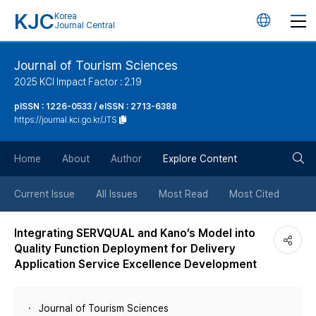
KJC
Korea
언
Journal Central
어
Journal of Tourism Sciences
2025 KCI Impact Factor : 2.19
변
pISSN : 1226-0533 / eISSN : 2713-6388
https://journal.kci.go.kr/JTS
경
검
버
Home
About
Author
Explore Content
색
튼
Current Issue
All Issues
Most Read
Most Cited
버
Integrating SERVQUAL and Kano’s Model into
Quality Function Deployment for Delivery
튼
Application Service Excellence Development
Journal of Tourism Sciences