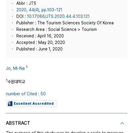
Abbr : JTS
2020, 44(4), pp.103~121
DOI :
10.17086/JTS.2020.44.4.103.121
Publisher : The Tourism Sciences Society Of Korea
Research Area : Social Science > Tourism
Received : April 16, 2020
Accepted : May 20, 2020
Published : June 1, 2020
1
Jo, Mi-Na
1
수원대학교
number of Cited : 50
Excellent Accredited
ABSTRACT