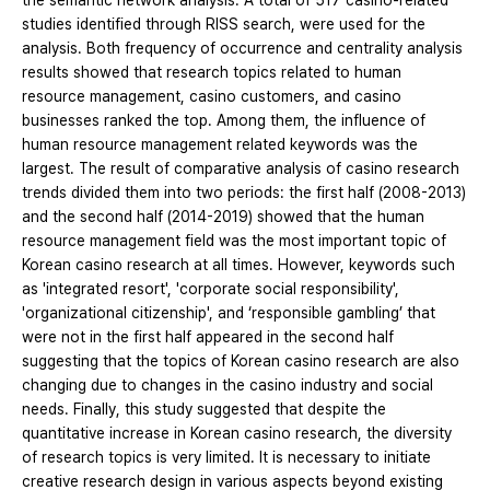
the semantic network analysis. A total of 517 casino-related
studies identified through RISS search, were used for the
analysis. Both frequency of occurrence and centrality analysis
results showed that research topics related to human
resource management, casino customers, and casino
businesses ranked the top. Among them, the influence of
human resource management related keywords was the
largest. The result of comparative analysis of casino research
trends divided them into two periods: the first half (2008-2013)
and the second half (2014-2019) showed that the human
resource management field was the most important topic of
Korean casino research at all times. However, keywords such
as 'integrated resort', 'corporate social responsibility',
'organizational citizenship', and ‘responsible gambling’ that
were not in the first half appeared in the second half
suggesting that the topics of Korean casino research are also
changing due to changes in the casino industry and social
needs. Finally, this study suggested that despite the
quantitative increase in Korean casino research, the diversity
of research topics is very limited. It is necessary to initiate
creative research design in various aspects beyond existing