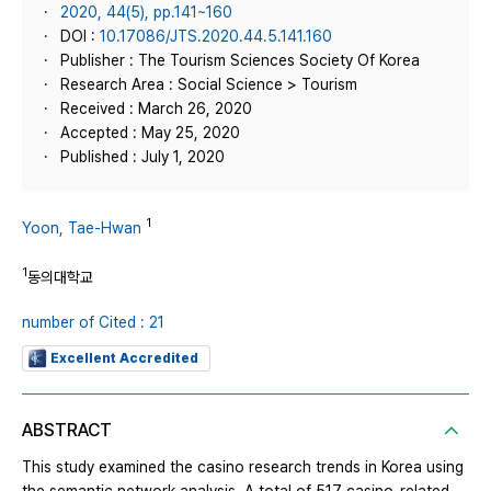
2020, 44(5), pp.141~160
DOI :
10.17086/JTS.2020.44.5.141.160
Publisher : The Tourism Sciences Society Of Korea
Research Area : Social Science > Tourism
Received : March 26, 2020
Accepted : May 25, 2020
Published : July 1, 2020
1
Yoon, Tae-Hwan
1
동의대학교
number of Cited : 21
Excellent Accredited
ABSTRACT
This study examined the casino research trends in Korea using