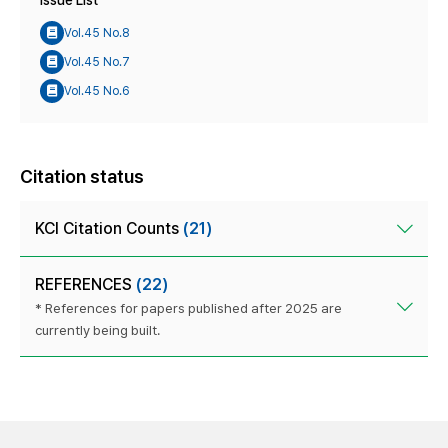
Issue List
Vol.45 No.8
Vol.45 No.7
Vol.45 No.6
Citation status
KCI Citation Counts
(21)
REFERENCES
(22)
* References for papers published after 2025 are
currently being built.