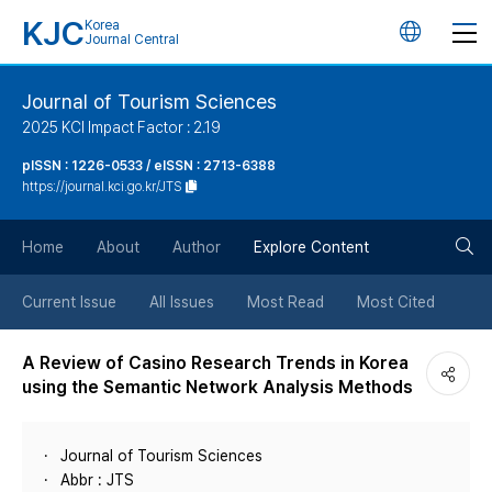
KJC
Korea
언
Journal Central
어
Journal of Tourism Sciences
2025 KCI Impact Factor : 2.19
변
pISSN : 1226-0533 / eISSN : 2713-6388
https://journal.kci.go.kr/JTS
경
검
버
Home
About
Author
Explore Content
색
튼
Current Issue
All Issues
Most Read
Most Cited
버
A Review of Casino Research Trends in Korea
using the Semantic Network Analysis Methods
튼
Journal of Tourism Sciences
Abbr : JTS