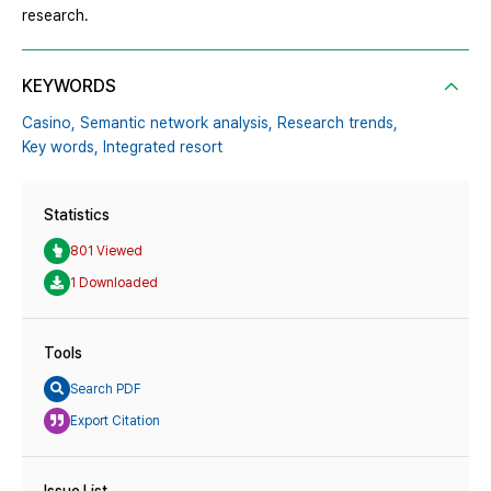
research.
KEYWORDS
Casino,
Semantic network analysis,
Research trends,
Key words,
Integrated resort
Statistics
801 Viewed
1 Downloaded
Tools
Search PDF
Export Citation