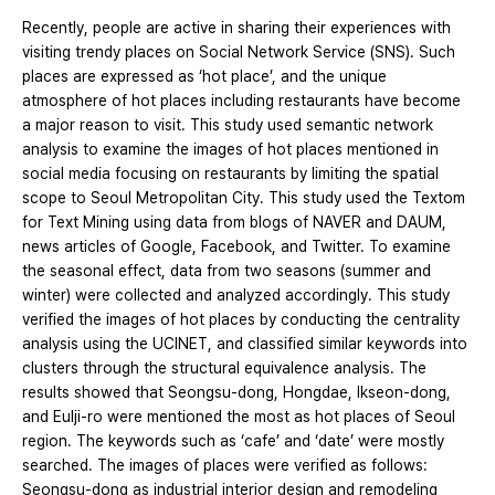
Recently, people are active in sharing their experiences with
visiting trendy places on Social Network Service (SNS). Such
places are expressed as ‘hot place’, and the unique
atmosphere of hot places including restaurants have become
a major reason to visit. This study used semantic network
analysis to examine the images of hot places mentioned in
social media focusing on restaurants by limiting the spatial
scope to Seoul Metropolitan City. This study used the Textom
for Text Mining using data from blogs of NAVER and DAUM,
news articles of Google, Facebook, and Twitter. To examine
the seasonal effect, data from two seasons (summer and
winter) were collected and analyzed accordingly. This study
verified the images of hot places by conducting the centrality
analysis using the UCINET, and classified similar keywords into
clusters through the structural equivalence analysis. The
results showed that Seongsu-dong, Hongdae, Ikseon-dong,
and Eulji-ro were mentioned the most as hot places of Seoul
region. The keywords such as ‘cafe’ and ‘date’ were mostly
searched. The images of places were verified as follows:
Seongsu-dong as industrial interior design and remodeling