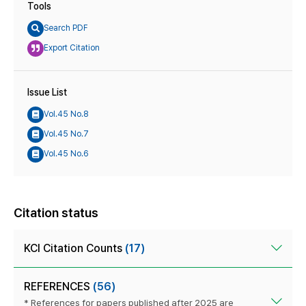
Tools
Search PDF
Export Citation
Issue List
Vol.45 No.8
Vol.45 No.7
Vol.45 No.6
Citation status
KCI Citation Counts
(17)
REFERENCES
(56)
* References for papers published after 2025 are