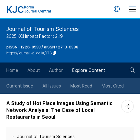
KJC
Korea
언
Journal Central
어
Journal of Tourism Sciences
2025 KCI Impact Factor : 2.19
변
pISSN : 1226-0533 / eISSN : 2713-6388
https://journal.kci.go.kr/JTS
경
검
버
Home
About
Author
Explore Content
색
튼
Current Issue
All Issues
Most Read
Most Cited
버
A Study of Hot Place Images Using Semantic
Network Analysis: The Case of Local
튼
Restaurants in Seoul
Journal of Tourism Sciences