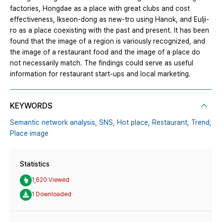
factories, Hongdae as a place with great clubs and cost
effectiveness, Ikseon-dong as new-tro using Hanok, and Eulji-
ro as a place coexisting with the past and present. It has been
found that the image of a region is variously recognized, and
the image of a restaurant food and the image of a place do
not necessarily match. The findings could serve as useful
information for restaurant start-ups and local marketing.
KEYWORDS
Semantic network analysis,
SNS,
Hot place,
Restaurant,
Trend,
Place image
Statistics
1,620 Viewed
1 Downloaded