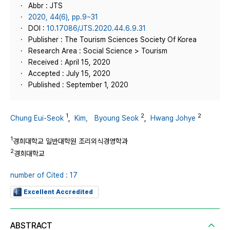
Abbr : JTS
2020, 44(6), pp.9~31
DOI :
10.17086/JTS.2020.44.6.9.31
Publisher : The Tourism Sciences Society Of Korea
Research Area : Social Science > Tourism
Received : April 15, 2020
Accepted : July 15, 2020
Published : September 1, 2020
1
2
2
Chung Eui-Seok
,
Kim， Byoung Seok
,
Hwang Johye
1
경희대학교 일반대학원 조리외식경영학과
2
경희대학교
number of Cited : 17
Excellent Accredited
ABSTRACT