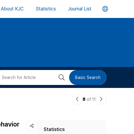
언
About KJC
Statistics
Journal List
어
변
경
버
검
Basic Search
튼
색
이
다
8
of 11
버
전
음
논
논
튼
ehavior
Statistics
문
문