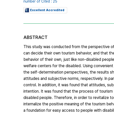
number of Cited : 25
Excellent Accredited
ABSTRACT
This study was conducted from the perspective of
can decide their own tourism behavior, and that th
behavior of their own, just like non-disabled peopl
welfare centers for the disabled. Using convenient
the self-determination perspectives, the results sh
attitudes and subjective norms, respectively. In part
control. In addition, it was found that attitudes, s
intention. It was found that the process of tourism a
disabled people. Therefore, in order to revitalize 
internalize the positive meaning of the tourism be
a foundation for easy access to people with disabili