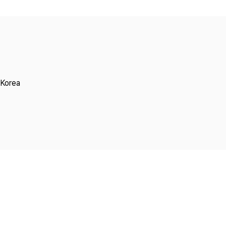
Copyright
 Korea