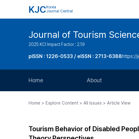
KJC
Korea
Journal Central
Journal of Tourism Scienc
2025 KCI Impact Factor : 2.19
pISSN : 1226-0533 / eISSN : 2713-6388
https://
Home
About
Aims and Scope
Home > Explore Content > All Issues > Article View
Journal Metrics
Editorial Board
Tourism Behavior of Disabled Peopl
Journal Staff
Theory Perspectives