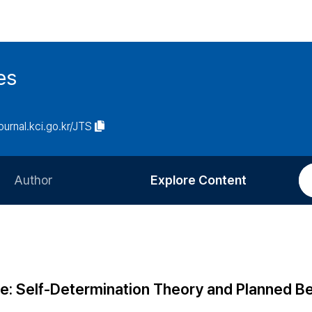
es
journal.kci.go.kr/JTS
Author
Explore Content
Information for Authors
Current Issue
Review Process
All Issues
Editorial Policy
Most Read
e: Self-Determination Theory and Planned B
Article Processing Charge
Most Cited