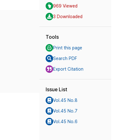
969 Viewed
3 Downloaded
Tools
Print this page
Search PDF
Export Citation
Issue List
Vol.45 No.8
Vol.45 No.7
Vol.45 No.6