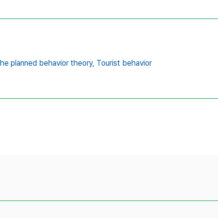
he planned behavior theory,
Tourist behavior