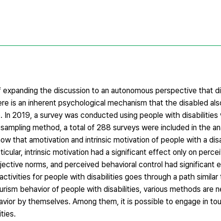
 expanding the discussion to an autonomous perspective that d
ere is an inherent psychological mechanism that the disabled al
e. In 2019, a survey was conducted using people with disabilities
 sampling method, a total of 288 surveys were included in the an
ow that amotivation and intrinsic motivation of people with a disa
icular, intrinsic motivation had a significant effect only on perc
ubjective norms, and perceived behavioral control had significant 
ctivities for people with disabilities goes through a path similar
tourism behavior of people with disabilities, various methods are 
havior by themselves. Among them, it is possible to engage in to
ties.