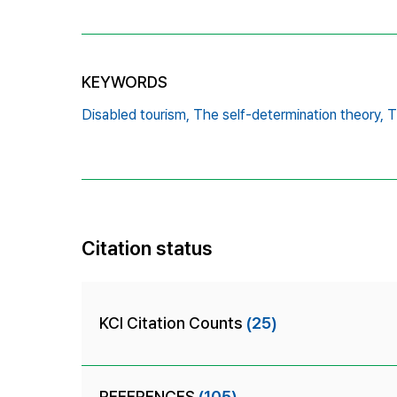
KEYWORDS
Disabled tourism,
The self-determination theory,
T
Citation status
KCI Citation Counts
(25)
REFERENCES
(105)