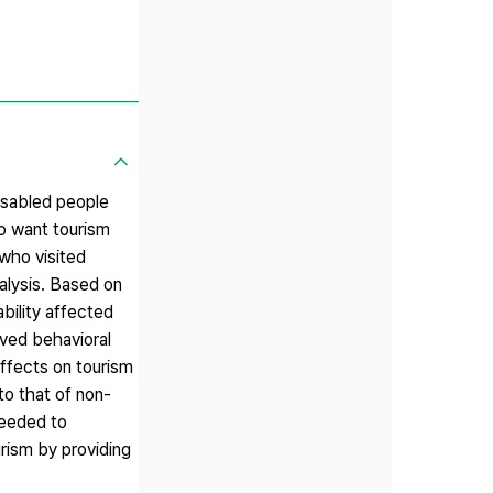
isabled people
so want tourism
 who visited
alysis. Based on
bility affected
eived behavioral
effects on tourism
 to that of non-
needed to
urism by providing