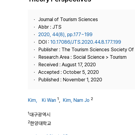
Best Practice
Journal Information
Journal of Tourism Sciences
Publisher
Abbr : JTS
2020, 44(8), pp.177~199
Contact Us
DOI :
10.17086/JTS.2020.44.8.177.199
Publisher : The Tourism Sciences Society Of
Research Area : Social Science > Tourism
Received : August 17, 2020
Accepted : October 5, 2020
Published : November 1, 2020
1
2
Kim， Ki Wan
,
Kim, Nam Jo
1
대구광역시
2
한양대학교