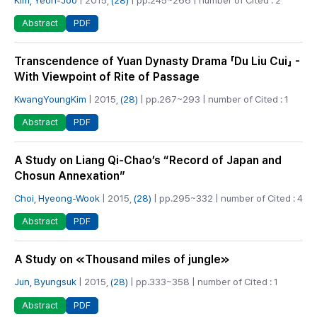
PDF
Abstract
Transcendence of Yuan Dynasty Drama 「Du Liu Cui」 -
With Viewpoint of Rite of Passage
KwangYoungKim
| 2015,
(28)
| pp.267~293 | number of Cited : 1
PDF
Abstract
A Study on Liang Qi-Chao’s “Record of Japan and
Chosun Annexation”
Choi, Hyeong-Wook
| 2015,
(28)
| pp.295~332 | number of Cited : 4
PDF
Abstract
A Study on ≪Thousand miles of jungle≫
Jun, Byungsuk
| 2015,
(28)
| pp.333~358 | number of Cited : 1
PDF
Abstract