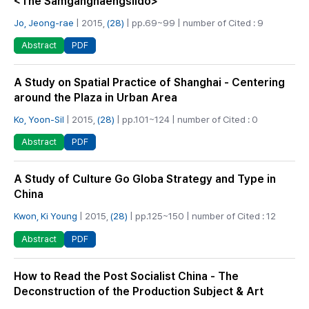
<The Samganghaengsildo>
Jo, Jeong-rae
| 2015,
(28)
| pp.69~99 | number of Cited : 9
PDF
Abstract
A Study on Spatial Practice of Shanghai - Centering
around the Plaza in Urban Area
Ko, Yoon-Sil
| 2015,
(28)
| pp.101~124 | number of Cited : 0
PDF
Abstract
A Study of Culture Go Globa Strategy and Type in
China
Kwon, Ki Young
| 2015,
(28)
| pp.125~150 | number of Cited : 12
PDF
Abstract
How to Read the Post Socialist China - The
Deconstruction of the Production Subject & Art