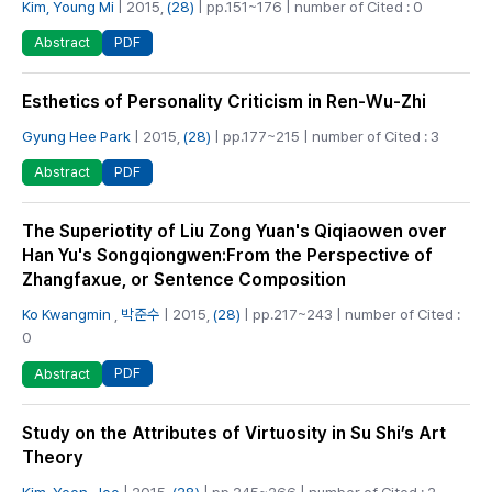
Kim, Young Mi
| 2015,
(28)
| pp.151~176 | number of Cited : 0
PDF
Abstract
Esthetics of Personality Criticism in Ren-Wu-Zhi
Gyung Hee Park
| 2015,
(28)
| pp.177~215 | number of Cited : 3
PDF
Abstract
The Superiotity of Liu Zong Yuan's Qiqiaowen over
Han Yu's Songqiongwen:From the Perspective of
Zhangfaxue, or Sentence Composition
Ko Kwangmin
,
박준수
| 2015,
(28)
| pp.217~243 | number of Cited :
0
PDF
Abstract
Study on the Attributes of Virtuosity in Su Shi’s Art
Theory
Kim, Yeon-Joo
| 2015,
(28)
| pp.245~266 | number of Cited : 2