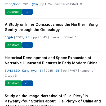
Yoon,Soon
| 2015,
(28)
| pp.1~24 | number of Cited : 0
PDF
Abstract
A Study on Inner Consciousness the Northern Song
Gentry through the Genealogy
박준수
| 2015,
(28)
| pp.25~45 | number of Cited : 1
PDF
Abstract
Historical Development and Space Expansion of
Narrative Illustrated Pictures in Early Modern China
SUNG SEO
,
Kang, Hyun-Sil
| 2015,
(28)
| pp.47~67 | number of
Cited : 6
PDF
Abstract
Study on the Image Narrative of ‘Filial Piety’ in
<Twenty-four Stories about Filial Piety> of China and