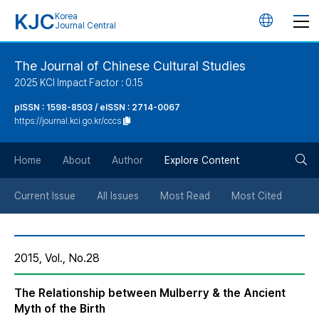
KJC
Korea
언
Journal Central
어
The Journal of Chinese Cultural Studies
2025 KCI Impact Factor : 0.15
변
pISSN : 1598-8503 / eISSN : 2714-0067
https://journal.kci.go.kr/cccs
경
검
버
Home
About
Author
Explore Content
색
튼
Current Issue
All Issues
Most Read
Most Cited
버
2015, Vol., No.28
튼
The Relationship between Mulberry & the Ancient
Myth of the Birth