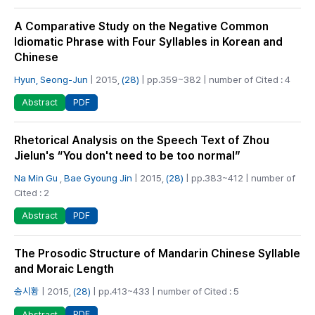
A Comparative Study on the Negative Common
Idiomatic Phrase with Four Syllables in Korean and
Chinese
Hyun, Seong-Jun
| 2015,
(28)
| pp.359~382 | number of Cited : 4
PDF
Abstract
Rhetorical Analysis on the Speech Text of Zhou
Jielun's “You don't need to be too normal”
Na Min Gu
,
Bae Gyoung Jin
| 2015,
(28)
| pp.383~412 | number of
Cited : 2
PDF
Abstract
The Prosodic Structure of Mandarin Chinese Syllable
and Moraic Length
송시황
| 2015,
(28)
| pp.413~433 | number of Cited : 5
PDF
Abstract