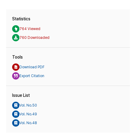
Statistics
764 Viewed
760 Downloaded
Tools
Download PDF
Export Citation
Issue List
Vol. No.50
Vol. No.49
Vol. No.48