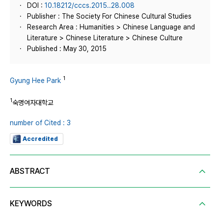
DOI :
10.18212/cccs.2015..28.008
Publisher : The Society For Chinese Cultural Studies
Research Area : Humanities > Chinese Language and
Literature > Chinese Literature > Chinese Culture
Published : May 30, 2015
1
Gyung Hee Park
1
숙명여자대학교
number of Cited : 3
Accredited
ABSTRACT
KEYWORDS