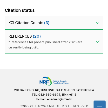
Citation status
KCI Citation Counts
(3)
REFERENCES
(20)
* References for papers published after 2025 are
currently being built.
201 GAJEONG-RO, YUSEONG-GU, DAEJEON 34113 KOREA
TEL: 042-869-6674, 1544-6118
E-mail:
kciadmin@nrf.re.kr
COPYRIGHT BY 2024 NRF. ALL RIGHTS RESERVED.