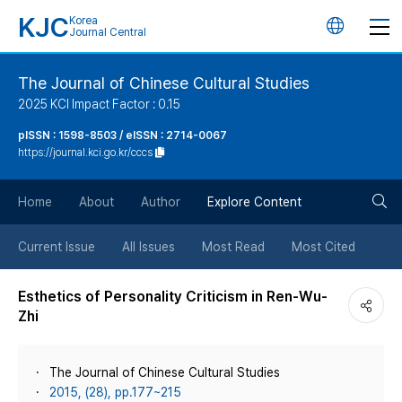
KJC
Korea
언
Journal Central
어
The Journal of Chinese Cultural Studies
2025 KCI Impact Factor : 0.15
변
pISSN : 1598-8503 / eISSN : 2714-0067
https://journal.kci.go.kr/cccs
경
검
버
Home
About
Author
Explore Content
색
튼
Current Issue
All Issues
Most Read
Most Cited
버
Esthetics of Personality Criticism in Ren-Wu-
Zhi
튼
The Journal of Chinese Cultural Studies
2015, (28), pp.177~215