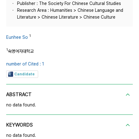
Publisher : The Society For Chinese Cultural Studies
Research Area : Humanities > Chinese Language and
Literature > Chinese Literature > Chinese Culture
1
Eunhee So
1
숙명여자대학교
number of Cited : 1
Candidate
ABSTRACT
no data found.
KEYWORDS
no data found.