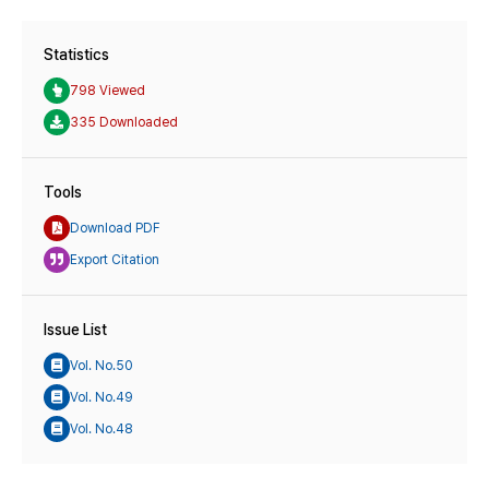
Statistics
798 Viewed
335 Downloaded
Tools
Download PDF
Export Citation
Issue List
Vol. No.50
Vol. No.49
Vol. No.48