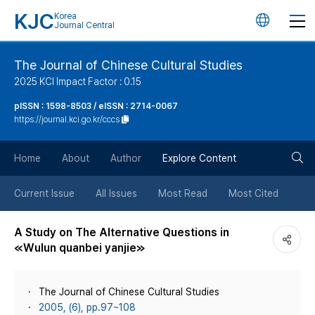
KJC
Korea
언
Journal Central
어
The Journal of Chinese Cultural Studies
2025 KCI Impact Factor : 0.15
변
pISSN : 1598-8503 / eISSN : 2714-0067
https://journal.kci.go.kr/cccs
경
검
버
Home
About
Author
Explore Content
색
튼
Current Issue
All Issues
Most Read
Most Cited
버
A Study on The Alternative Questions in
≪Wulun quanbei yanjie≫
튼
The Journal of Chinese Cultural Studies
2005, (6), pp.97~108