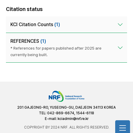
Citation status
KCI Citation Counts
(1)
REFERENCES
(1)
* References for papers published after 2025 are
currently being built.
201 GAJEONG-RO, YUSEONG-GU, DAEJEON 34113 KOREA
TEL: 042-869-6674, 1544-6118
E-mail:
kciadmin@nrf.re.kr
COPYRIGHT BY 2024 NRF. ALL RIGHTS RESERVED.