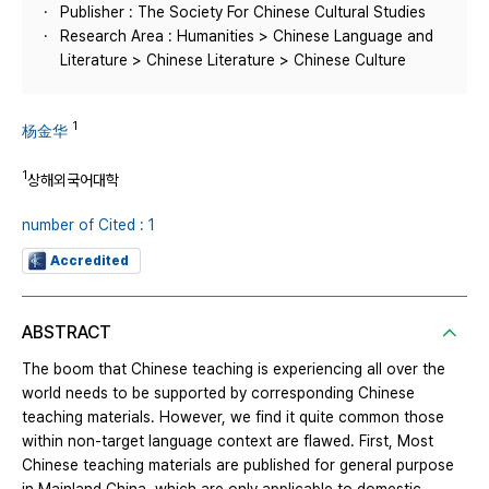
Publisher : The Society For Chinese Cultural Studies
Research Area : Humanities > Chinese Language and
Literature > Chinese Literature > Chinese Culture
1
杨金华
1
상해외국어대학
number of Cited : 1
Accredited
ABSTRACT
The boom that Chinese teaching is experiencing all over the
world needs to be supported by corresponding Chinese
teaching materials. However, we find it quite common those
within non-target language context are flawed. First, Most
Chinese teaching materials are published for general purpose