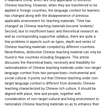
in Mainland China, which are only applicable to domestic
Chinese teaching. However, when they are transferred to be
applied in foreign countries, the language context for learners
has changed along with the disappearance of previous
applicable environment for teaching materials. ‘Time has
changed’ as Chinese teaching materials become ‘endemic’.
Second, due to insufficient basic and theoretical research as
well as corresponding supportive syllabus, there are quite a
few problems in aspects such as types, depth and series of
Chinese teaching materials compiled by different countries.
Nevertheless, distinctive Chinese teaching material can only be
found in few countries including Singapore. This article
discusses the theoretical basis, necessity and feasibility for
nationalization of Chinese teaching materials under non-target
language context from two perspectives—instrumental and
social cultural. It points out that Chinese teaching under non-
target language context is different from domestic Chinese
teaching characterized by Chinese rich culture. It should be
aligned with place, time and people, together with
consideration of non-target cultural and living environment to
nationalize Chinese teaching materials so as to enhance their