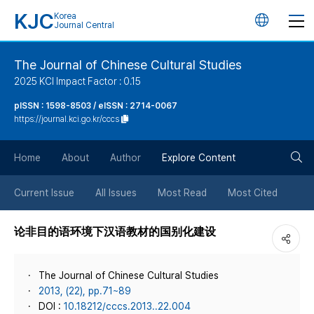
KJC
Korea
언
Journal Central
어
The Journal of Chinese Cultural Studies
2025 KCI Impact Factor : 0.15
변
pISSN : 1598-8503 / eISSN : 2714-0067
https://journal.kci.go.kr/cccs
경
검
버
Home
About
Author
Explore Content
색
튼
Current Issue
All Issues
Most Read
Most Cited
버
论非目的语环境下汉语教材的国别化建设
튼
The Journal of Chinese Cultural Studies
2013, (22), pp.71~89
DOI :
10.18212/cccs.2013..22.004