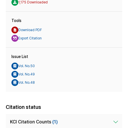
1,175 Downloaded
Tools
Download PDF
Export Citation
Issue List
Vol. No.50
Vol. No.49
Vol. No.48
Citation status
KCI Citation Counts
(1)