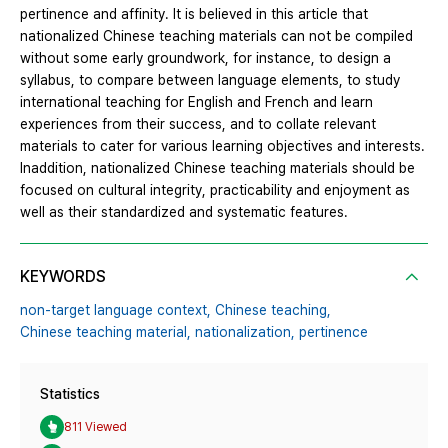
pertinence and affinity. It is believed in this article that
nationalized Chinese teaching materials can not be compiled
without some early groundwork, for instance, to design a
syllabus, to compare between language elements, to study
international teaching for English and French and learn
experiences from their success, and to collate relevant
materials to cater for various learning objectives and interests.
Inaddition, nationalized Chinese teaching materials should be
focused on cultural integrity, practicability and enjoyment as
well as their standardized and systematic features.
KEYWORDS
non-target language context,
Chinese teaching,
Chinese teaching material,
nationalization,
pertinence
Statistics
811 Viewed