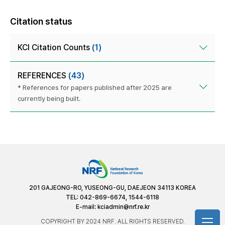
Citation status
KCI Citation Counts
(1)
REFERENCES
(43)
* References for papers published after 2025 are
currently being built.
201 GAJEONG-RO, YUSEONG-GU, DAEJEON 34113 KOREA
TEL: 042-869-6674, 1544-6118
E-mail:
kciadmin@nrf.re.kr
COPYRIGHT BY 2024 NRF. ALL RIGHTS RESERVED.