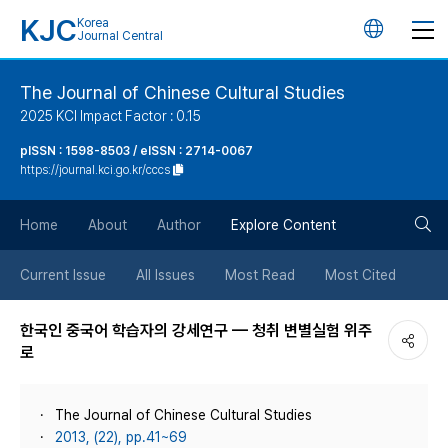
KJC
Korea
언
Journal Central
어
The Journal of Chinese Cultural Studies
2025 KCI Impact Factor : 0.15
변
pISSN : 1598-8503 / eISSN : 2714-0067
https://journal.kci.go.kr/cccs
경
검
버
Home
About
Author
Explore Content
색
튼
Current Issue
All Issues
Most Read
Most Cited
버
한국인 중국어 학습자의 강세연구 — 청취 변별실험 위주
로
튼
The Journal of Chinese Cultural Studies
2013, (22), pp.41~69