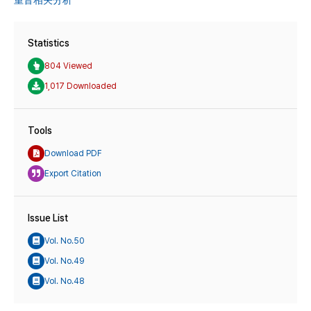
重音相关分析
Statistics
804 Viewed
1,017 Downloaded
Tools
Download PDF
Export Citation
Issue List
Vol. No.50
Vol. No.49
Vol. No.48