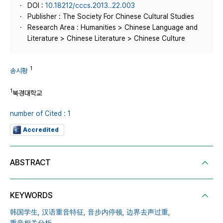
DOI :
10.18212/cccs.2013..22.003
Publisher : The Society For Chinese Cultural Studies
Research Area : Humanities > Chinese Language and
Literature > Chinese Literature > Chinese Culture
1
송시황
1
북경대학교
number of Cited : 1
Accredited
ABSTRACT
KEYWORDS
韩国学生,
汉语重音特征,
音步内停顿,
边界去声过重,