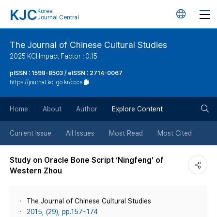
KJC
Korea
언
Journal Central
어
The Journal of Chinese Cultural Studies
2025 KCI Impact Factor : 0.15
변
pISSN : 1598-8503 / eISSN : 2714-0067
https://journal.kci.go.kr/cccs
경
검
버
Home
About
Author
Explore Content
색
튼
Current Issue
All Issues
Most Read
Most Cited
버
Study on Oracle Bone Script ‘Ningfeng’ of
Western Zhou
튼
The Journal of Chinese Cultural Studies
2015, (29), pp.157~174