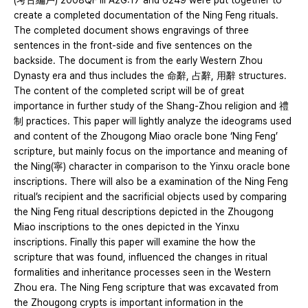
(考古編戶) 2008QF Ⅲ A2G:17 and 6249 were put together to
create a completed documentation of the Ning Feng rituals.
The completed document shows engravings of three
sentences in the front-side and five sentences on the
backside. The document is from the early Western Zhou
Dynasty era and thus includes the 命辭, 占辭, 用辭 structures.
The content of the completed script will be of great
importance in further study of the Shang-Zhou religion and 禮
制 practices. This paper will lightly analyze the ideograms used
and content of the Zhougong Miao oracle bone ‘Ning Feng’
scripture, but mainly focus on the importance and meaning of
the Ning(寧) character in comparison to the Yinxu oracle bone
inscriptions. There will also be a examination of the Ning Feng
ritual’s recipient and the sacrificial objects used by comparing
the Ning Feng ritual descriptions depicted in the Zhougong
Miao inscriptions to the ones depicted in the Yinxu
inscriptions. Finally this paper will examine the how the
scripture that was found, influenced the changes in ritual
formalities and inheritance processes seen in the Western
Zhou era. The Ning Feng scripture that was excavated from
the Zhougong crypts is important information in the