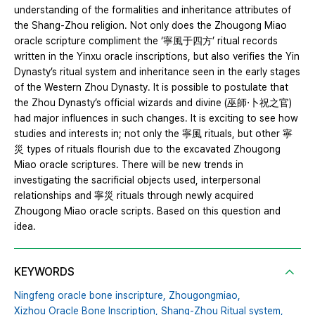
understanding of the formalities and inheritance attributes of
the Shang-Zhou religion. Not only does the Zhougong Miao
oracle scripture compliment the ‘寧風于四方’ ritual records
written in the Yinxu oracle inscriptions, but also verifies the Yin
Dynasty’s ritual system and inheritance seen in the early stages
of the Western Zhou Dynasty. It is possible to postulate that
the Zhou Dynasty’s official wizards and divine (巫師⋅卜祝之官)
had major influences in such changes. It is exciting to see how
studies and interests in; not only the 寧風 rituals, but other 寧
災 types of rituals flourish due to the excavated Zhougong
Miao oracle scriptures. There will be new trends in
investigating the sacrificial objects used, interpersonal
relationships and 寧災 rituals through newly acquired
Zhougong Miao oracle scripts. Based on this question and
idea.
KEYWORDS
Ningfeng oracle bone inscripture,
Zhougongmiao,
Xizhou Oracle Bone Inscription,
Shang-Zhou Ritual system,