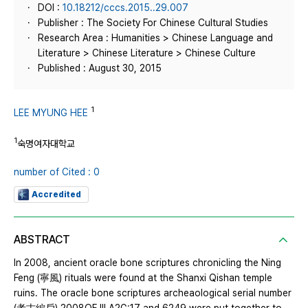
DOI :
10.18212/cccs.2015..29.007
Publisher : The Society For Chinese Cultural Studies
Research Area : Humanities > Chinese Language and
Literature > Chinese Literature > Chinese Culture
Published : August 30, 2015
1
LEE MYUNG HEE
1
숙명여자대학교
number of Cited : 0
Accredited
ABSTRACT
In 2008, ancient oracle bone scriptures chronicling the Ning
Feng (寧風) rituals were found at the Shanxi Qishan temple
ruins. The oracle bone scriptures archeaological serial number