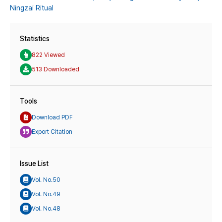
Ningzai Ritual
Statistics
822 Viewed
513 Downloaded
Tools
Download PDF
Export Citation
Issue List
Vol. No.50
Vol. No.49
Vol. No.48