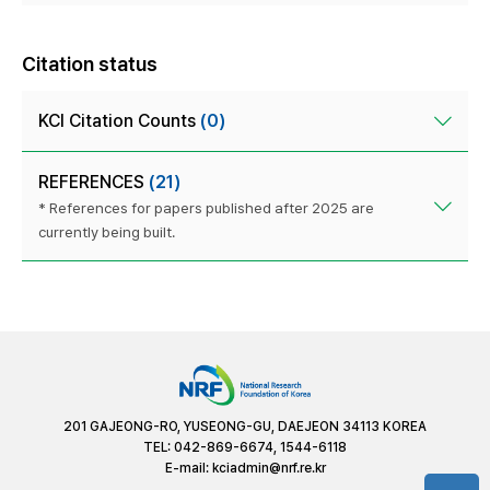
Citation status
KCI Citation Counts
(0)
REFERENCES
(21)
* References for papers published after 2025 are
currently being built.
201 GAJEONG-RO, YUSEONG-GU, DAEJEON 34113 KOREA
TEL: 042-869-6674, 1544-6118
E-mail:
kciadmin@nrf.re.kr