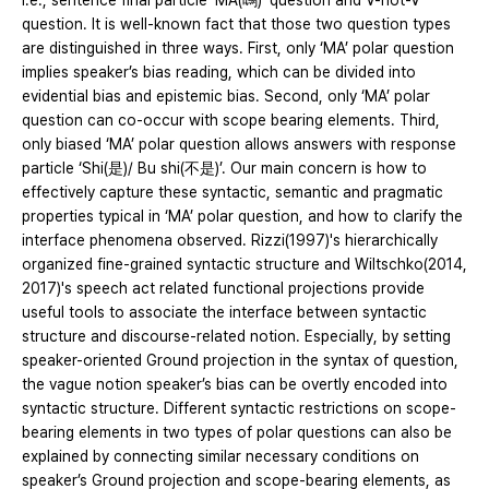
i.e., sentence final particle ‘MA(嗎)’ question and V-not-V
question. It is well-known fact that those two question types
are distinguished in three ways. First, only ‘MA’ polar question
implies speaker’s bias reading, which can be divided into
evidential bias and epistemic bias. Second, only ‘MA’ polar
question can co-occur with scope bearing elements. Third,
only biased ‘MA’ polar question allows answers with response
particle ‘Shi(是)/ Bu shi(不是)’. Our main concern is how to
effectively capture these syntactic, semantic and pragmatic
properties typical in ‘MA’ polar question, and how to clarify the
interface phenomena observed. Rizzi(1997)'s hierarchically
organized fine-grained syntactic structure and Wiltschko(2014,
2017)'s speech act related functional projections provide
useful tools to associate the interface between syntactic
structure and discourse-related notion. Especially, by setting
speaker-oriented Ground projection in the syntax of question,
the vague notion speaker’s bias can be overtly encoded into
syntactic structure. Different syntactic restrictions on scope-
bearing elements in two types of polar questions can also be
explained by connecting similar necessary conditions on
speaker’s Ground projection and scope-bearing elements, as