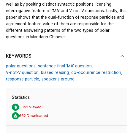
well as by positing distinct syntactic positions licensing
interrogative feature of ‘MA’ and V-not-V questions. Lastly, this
paper shows that the dual-function of response particles and
agreement feature value of them are responsible for the
different answering patterns of the two types of polar
questions in Mandarin Chinese.
KEYWORDS
polar questions,
sentence final ‘MA’ question,
V-not-V question,
biased reading,
co-occurrence restriction,
response particle,
speaker's ground
Statistics
1,052 Viewed
662 Downloaded