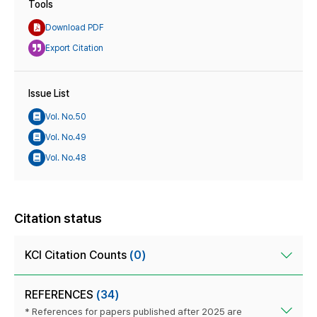
Tools
Download PDF
Export Citation
Issue List
Vol. No.50
Vol. No.49
Vol. No.48
Citation status
KCI Citation Counts
(0)
REFERENCES
(34)
* References for papers published after 2025 are