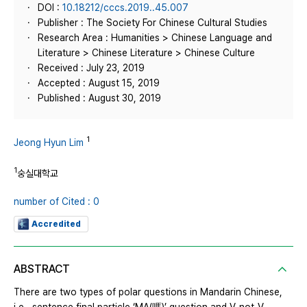
DOI :
10.18212/cccs.2019..45.007
Publisher : The Society For Chinese Cultural Studies
Research Area : Humanities > Chinese Language and
Literature > Chinese Literature > Chinese Culture
Received : July 23, 2019
Accepted : August 15, 2019
Published : August 30, 2019
1
Jeong Hyun Lim
1
숭실대학교
number of Cited : 0
Accredited
ABSTRACT
There are two types of polar questions in Mandarin Chinese,