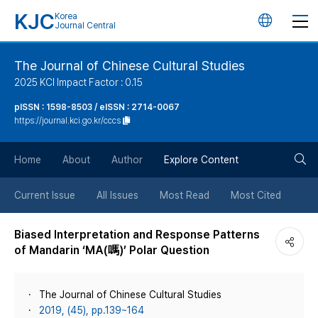
KJC
Korea
언
Journal Central
어
The Journal of Chinese Cultural Studies
2025 KCI Impact Factor : 0.15
변
pISSN : 1598-8503 / eISSN : 2714-0067
https://journal.kci.go.kr/cccs
경
검
버
Home
About
Author
Explore Content
색
튼
Current Issue
All Issues
Most Read
Most Cited
버
Biased Interpretation and Response Patterns
of Mandarin ‘MA(嗎)’ Polar Question
튼
The Journal of Chinese Cultural Studies
2019, (45), pp.139~164