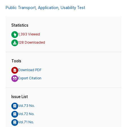
Public Transport,
Application,
Usability Test
Statistics
1,393 Viewed
128 Downloaded
Tools
Download PDF
Export Citation
Issue List
Vol.73 No.
Vol.72 No.
Vol.71 No.