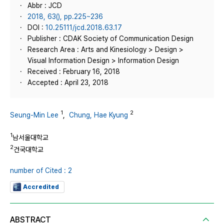
Abbr : JCD
2018, 63(), pp.225~236
DOI :
10.25111/jcd.2018.63.17
Publisher : CDAK Society of Communication Design
Research Area : Arts and Kinesiology > Design >
Visual Information Design > Information Design
Received : February 16, 2018
Accepted : April 23, 2018
1
2
Seung-Min Lee
,
Chung, Hae Kyung
1
남서울대학교
2
건국대학교
number of Cited : 2
Accredited
ABSTRACT