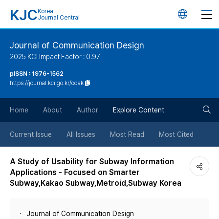
KJC
Korea
언
Journal Central
어
Journal of Communication Design
2025 KCI Impact Factor : 0.97
변
pISSN : 1976-1562
https://journal.kci.go.kr/cdak
경
검
버
Home
About
Author
Explore Content
색
튼
Current Issue
All Issues
Most Read
Most Cited
버
A Study of Usability for Subway Information
Applications - Focused on Smarter
튼
Subway,Kakao Subway,Metroid,Subway Korea
Journal of Communication Design