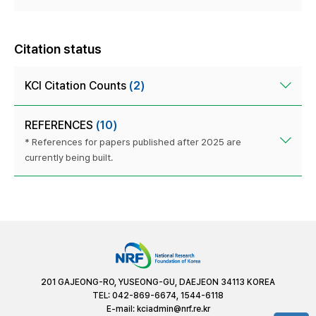
Citation status
KCI Citation Counts
(2)
REFERENCES
(10)
* References for papers published after 2025 are
currently being built.
201 GAJEONG-RO, YUSEONG-GU, DAEJEON 34113 KOREA
TEL: 042-869-6674, 1544-6118
E-mail:
kciadmin@nrf.re.kr