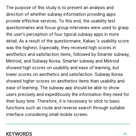
The purpose of this study is to present an analysis and
direction of whether subway information providing apps
provide effective services. To this end, the usability test
questionnaires and focus group interviews were used to grasp
the user's perception of four typical subway apps in more
detail. As a result of the questionnaire, Kakao 's usability score
was the highest. Especially, they received high scores in
aesthetics and satisfaction items, followed by Smarter subway,
Metroid, and Subway Korea. Smarter subway and Metroid
showed high scores on usability and ease of learning, but
lower scores on aesthetics and satisfaction. Subway Korea
showed higher scores on aesthetics items than usability and
ease of learning. The subway app should be able to show
users precisely and expeditiously the information they need for
their busy time. Therefore, it is necessary to stick to basic
functions such as route and reverse search through suitable
interface considering small mobile screen.
KEYWORDS