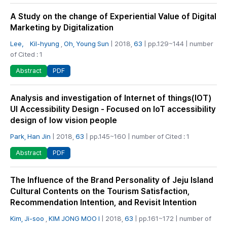
A Study on the change of Experiential Value of Digital
Marketing by Digitalization
Lee， Kil-hyung
,
Oh, Young Sun
| 2018,
63
| pp.129~144 | number
of Cited : 1
PDF
Abstract
Analysis and investigation of Internet of things(IOT)
UI Accessibility Design - Focused on IoT accessibility
design of low vision people
Park, Han Jin
| 2018,
63
| pp.145~160 | number of Cited : 1
PDF
Abstract
The Influence of the Brand Personality of Jeju Island
Cultural Contents on the Tourism Satisfaction,
Recommendation Intention, and Revisit Intention
Kim, Ji-soo
,
KIM JONG MOO I
| 2018,
63
| pp.161~172 | number of