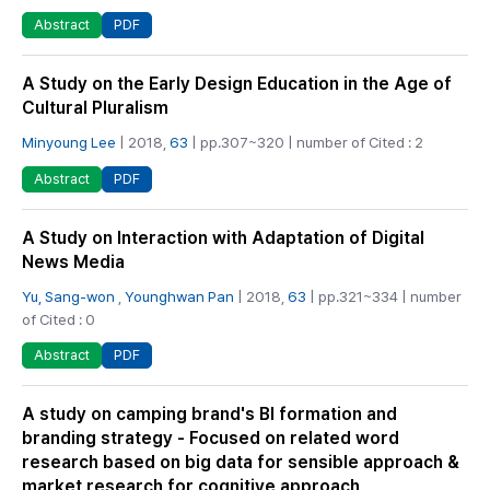
PDF
Abstract
A Study on the Early Design Education in the Age of
Cultural Pluralism
Minyoung Lee
| 2018,
63
| pp.307~320 | number of Cited : 2
PDF
Abstract
A Study on Interaction with Adaptation of Digital
News Media
Yu, Sang-won
,
Younghwan Pan
| 2018,
63
| pp.321~334 | number
of Cited : 0
PDF
Abstract
A study on camping brand's BI formation and
branding strategy - Focused on related word
research based on big data for sensible approach &
market research for cognitive approach