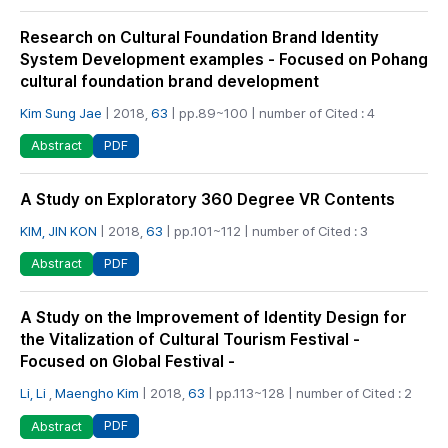
Research on Cultural Foundation Brand Identity
System Development examples - Focused on Pohang
cultural foundation brand development
Kim Sung Jae
| 2018,
63
| pp.89~100 | number of Cited : 4
PDF
Abstract
A Study on Exploratory 360 Degree VR Contents
KIM, JIN KON
| 2018,
63
| pp.101~112 | number of Cited : 3
PDF
Abstract
A Study on the Improvement of Identity Design for
the Vitalization of Cultural Tourism Festival -
Focused on Global Festival -
Li, Li
,
Maengho Kim
| 2018,
63
| pp.113~128 | number of Cited : 2
PDF
Abstract