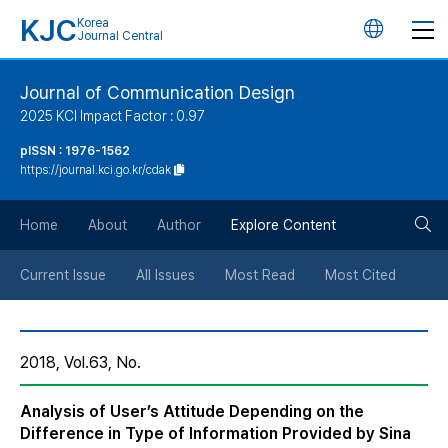
KJC
Korea
언
Journal Central
어
Journal of Communication Design
2025 KCI Impact Factor : 0.97
변
pISSN : 1976-1562
https://journal.kci.go.kr/cdak
경
검
버
Home
About
Author
Explore Content
색
튼
Current Issue
All Issues
Most Read
Most Cited
버
2018, Vol.63, No.
튼
Analysis of User’s Attitude Depending on the
Difference in Type of Information Provided by Sina