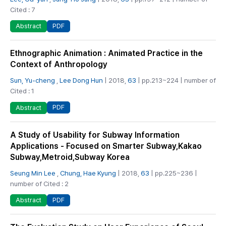
Cited : 7
PDF
Abstract
Ethnographic Animation : Animated Practice in the
Context of Anthropology
Sun, Yu-cheng
,
Lee Dong Hun
| 2018,
63
| pp.213~224 | number of
Cited : 1
PDF
Abstract
A Study of Usability for Subway Information
Applications - Focused on Smarter Subway,Kakao
Subway,Metroid,Subway Korea
Seung Min Lee
,
Chung, Hae Kyung
| 2018,
63
| pp.225~236 |
number of Cited : 2
PDF
Abstract