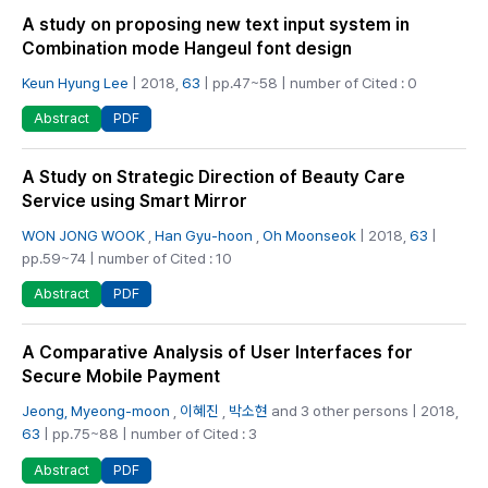
A study on proposing new text input system in
Combination mode Hangeul font design
Keun Hyung Lee
| 2018,
63
| pp.47~58 | number of Cited : 0
PDF
Abstract
A Study on Strategic Direction of Beauty Care
Service using Smart Mirror
WON JONG WOOK
,
Han Gyu-hoon
,
Oh Moonseok
| 2018,
63
|
pp.59~74 | number of Cited : 10
PDF
Abstract
A Comparative Analysis of User Interfaces for
Secure Mobile Payment
Jeong, Myeong-moon
,
이혜진
,
박소현
and 3 other persons | 2018,
63
| pp.75~88 | number of Cited : 3
PDF
Abstract