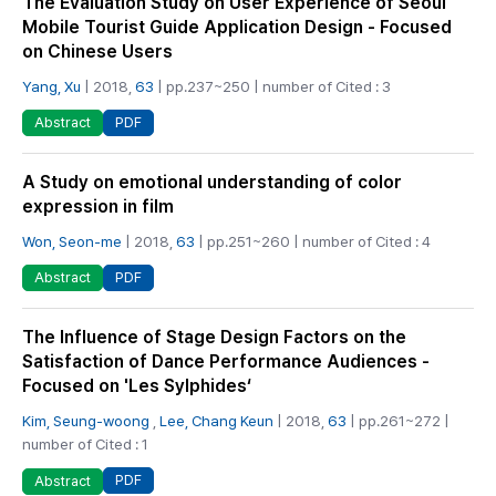
The Evaluation Study on User Experience of Seoul
Mobile Tourist Guide Application Design - Focused
on Chinese Users
Yang, Xu
| 2018,
63
| pp.237~250 | number of Cited : 3
PDF
Abstract
A Study on emotional understanding of color
expression in film
Won, Seon-me
| 2018,
63
| pp.251~260 | number of Cited : 4
PDF
Abstract
The Influence of Stage Design Factors on the
Satisfaction of Dance Performance Audiences -
Focused on 'Les Sylphides‘
Kim, Seung-woong
,
Lee, Chang Keun
| 2018,
63
| pp.261~272 |
number of Cited : 1
PDF
Abstract