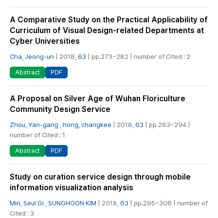
A Comparative Study on the Practical Applicability of
Curriculum of Visual Design-related Departments at
Cyber Universities
Cha, Jeong-un
| 2018,
63
| pp.273~282 | number of Cited : 2
PDF
Abstract
A Proposal on Silver Age of Wuhan Floriculture
Community Design Service
Zhou, Yan-gang
,
hong, changkee
| 2018,
63
| pp.283~294 |
number of Cited : 1
PDF
Abstract
Study on curation service design through mobile
information visualization analysis
Min, Seul Gi
,
SUNGHOON KIM
| 2018,
63
| pp.295~306 | number of
Cited : 3