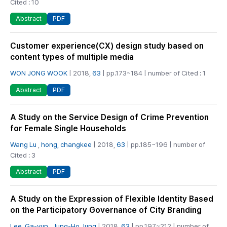
Cited : 10
PDF
Abstract
Customer experience(CX) design study based on
content types of multiple media
WON JONG WOOK
| 2018,
63
| pp.173~184 | number of Cited : 1
PDF
Abstract
A Study on the Service Design of Crime Prevention
for Female Single Households
Wang Lu
,
hong, changkee
| 2018,
63
| pp.185~196 | number of
Cited : 3
PDF
Abstract
A Study on the Expression of Flexible Identity Based
on the Participatory Governance of City Branding
Lee, Ga-yun
,
Jung-Ho Jung
| 2018,
63
| pp.197~212 | number of