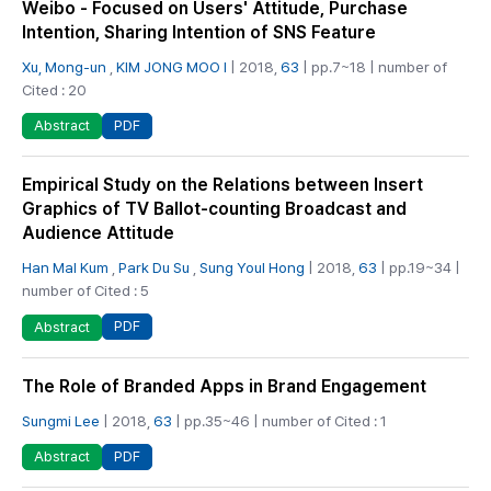
Weibo - Focused on Users' Attitude, Purchase
Intention, Sharing Intention of SNS Feature
Xu, Mong-un
,
KIM JONG MOO I
| 2018,
63
| pp.7~18 | number of
Cited : 20
PDF
Abstract
Empirical Study on the Relations between Insert
Graphics of TV Ballot-counting Broadcast and
Audience Attitude
Han Mal Kum
,
Park Du Su
,
Sung Youl Hong
| 2018,
63
| pp.19~34 |
number of Cited : 5
PDF
Abstract
The Role of Branded Apps in Brand Engagement
Sungmi Lee
| 2018,
63
| pp.35~46 | number of Cited : 1
PDF
Abstract