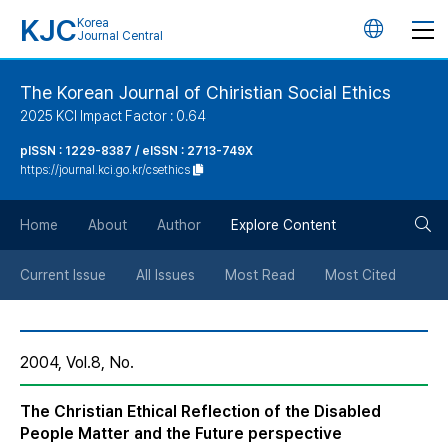
KJC
Korea
언
Journal Central
어
The Korean Journal of Chiristian Social Ethics
2025 KCI Impact Factor : 0.64
변
pISSN : 1229-8387 / eISSN : 2713-749X
https://journal.kci.go.kr/csethics
경
검
버
Home
About
Author
Explore Content
색
튼
Current Issue
All Issues
Most Read
Most Cited
버
2004, Vol.8, No.
튼
The Christian Ethical Reflection of the Disabled
People Matter and the Future perspective