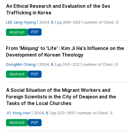
An Ethical Research and Evaluation of the Sex
Trafficking in Korea
LEE Jang-Hyung
| 2004,
8
| pp.269~292 | number of Cited : 0
PDF
Abstract
From 'Minjung' to 'Life' : Kim Ji Ha's Influence on the
Development of Korean Theology
DongMin Chang
| 2004,
8
| pp.293~322 | number of Cited : 0
PDF
Abstract
A Social Situation of the Migrant Workers and
Foreign Scientists in the City of Deajeon and the
Tasks of the Local Churches
JO Yong-Hun
| 2004,
8
| pp.323~350 | number of Cited : 3
PDF
Abstract