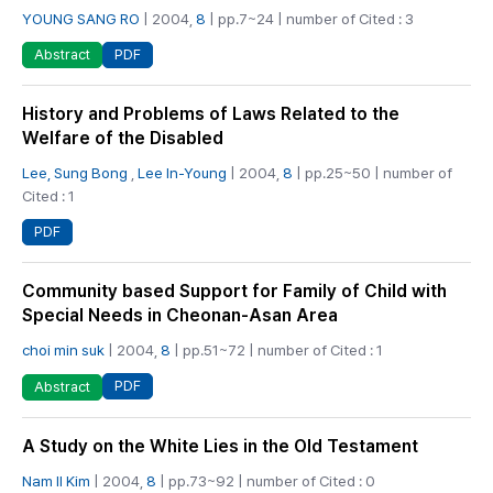
YOUNG SANG RO
| 2004,
8
| pp.7~24 | number of Cited : 3
PDF
Abstract
History and Problems of Laws Related to the
Welfare of the Disabled
Lee, Sung Bong
,
Lee In-Young
| 2004,
8
| pp.25~50 | number of
Cited : 1
PDF
Community based Support for Family of Child with
Special Needs in Cheonan-Asan Area
choi min suk
| 2004,
8
| pp.51~72 | number of Cited : 1
PDF
Abstract
A Study on the White Lies in the Old Testament
Nam Il Kim
| 2004,
8
| pp.73~92 | number of Cited : 0