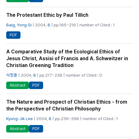
The Protestant Ethic by Paul Tillich
Baig, Yong Gi
| 2004,
8
| pp.185~216 | number of Cited : 1
PDF
A Comparative Study of the Ecological Ethics of
Jesus Christ, Assisi of Francis and A. Schweitzer in
Christian Greening Tradition
석창훈
| 2004,
8
| pp.217~238 | number of Cited : 0
PDF
Abstract
The Nature and Prospect of Christian Ethics - from
the Perspective of Christian Philosophy
Kyung-Jik Lee
| 2004,
8
| pp.239~268 | number of Cited : 1
PDF
Abstract