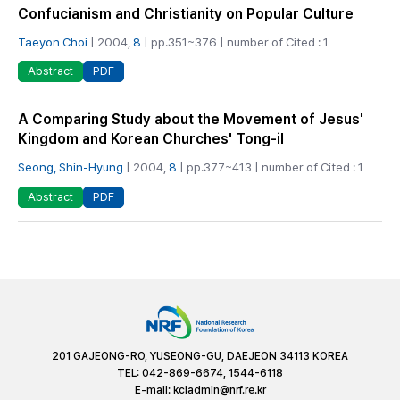
Confucianism and Christianity on Popular Culture
Taeyon Choi
| 2004,
8
| pp.351~376 | number of Cited : 1
PDF
Abstract
A Comparing Study about the Movement of Jesus'
Kingdom and Korean Churches' Tong-il
Seong, Shin-Hyung
| 2004,
8
| pp.377~413 | number of Cited : 1
PDF
Abstract
201 GAJEONG-RO, YUSEONG-GU, DAEJEON 34113 KOREA
TEL: 042-869-6674, 1544-6118
E-mail:
kciadmin@nrf.re.kr