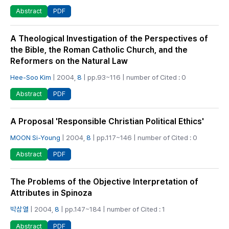
PDF
Abstract
A Theological Investigation of the Perspectives of
the Bible, the Roman Catholic Church, and the
Reformers on the Natural Law
Hee-Soo Kim
| 2004,
8
| pp.93~116 | number of Cited : 0
PDF
Abstract
A Proposal 'Responsible Christian Political Ethics'
MOON Si-Young
| 2004,
8
| pp.117~146 | number of Cited : 0
PDF
Abstract
The Problems of the Objective Interpretation of
Attributes in Spinoza
박삼열
| 2004,
8
| pp.147~184 | number of Cited : 1
PDF
Abstract