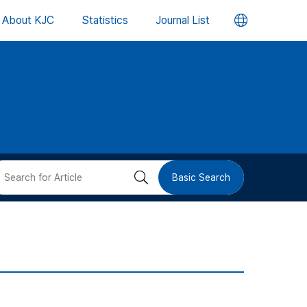
언
About KJC
Statistics
Journal List
어
변
경
버
검
Basic Search
튼
색
버
튼