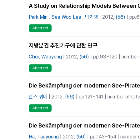
A Study on Relationship Models Between G
Park Min
,
See Woo Lee
,
박기병
| 2012,
(56)
| pp.6
Abstract
지방분권 추진기구에 관한 연구
Choi, Wooyong
| 2012,
(56)
| pp.93~120 | number o
Abstract
Die Bekämpfung der modernen See-Pirate
한스 퀴네
| 2012,
(56)
| pp.121~141 | number of Cite
Abstract
Die Bekämpfung der modernen See-Pirate
Ha, Taeyoung
| 2012,
(56)
| pp.143~154 | number of