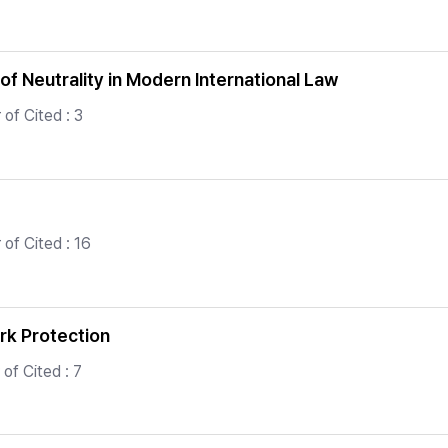
f Neutrality in Modern International Law
of Cited : 3
of Cited : 16
rk Protection
of Cited : 7