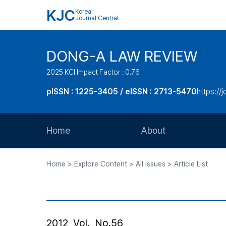
KJC
Korea
Journal Central
DONG-A LAW REVIEW
2025 KCI Impact Factor : 0.76
pISSN : 1225-3405 / eISSN : 2713-5470
https://
Home
About
Aims and Scope
Home > Explore Content > All Issues > Article List
Journal Metrics
Editorial Board
Journal Staff
2012, Vol., No.56