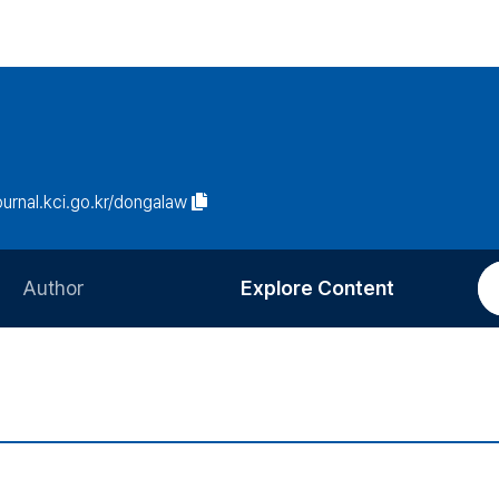
journal.kci.go.kr/dongalaw
Author
Explore Content
Information for Authors
Current Issue
Review Process
All Issues
Editorial Policy
Most Read
Article Processing Charge
Most Cited