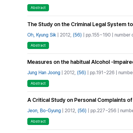
Abstract
The Study on the Criminal Legal System to 
Oh, Kyung Sik
| 2012,
(56)
| pp.155~190 | number of
Abstract
Measures on the habitual Alcohol -Impaired
Jung Han Joong
| 2012,
(56)
| pp.191~226 | number
Abstract
A Critical Study on Personal Complaints o
Jeon, Bo-Gyung
| 2012,
(56)
| pp.227~256 | number
Abstract