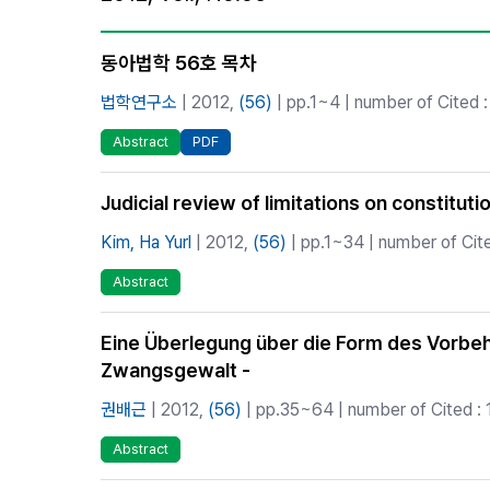
Best Practice
Journal Information
동아법학 56호 목차
Publisher
법학연구소
| 2012,
(56)
| pp.1~4 | number of Cited :
Contact Us
Abstract
PDF
Judicial review of limitations on constitutio
Kim, Ha Yurl
| 2012,
(56)
| pp.1~34 | number of Cite
Abstract
Eine Überlegung über die Form des Vorbe
Zwangsgewalt -
권배근
| 2012,
(56)
| pp.35~64 | number of Cited : 
Abstract