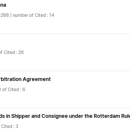
ana
288 | number of Cited : 14
 Cited : 26
Arbitration Agreement
of Cited : 6
ods in Shipper and Consignee under the Rotterdam Rul
Cited : 3