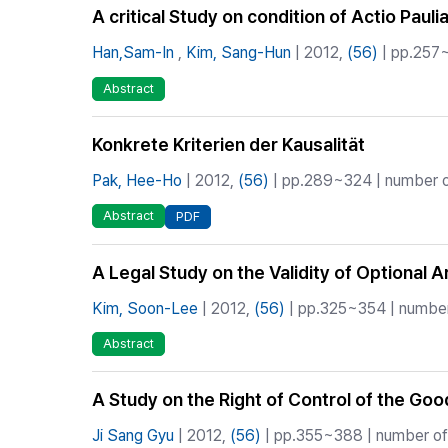
A critical Study on condition of Actio Pauli
Han,Sam-In
,
Kim, Sang-Hun
| 2012,
(56)
| pp.257~
Abstract
Konkrete Kriterien der Kausalität
Pak, Hee-Ho
| 2012,
(56)
| pp.289~324 | number of
Abstract
PDF
A Legal Study on the Validity of Optional 
Kim, Soon-Lee
| 2012,
(56)
| pp.325~354 | number 
Abstract
A Study on the Right of Control of the Go
Ji Sang Gyu
| 2012,
(56)
| pp.355~388 | number of 