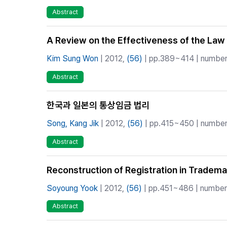
Abstract
A Review on the Effectiveness of the Law o
Kim Sung Won
| 2012,
(56)
| pp.389~414 | number 
Abstract
한국과 일본의 통상임금 법리
Song, Kang Jik
| 2012,
(56)
| pp.415~450 | number 
Abstract
Reconstruction of Registration in Tradema
Soyoung Yook
| 2012,
(56)
| pp.451~486 | number 
Abstract