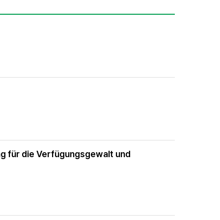
g für die Verfügungsgewalt und