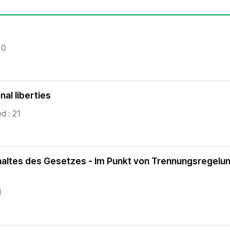
Copyright
 0
nal liberties
d : 21
haltes des Gesetzes - Im Punkt von Trennungsregelun
1