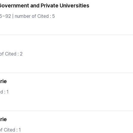
overnment and Private Universities
5~92 | number of Cited : 5
f Cited : 2
rie
d : 1
rie
 Cited : 1