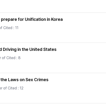
prepare for Unification in Korea
 Cited : 11
 Driving in the United States
 of Cited : 8
f the Laws on Sex Crimes
 of Cited : 12