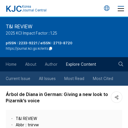
KJC
Korea
언
Journal Central
어
T&I REVIEW
2025 KCI Impact Factor : 1.25
변
pISSN : 2233-9221 / eISSN : 2713-8720
https://journal.kci.go.kr/erits
경
검
버
Home
About
Author
Explore Content
색
튼
Current Issue
All Issues
Most Read
Most Cited
버
Árbol de Diana in German: Giving a new look to
Pizarnik’s voice
튼
T&I REVIEW
Abbr : tnirvw