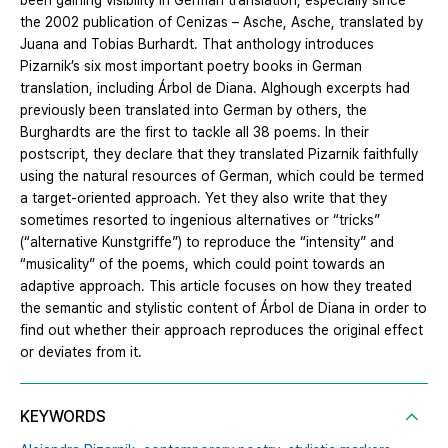
been gaining visibility in German translation, especially since
the 2002 publication of Cenizas – Asche, Asche, translated by
Juana and Tobias Burhardt. That anthology introduces
Pizarnik’s six most important poetry books in German
translation, including Árbol de Diana. Alghough excerpts had
previously been translated into German by others, the
Burghardts are the first to tackle all 38 poems. In their
postscript, they declare that they translated Pizarnik faithfully
using the natural resources of German, which could be termed
a target-oriented approach. Yet they also write that they
sometimes resorted to ingenious alternatives or “tricks”
(“alternative Kunstgriffe”) to reproduce the “intensity” and
“musicality” of the poems, which could point towards an
adaptive approach. This article focuses on how they treated
the semantic and stylistic content of Árbol de Diana in order to
find out whether their approach reproduces the original effect
or deviates from it.
KEYWORDS