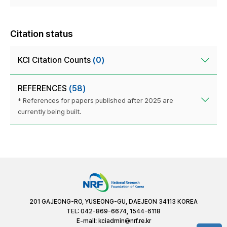
Citation status
KCI Citation Counts
(0)
REFERENCES
(58)
* References for papers published after 2025 are
currently being built.
201 GAJEONG-RO, YUSEONG-GU, DAEJEON 34113 KOREA
TEL: 042-869-6674, 1544-6118
E-mail:
kciadmin@nrf.re.kr