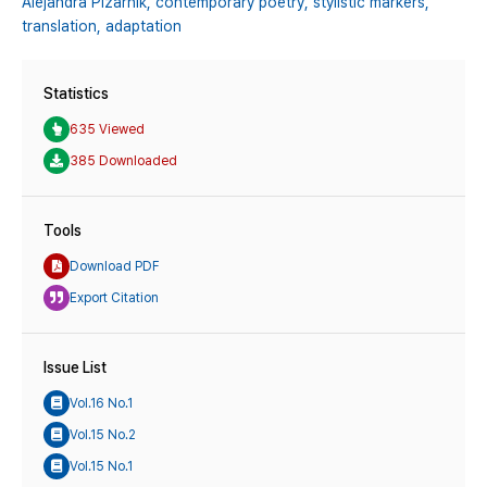
Alejandra Pizarnik,
contemporary poetry,
stylistic markers,
translation,
adaptation
Statistics
635 Viewed
385 Downloaded
Tools
Download PDF
Export Citation
Issue List
Vol.16 No.1
Vol.15 No.2
Vol.15 No.1