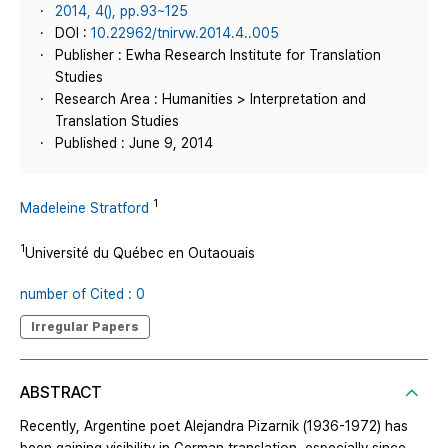
2014, 4(), pp.93~125
DOI :
10.22962/tnirvw.2014.4..005
Publisher : Ewha Research Institute for Translation
Studies
Research Area : Humanities > Interpretation and
Translation Studies
Published : June 9, 2014
1
Madeleine Stratford
1
Université du Québec en Outaouais
number of Cited : 0
Irregular Papers
ABSTRACT
Recently, Argentine poet Alejandra Pizarnik (1936-1972) has