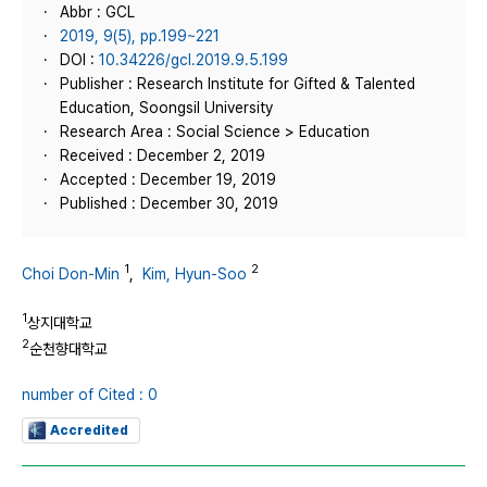
Abbr : GCL
2019, 9(5), pp.199~221
DOI :
10.34226/gcl.2019.9.5.199
Publisher : Research Institute for Gifted & Talented
Education, Soongsil University
Research Area : Social Science > Education
Received : December 2, 2019
Accepted : December 19, 2019
Published : December 30, 2019
1
2
Choi Don-Min
,
Kim, Hyun-Soo
1
상지대학교
2
순천향대학교
number of Cited : 0
Accredited