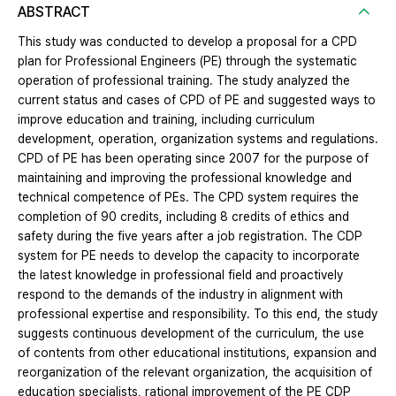
ABSTRACT
This study was conducted to develop a proposal for a CPD
plan for Professional Engineers (PE) through the systematic
operation of professional training. The study analyzed the
current status and cases of CPD of PE and suggested ways to
improve education and training, including curriculum
development, operation, organization systems and regulations.
CPD of PE has been operating since 2007 for the purpose of
maintaining and improving the professional knowledge and
technical competence of PEs. The CPD system requires the
completion of 90 credits, including 8 credits of ethics and
safety during the five years after a job registration. The CDP
system for PE needs to develop the capacity to incorporate
the latest knowledge in professional field and proactively
respond to the demands of the industry in alignment with
professional expertise and responsibility. To this end, the study
suggests continuous development of the curriculum, the use
of contents from other educational institutions, expansion and
reorganization of the relevant organization, the acquisition of
education specialists, rational improvement of the PE CDP