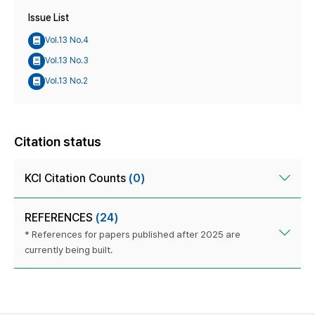
Issue List
Vol.13 No.4
Vol.13 No.3
Vol.13 No.2
Citation status
KCI Citation Counts
(0)
REFERENCES
(24)
* References for papers published after 2025 are
currently being built.