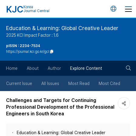
KJC
Korea
언
Journal Central
어
Education & Learning: Global Creative Leader
2025 KCI Impact Factor : 1.6
변
pISSN : 2234-7534
https://journal.kci.go.kr/gcl
경
검
버
Home
About
Author
Explore Content
색
튼
Current Issue
All Issues
Most Read
Most Cited
버
Challenges and Targets for Continuing
Professional Development of the Professional
튼
Engineers in South Korea
Education & Learning: Global Creative Leader