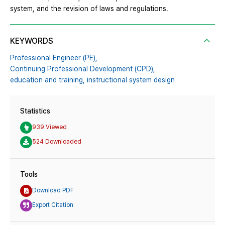
system, and the revision of laws and regulations.
KEYWORDS
Professional Engineer (PE),
Continuing Professional Development (CPD),
education and training,
instructional system design
Statistics
939 Viewed
524 Downloaded
Tools
Download PDF
Export Citation