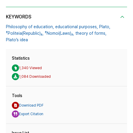
KEYWORDS
Philosophy of education,
educational purposes,
Plato,
『Politeia(Republic)』,
『Nomoi(Laws)』,
theory of forms,
Plato’s idea
Statistics
1,340 Viewed
1,084 Downloaded
Tools
Download PDF
Export Citation