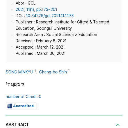
Abbr : GCL
2021, 11(1), pp.173~201
DOI :
10.34226/gcl.2021.11.1.173
Publisher : Research Institute for Gifted & Talented
Education, Soongsil University
Research Area : Social Science > Education
Received : February 8, 2021
Accepted : March 12, 2021
Published : March 30, 2021
1
1
SONG MINKYU
,
Chang-ho Shin
1
고려대학교
number of Cited : 0
Accredited
ABSTRACT