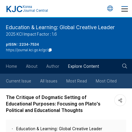
KJC
Korea
언
Journal Central
어
Education & Learning: Global Creative Leader
2025 KCI Impact Factor : 1.6
변
pISSN : 2234-7534
https://journal.kci.go.kr/gcl
경
검
버
Home
About
Author
Explore Content
색
튼
Current Issue
All Issues
Most Read
Most Cited
버
The Critique of Dogmatic Setting of
Educational Purposes: Focusing on Plato's
튼
Political and Educational Thoughts
Education & Learning: Global Creative Leader