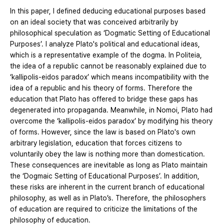
In this paper, I defined deducing educational purposes based
on an ideal society that was conceived arbitrarily by
philosophical speculation as ‘Dogmatic Setting of Educational
Purposes’. I analyze Plato's political and educational ideas,
which is a representative example of the dogma. In Politeia,
the idea of a republic cannot be reasonably explained due to
‘kallipolis-eidos paradox’ which means incompatibility with the
idea of a republic and his theory of forms. Therefore the
education that Plato has offered to bridge these gaps has
degenerated into propaganda. Meanwhile, in Nomoi, Plato had
overcome the ‘kallipolis-eidos paradox’ by modifying his theory
of forms. However, since the law is based on Plato's own
arbitrary legislation, education that forces citizens to
voluntarily obey the law is nothing more than domestication.
These consequences are inevitable as long as Plato maintain
the ‘Dogmaic Setting of Educational Purposes’. In addition,
these risks are inherent in the current branch of educational
philosophy, as well as in Plato’s. Therefore, the philosophers
of education are required to criticize the limitations of the
philosophy of education.