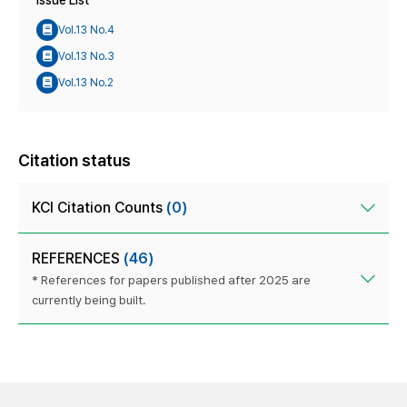
Issue List
Vol.13 No.4
Vol.13 No.3
Vol.13 No.2
Citation status
KCI Citation Counts
(0)
REFERENCES
(46)
* References for papers published after 2025 are
currently being built.