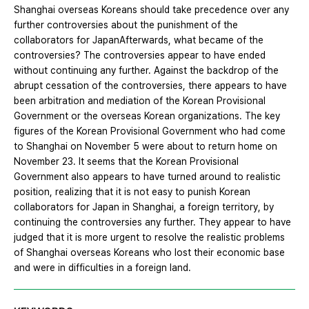
Shanghai overseas Koreans should take precedence over any
further controversies about the punishment of the
collaborators for JapanAfterwards, what became of the
controversies? The controversies appear to have ended
without continuing any further. Against the backdrop of the
abrupt cessation of the controversies, there appears to have
been arbitration and mediation of the Korean Provisional
Government or the overseas Korean organizations. The key
figures of the Korean Provisional Government who had come
to Shanghai on November 5 were about to return home on
November 23. It seems that the Korean Provisional
Government also appears to have turned around to realistic
position, realizing that it is not easy to punish Korean
collaborators for Japan in Shanghai, a foreign territory, by
continuing the controversies any further. They appear to have
judged that it is more urgent to resolve the realistic problems
of Shanghai overseas Koreans who lost their economic base
and were in difficulties in a foreign land.