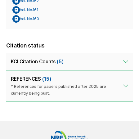
Vol. No.162
Vol. No.161
Vol. No.160
Citation status
KCI Citation Counts
(5)
REFERENCES
(15)
* References for papers published after 2025 are
currently being built.