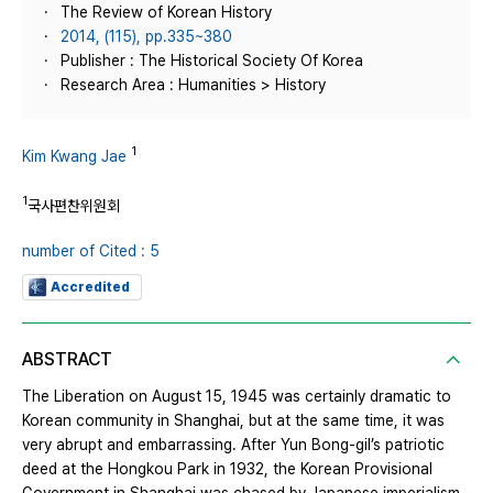
The Review of Korean History
2014, (115), pp.335~380
Publisher : The Historical Society Of Korea
Research Area : Humanities > History
1
Kim Kwang Jae
1
국사편찬위원회
number of Cited : 5
Accredited
ABSTRACT
The Liberation on August 15, 1945 was certainly dramatic to
Korean community in Shanghai, but at the same time, it was
very abrupt and embarrassing. After Yun Bong-gil’s patriotic
deed at the Hongkou Park in 1932, the Korean Provisional