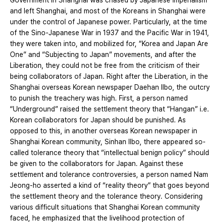
Government in Shanghai was chased by Japanese imperialism
and left Shanghai, and most of the Koreans in Shanghai were
under the control of Japanese power. Particularly, at the time
of the Sino-Japanese War in 1937 and the Pacific War in 1941,
they were taken into, and mobilized for, “Korea and Japan Are
One” and “Subjecting to Japan” movements, and after the
Liberation, they could not be free from the criticism of their
being collaborators of Japan. Right after the Liberation, in the
Shanghai overseas Korean newspaper Daehan Ilbo, the outcry
to punish the treachery was high. First, a person named
“Underground” raised the settlement theory that “Hangan” i.e.
Korean collaborators for Japan should be punished. As
opposed to this, in another overseas Korean newspaper in
Shanghai Korean community, Sinhan Ilbo, there appeared so-
called tolerance theory that “intellectual benign policy” should
be given to the collaborators for Japan. Against these
settlement and tolerance controversies, a person named Nam
Jeong-ho asserted a kind of “reality theory” that goes beyond
the settlement theory and the tolerance theory. Considering
various difficult situations that Shanghai Korean community
faced, he emphasized that the livelihood protection of