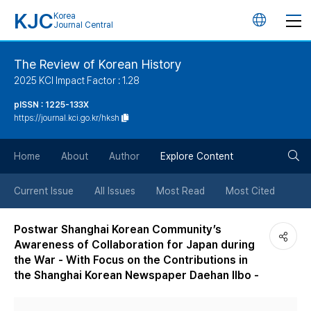
KJC
Korea
언
Journal Central
어
The Review of Korean History
2025 KCI Impact Factor : 1.28
변
pISSN : 1225-133X
https://journal.kci.go.kr/hksh
경
검
버
Home
About
Author
Explore Content
색
튼
Current Issue
All Issues
Most Read
Most Cited
버
Postwar Shanghai Korean Community’s
Awareness of Collaboration for Japan during
튼
the War - With Focus on the Contributions in
the Shanghai Korean Newspaper Daehan Ilbo -