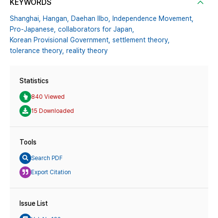
KEYWORDS
Shanghai,
Hangan,
Daehan Ilbo,
Independence Movement,
Pro-Japanese,
collaborators for Japan,
Korean Provisional Government,
settlement theory,
tolerance theory,
reality theory
Statistics
840 Viewed
15 Downloaded
Tools
Search PDF
Export Citation
Issue List