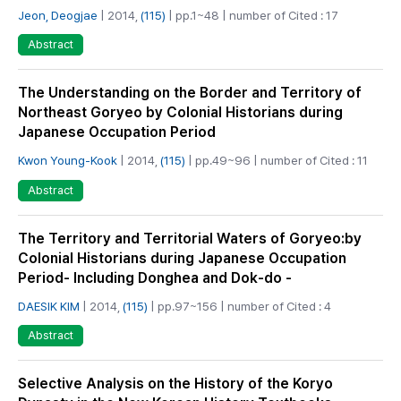
Jeon, Deogjae
| 2014,
(115)
| pp.1~48 | number of Cited : 17
Abstract
The Understanding on the Border and Territory of
Northeast Goryeo by Colonial Historians during
Japanese Occupation Period
Kwon Young-Kook
| 2014,
(115)
| pp.49~96 | number of Cited : 11
Abstract
The Territory and Territorial Waters of Goryeo:by
Colonial Historians during Japanese Occupation
Period- Including Donghea and Dok-do -
DAESIK KIM
| 2014,
(115)
| pp.97~156 | number of Cited : 4
Abstract
Selective Analysis on the History of the Koryo