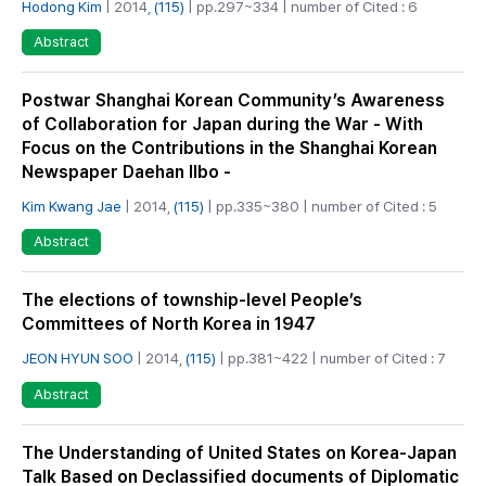
Hodong Kim
| 2014,
(115)
| pp.297~334 | number of Cited : 6
Abstract
Postwar Shanghai Korean Community’s Awareness
of Collaboration for Japan during the War - With
Focus on the Contributions in the Shanghai Korean
Newspaper Daehan Ilbo -
Kim Kwang Jae
| 2014,
(115)
| pp.335~380 | number of Cited : 5
Abstract
The elections of township-level People’s
Committees of North Korea in 1947
JEON HYUN SOO
| 2014,
(115)
| pp.381~422 | number of Cited : 7
Abstract
The Understanding of United States on Korea-Japan
Talk Based on Declassified documents of Diplomatic