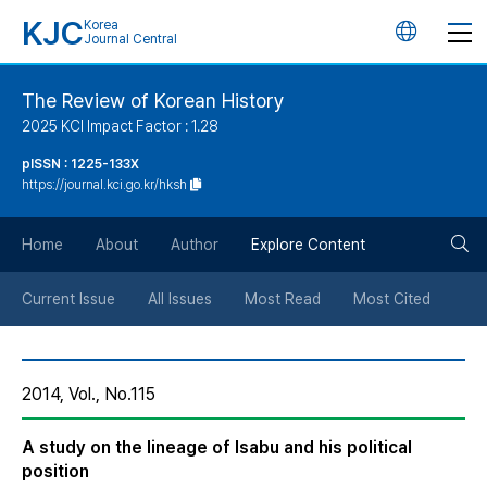
KJC
Korea
언
Journal Central
어
The Review of Korean History
2025 KCI Impact Factor : 1.28
변
pISSN : 1225-133X
https://journal.kci.go.kr/hksh
경
검
버
Home
About
Author
Explore Content
색
튼
Current Issue
All Issues
Most Read
Most Cited
버
2014, Vol., No.115
튼
A study on the lineage of Isabu and his political
position