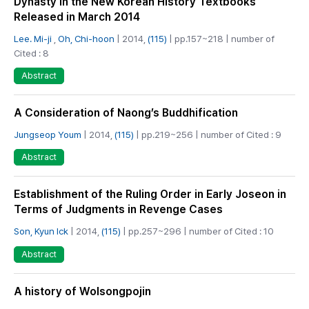
Dynasty in the New Korean History Textbooks
Released in March 2014
Lee. Mi-ji
,
Oh, Chi-hoon
| 2014,
(115)
| pp.157~218 | number of
Cited : 8
Abstract
A Consideration of Naong’s Buddhification
Jungseop Youm
| 2014,
(115)
| pp.219~256 | number of Cited : 9
Abstract
Establishment of the Ruling Order in Early Joseon in
Terms of Judgments in Revenge Cases
Son, Kyun Ick
| 2014,
(115)
| pp.257~296 | number of Cited : 10
Abstract
A history of Wolsongpojin