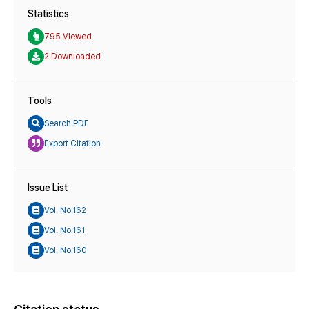
Statistics
795 Viewed
2 Downloaded
Tools
Search PDF
Export Citation
Issue List
Vol. No.162
Vol. No.161
Vol. No.160