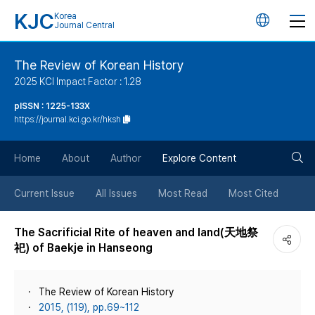
KJC
Korea
언
Journal Central
어
The Review of Korean History
2025 KCI Impact Factor : 1.28
변
pISSN : 1225-133X
https://journal.kci.go.kr/hksh
경
검
버
Home
About
Author
Explore Content
색
튼
Current Issue
All Issues
Most Read
Most Cited
버
The Sacrificial Rite of heaven and land(天地祭
祀) of Baekje in Hanseong
튼
The Review of Korean History
2015, (119), pp.69~112