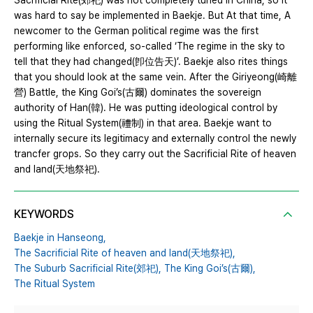
Sacrificial Rite(郊祀) was not completely tuned in China, so It
was hard to say be implemented in Baekje. But At that time, A
newcomer to the German political regime was the first
performing like enforced, so-called ‘The regime in the sky to
tell that they had changed(卽位告天)’. Baekje also rites things
that you should look at the same vein. After the Giriyeong(崎離
營) Battle, the King Goi’s(古爾) dominates the sovereign
authority of Han(韓). He was putting ideological control by
using the Ritual System(禮制) in that area. Baekje want to
internally secure its legitimacy and externally control the newly
trancfer grops. So they carry out the Sacrificial Rite of heaven
and land(天地祭祀).
KEYWORDS
Baekje in Hanseong,
The Sacrificial Rite of heaven and land(天地祭祀),
The Suburb Sacrificial Rite(郊祀),
The King Goi’s(古爾),
The Ritual System