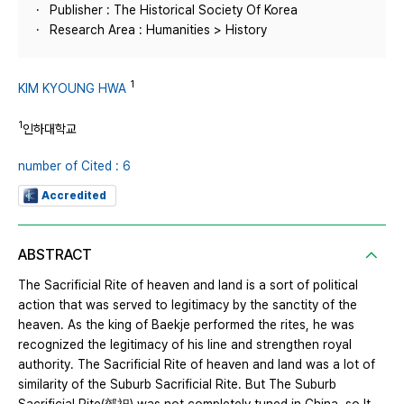
Publisher : The Historical Society Of Korea
Research Area : Humanities > History
1
KIM KYOUNG HWA
1
인하대학교
number of Cited : 6
Accredited
ABSTRACT
The Sacrificial Rite of heaven and land is a sort of political
action that was served to legitimacy by the sanctity of the
heaven. As the king of Baekje performed the rites, he was
recognized the legitimacy of his line and strengthen royal
authority. The Sacrificial Rite of heaven and land was a lot of
similarity of the Suburb Sacrificial Rite. But The Suburb