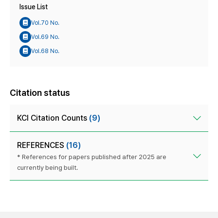
Issue List
Vol.70 No.
Vol.69 No.
Vol.68 No.
Citation status
KCI Citation Counts
(9)
REFERENCES
(16)
* References for papers published after 2025 are
currently being built.