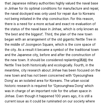
that Japanese military authorities highly valued the naval base
in Jinhae for its optimal conditions for manufacture and repair,
the naval dockyard was only used for repair due to Koreans
not being initiated in the ship construction. For this reason,
there is a need for a more actual and exact re-evaluation of
the status of the naval base in Jinhae, which is only known as
‘the best and the biggest’. Third, the plan of the new town
began with an arrangement of the old gigantic Nettle Tree in
the middle of Joongwon Square, which is the core space of
the city. As a result it became a symbol of the traditional town
and the Japanese city, before and after the construction of
the new town. It should be considered replanting(再植) the
Nettle Tree both historically and ecologically. Fourth, in the
meantime, city research about Jinhae has been focused on the
new town and has not been concerned with ‘Gyeounghwa
Dong’ as an isolated area for Koreans. The urban social
historic research is required for ‘Gyeounghwa Dong’ which
was in charge of an important role for the urban space in
Jinhae. Even though it happened 100 years ago, it is still a
current issue as it could be ruminated on our society where