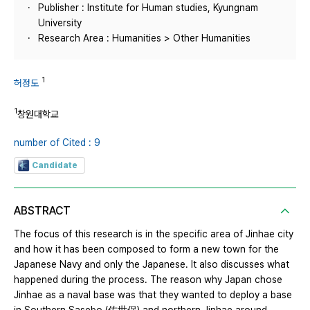
Publisher : Institute for Human studies, Kyungnam
University
Research Area : Humanities > Other Humanities
1
허정도
1
창원대학교
number of Cited : 9
Candidate
ABSTRACT
The focus of this research is in the specific area of Jinhae city
and how it has been composed to form a new town for the
Japanese Navy and only the Japanese. It also discusses what
happened during the process. The reason why Japan chose
Jinhae as a naval base was that they wanted to deploy a base