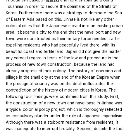
in Southern Sasebo (佐世保) and northern Jinhae around
Tsushima in order to secure the command of the Straits of
Korea. Furthermore there was a strategy to dominate the Sea
of Eastern Asia based on this. Jinhae is not like any other
colonial cities that the Japanese moved into an existing urban
area. It became a city to the end that the naval port and new
town were constructed as their military force needed it after
expelling residents who had peacefully lived there, with its
beautiful coast and fertile land. Japan did not give the matter
any earnest regard in terms of the law and procedure in the
process of new town construction, because the land had
already progressed their colony. The history of coercion and
pillage in the small city at the end of the Korean Empire when
the prestige of country was on the decline illustrates the
contradiction of the history of modern cities in Korea. The
following four findings were confirmed from this study. First,
the construction of a new town and naval base in Jinhae was
a typical colonial policy project, which is thoroughly reflected
as compulsory plunder under the rule of Japanese imperialism.
Although there was a stubborn resistance from residents, it
was inadequate to interrupt brutality. Second, despite the fact