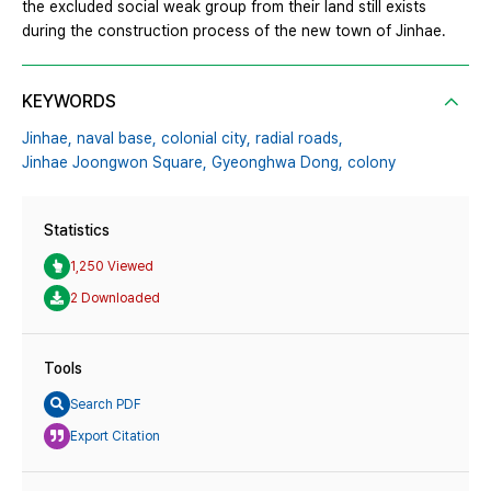
the excluded social weak group from their land still exists
during the construction process of the new town of Jinhae.
KEYWORDS
Jinhae,
naval base,
colonial city,
radial roads,
Jinhae Joongwon Square,
Gyeonghwa Dong,
colony
Statistics
1,250 Viewed
2 Downloaded
Tools
Search PDF
Export Citation