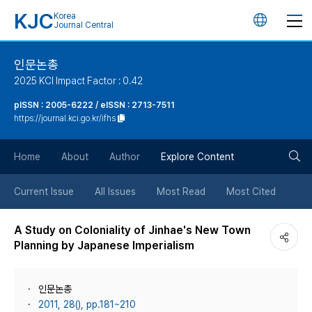
KJC
Korea
언
Journal Central
어
인문논총
2025 KCI Impact Factor : 0.42
변
pISSN : 2005-6222 / eISSN : 2713-7511
https://journal.kci.go.kr/ifhs
경
검
버
Home
About
Author
Explore Content
색
튼
Current Issue
All Issues
Most Read
Most Cited
버
A Study on Coloniality of Jinhae's New Town
Planning by Japanese Imperialism
튼
인문논총
2011, 28(), pp.181~210