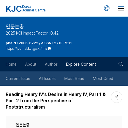
KJC
Korea
언
Journal Central
어
인문논총
2025 KCI Impact Factor : 0.42
변
pISSN : 2005-6222 / eISSN : 2713-7511
https://journal.kci.go.kr/ifhs
경
검
버
Home
About
Author
Explore Content
색
튼
Current Issue
All Issues
Most Read
Most Cited
버
Reading Henry Ⅳ's Desire in Henry Ⅳ, Part 1 &
Part 2 from the Perspective of
튼
Poststructuralism
인문논총