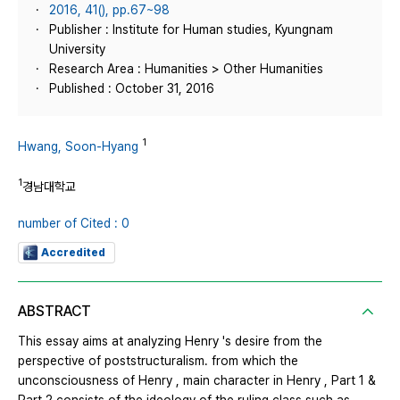
2016, 41(), pp.67~98
Publisher : Institute for Human studies, Kyungnam
University
Research Area : Humanities > Other Humanities
Published : October 31, 2016
1
Hwang, Soon-Hyang
1
경남대학교
number of Cited : 0
Accredited
ABSTRACT
This essay aims at analyzing Henry 's desire from the
perspective of poststructuralism. from which the
unconsciousness of Henry , main character in Henry , Part 1 &