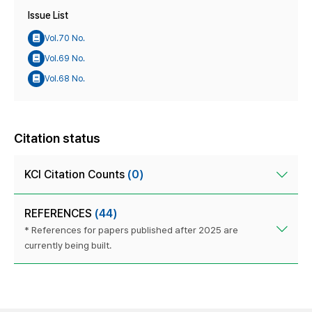
Issue List
Vol.70 No.
Vol.69 No.
Vol.68 No.
Citation status
KCI Citation Counts
(0)
REFERENCES
(44)
* References for papers published after 2025 are
currently being built.