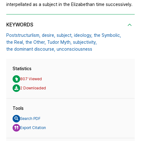
interpellated as a subject in the Elizabethan time successively.
KEYWORDS
Poststructurlism,
desire,
subject,
ideology,
the Symbolic,
the Real,
the Other,
Tudor Myth,
subjectivity,
the dominant discourse,
unconsciousness
Statistics
807 Viewed
2 Downloaded
Tools
Search PDF
Export Citation