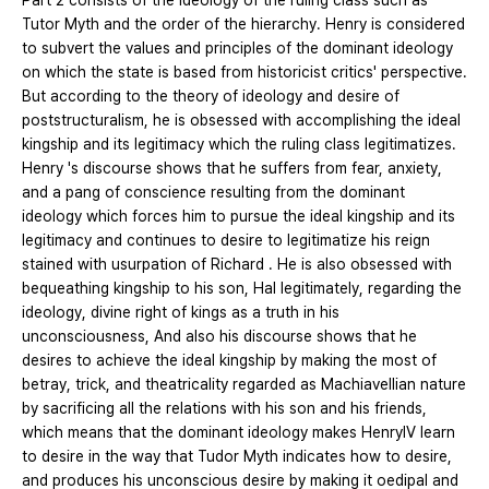
Part 2 consists of the ideology of the ruling class such as
Tutor Myth and the order of the hierarchy. Henry is considered
to subvert the values and principles of the dominant ideology
on which the state is based from historicist critics' perspective.
But according to the theory of ideology and desire of
poststructuralism, he is obsessed with accomplishing the ideal
kingship and its legitimacy which the ruling class legitimatizes.
Henry 's discourse shows that he suffers from fear, anxiety,
and a pang of conscience resulting from the dominant
ideology which forces him to pursue the ideal kingship and its
legitimacy and continues to desire to legitimatize his reign
stained with usurpation of Richard . He is also obsessed with
bequeathing kingship to his son, Hal legitimately, regarding the
ideology, divine right of kings as a truth in his
unconsciousness, And also his discourse shows that he
desires to achieve the ideal kingship by making the most of
betray, trick, and theatricality regarded as Machiavellian nature
by sacrificing all the relations with his son and his friends,
which means that the dominant ideology makes HenryIV learn
to desire in the way that Tudor Myth indicates how to desire,
and produces his unconscious desire by making it oedipal and