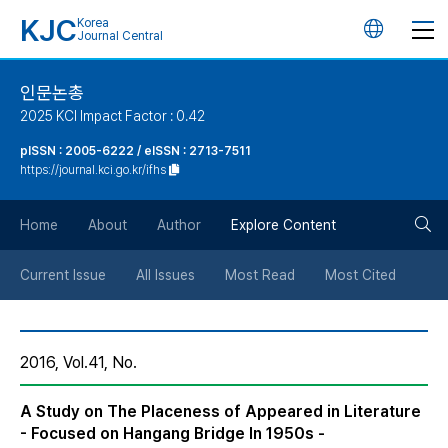
KJC
Korea
언
Journal Central
어
인문논총
2025 KCI Impact Factor : 0.42
변
pISSN : 2005-6222 / eISSN : 2713-7511
https://journal.kci.go.kr/ifhs
경
검
버
Home
About
Author
Explore Content
색
튼
Current Issue
All Issues
Most Read
Most Cited
버
2016, Vol.41, No.
튼
A Study on The Placeness of Appeared in Literature
- Focused on Hangang Bridge In 1950s -