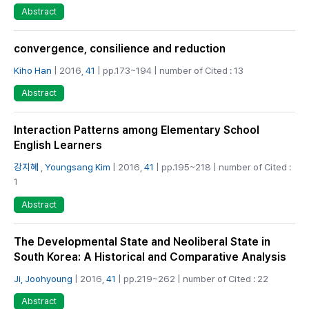
Abstract
convergence, consilience and reduction
Kiho Han
| 2016,
41
| pp.173~194 | number of Cited : 13
Abstract
Interaction Patterns among Elementary School
English Learners
강지혜
,
Youngsang Kim
| 2016,
41
| pp.195~218 | number of Cited :
1
Abstract
The Developmental State and Neoliberal State in
South Korea: A Historical and Comparative Analysis
Ji, Joohyoung
| 2016,
41
| pp.219~262 | number of Cited : 22
Abstract