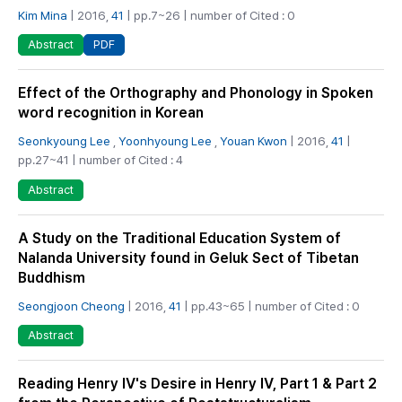
Kim Mina
| 2016,
41
| pp.7~26 | number of Cited : 0
PDF
Abstract
Effect of the Orthography and Phonology in Spoken
word recognition in Korean
Seonkyoung Lee
,
Yoonhyoung Lee
,
Youan Kwon
| 2016,
41
|
pp.27~41 | number of Cited : 4
Abstract
A Study on the Traditional Education System of
Nalanda University found in Geluk Sect of Tibetan
Buddhism
Seongjoon Cheong
| 2016,
41
| pp.43~65 | number of Cited : 0
Abstract
Reading Henry Ⅳ's Desire in Henry Ⅳ, Part 1 & Part 2