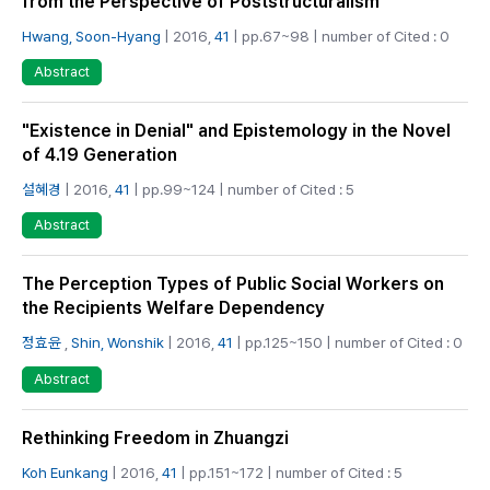
from the Perspective of Poststructuralism
Hwang, Soon-Hyang
| 2016,
41
| pp.67~98 | number of Cited : 0
Abstract
"Existence in Denial" and Epistemology in the Novel
of 4.19 Generation
설혜경
| 2016,
41
| pp.99~124 | number of Cited : 5
Abstract
The Perception Types of Public Social Workers on
the Recipients Welfare Dependency
정효윤
,
Shin, Wonshik
| 2016,
41
| pp.125~150 | number of Cited : 0
Abstract
Rethinking Freedom in Zhuangzi
Koh Eunkang
| 2016,
41
| pp.151~172 | number of Cited : 5