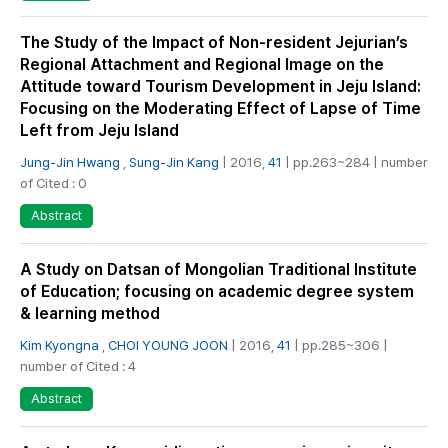
The Study of the Impact of Non-resident Jejurian’s
Regional Attachment and Regional Image on the
Attitude toward Tourism Development in Jeju Island:
Focusing on the Moderating Effect of Lapse of Time
Left from Jeju Island
Jung-Jin Hwang
,
Sung-Jin Kang
| 2016,
41
| pp.263~284 | number
of Cited : 0
Abstract
A Study on Datsan of Mongolian Traditional Institute
of Education; focusing on academic degree system
& learning method
Kim Kyongna
,
CHOI YOUNG JOON
| 2016,
41
| pp.285~306 |
number of Cited : 4
Abstract