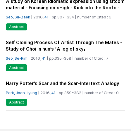
A study on Korean idiomatic expression using sitcom
material - Focusing on <High - Kick into the Roof> -
Seo, Su-Baek
| 2016,
41
| pp.307~334 | number of Cited : 6
Abstract
Self Cloning Process Of Artist Through The Mates -
Study of Choi In hun’s 「A leg of sky」
Seo, Se-Rim
| 2016,
41
| pp.335~358 | number of Cited : 7
Abstract
Harry Potter’s Scar and the Scar-Intertext Analogy
Park, Joon Hyung
| 2016,
41
| pp.359~382 | number of Cited : 0
Abstract