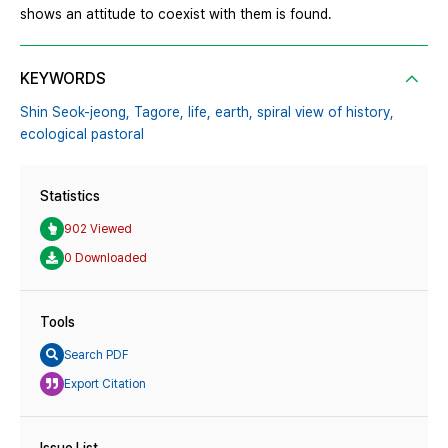
shows an attitude to coexist with them is found.
KEYWORDS
Shin Seok-jeong,
Tagore,
life,
earth,
spiral view of history,
ecological pastoral
Statistics
902 Viewed
0 Downloaded
Tools
Search PDF
Export Citation