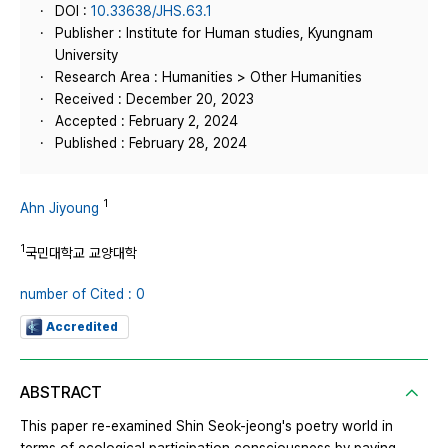
DOI :
10.33638/JHS.63.1
Publisher : Institute for Human studies, Kyungnam
University
Research Area : Humanities > Other Humanities
Received : December 20, 2023
Accepted : February 2, 2024
Published : February 28, 2024
1
Ahn Jiyoung
1
국민대학교 교양대학
number of Cited : 0
Accredited
ABSTRACT
This paper re-examined Shin Seok-jeong's poetry world in