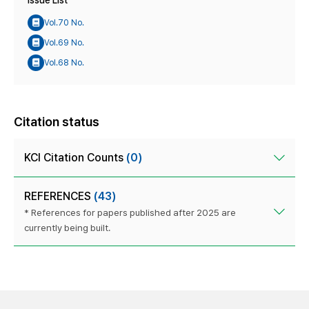
Issue List
Vol.70 No.
Vol.69 No.
Vol.68 No.
Citation status
KCI Citation Counts
(0)
REFERENCES
(43)
* References for papers published after 2025 are
currently being built.