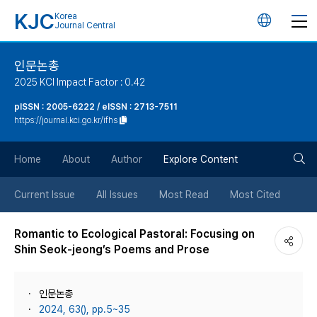
KJC
Korea
언
Journal Central
어
인문논총
2025 KCI Impact Factor : 0.42
변
pISSN : 2005-6222 / eISSN : 2713-7511
https://journal.kci.go.kr/ifhs
경
검
버
Home
About
Author
Explore Content
색
튼
Current Issue
All Issues
Most Read
Most Cited
버
Romantic to Ecological Pastoral: Focusing on
Shin Seok-jeong’s Poems and Prose
튼
인문논총
2024, 63(), pp.5~35