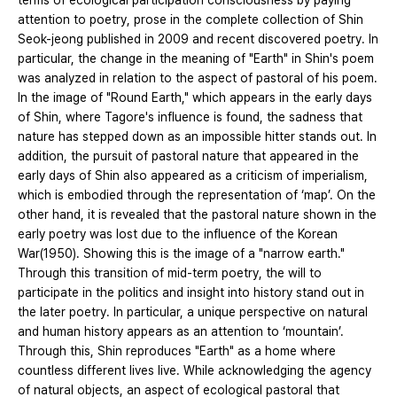
terms of ecological participation consciousness by paying
attention to poetry, prose in the complete collection of Shin
Seok-jeong published in 2009 and recent discovered poetry. In
particular, the change in the meaning of "Earth" in Shin's poem
was analyzed in relation to the aspect of pastoral of his poem.
In the image of "Round Earth," which appears in the early days
of Shin, where Tagore's influence is found, the sadness that
nature has stepped down as an impossible hitter stands out. In
addition, the pursuit of pastoral nature that appeared in the
early days of Shin also appeared as a criticism of imperialism,
which is embodied through the representation of ‘map’. On the
other hand, it is revealed that the pastoral nature shown in the
early poetry was lost due to the influence of the Korean
War(1950). Showing this is the image of a "narrow earth."
Through this transition of mid-term poetry, the will to
participate in the politics and insight into history stand out in
the later poetry. In particular, a unique perspective on natural
and human history appears as an attention to ‘mountain’.
Through this, Shin reproduces "Earth" as a home where
countless different lives live. While acknowledging the agency
of natural objects, an aspect of ecological pastoral that