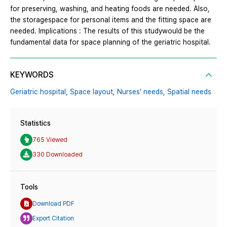
for preserving, washing, and heating foods are needed. Also,
the storagespace for personal items and the fitting space are
needed. Implications : The results of this studywould be the
fundamental data for space planning of the geriatric hospital.
KEYWORDS
Geriatric hospital,
Space layout,
Nurses’ needs,
Spatial needs
Statistics
765 Viewed
330 Downloaded
Tools
Download PDF
Export Citation