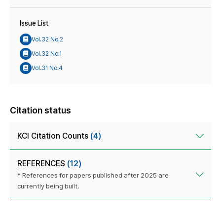
Issue List
Vol.32 No.2
Vol.32 No.1
Vol.31 No.4
Citation status
KCI Citation Counts
(4)
REFERENCES
(12)
* References for papers published after 2025 are
currently being built.