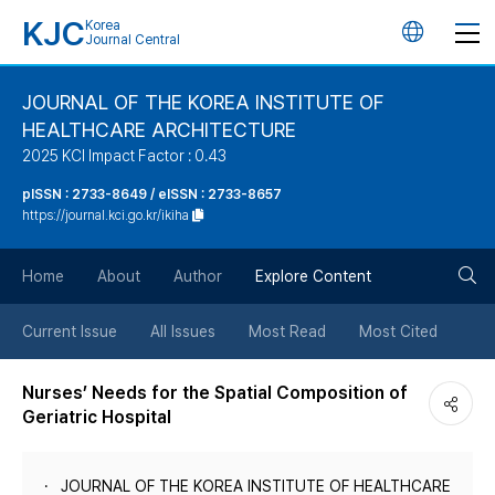
KJC
Korea
언
Journal Central
어
JOURNAL OF THE KOREA INSTITUTE OF
HEALTHCARE ARCHITECTURE
변
2025 KCI Impact Factor : 0.43
경
pISSN : 2733-8649 / eISSN : 2733-8657
https://journal.kci.go.kr/ikiha
버
검
Home
About
Author
Explore Content
튼
색
Current Issue
All Issues
Most Read
Most Cited
버
Nurses’ Needs for the Spatial Composition of
Geriatric Hospital
튼
JOURNAL OF THE KOREA INSTITUTE OF HEALTHCARE