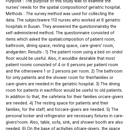
Purpose : The purpose of this study was to examine the
nurses’ needs for the spatial compositionof geriatric hospital.
Methods : The survey method was used for collecting the
data. The subjectswere 110 nurses who worked at 6 geriatric
hospitals in Busan. They answered the questionnaireby the
self-administered method. The questionnaire consisted of
items which asked the spatialcomposition of patient room,
bathroom, dining space, resting space, care-givers’ room,
andgarden. Results : 1) The patient room using a bed on ondol
floor would be useful. Also, it wouldbe desirable that most
patient rooms consisted of 4 or 6 persons per patient room
and the otherswere 1 or 2 persons per room. 2) The bathroom
for only patients and the shower room for theirfamilies or
care-givers are needed in the geriatric hospital. 3) The dining
room for patients in eachfloor would be useful to old patients.
In addition to that, the cafeteria for their families orcare-givers
are needed. 4) The resting space for patients and their
families, for the staff, and forcare-givers are needed. 5) The
personal locker and refrigerator are necessary fixtures in care-
givers’room. Also, table, sofa, sink, and shower booth are also
needed. 6) On the base of activities ofcare-givers, the space