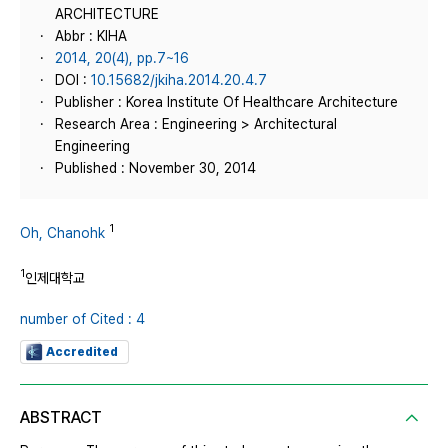
ARCHITECTURE
Abbr : KIHA
2014, 20(4), pp.7~16
DOI :
10.15682/jkiha.2014.20.4.7
Publisher : Korea Institute Of Healthcare Architecture
Research Area : Engineering > Architectural
Engineering
Published : November 30, 2014
1
Oh, Chanohk
1
인제대학교
number of Cited : 4
Accredited
ABSTRACT