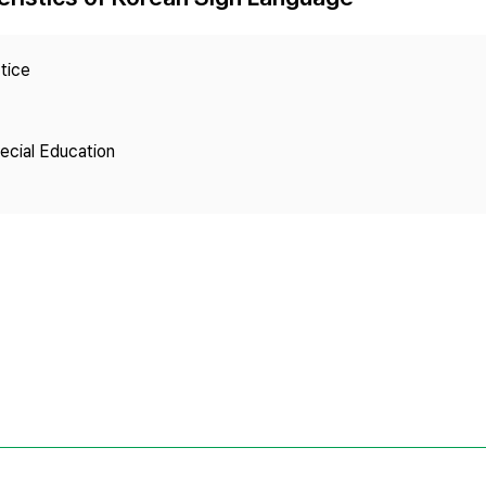
Copyright
tice
pecial Education