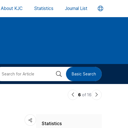
언
About KJC
Statistics
Journal List
어
변
경
버
검
Basic Search
튼
색
이
다
6
of 16
버
전
음
논
논
튼
Statistics
문
문