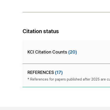
Citation status
KCI Citation Counts
(20)
REFERENCES
(17)
* References for papers published after 2025 are cur