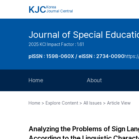
KJC
Korea
Journal Central
Journal of Special Educati
2025 KCI Impact Factor : 1.61
pISSN : 1598-060X / eISSN : 2734-0090
https:/
Home
About
Aims and Scope
Home > Explore Content > All Issues > Article View
Journal Metrics
Editorial Board
Analyzing the Problems of Sign L
Journal Staff
According to the Linguistic Charac