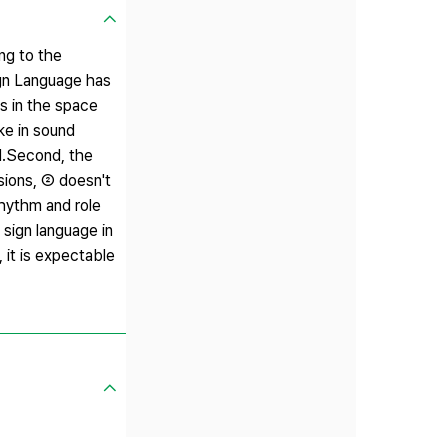
ng to the
Sign Language has
ns in the space
ke in sound
ol.Second, the
sions, ② doesn't
rhythm and role
 sign language in
it is expectable