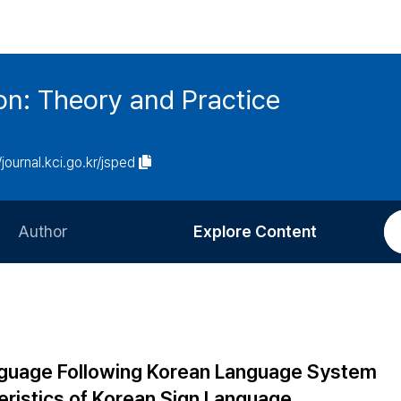
on: Theory and Practice
/journal.kci.go.kr/jsped
Author
Explore Content
Information for Authors
Current Issue
Review Process
All Issues
Editorial Policy
Most Read
anguage Following Korean Language System
Article Processing Charge
Most Cited
teristics of Korean Sign Language