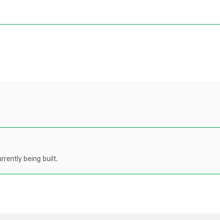
rently being built.