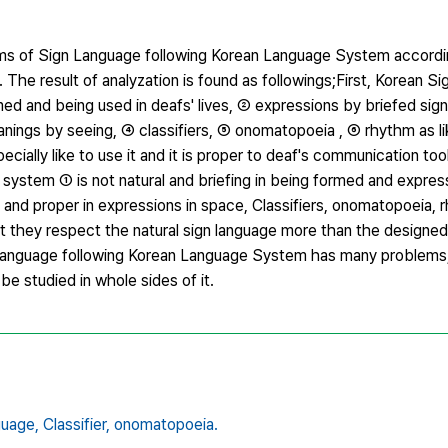
lems of Sign Language following Korean Language System accordi
 The result of analyzation is found as followings;First, Korean 
rmed and being used in deafs' lives, ② expressions by briefed sig
nings by seeing, ④ classifiers, ⑤ onomatopoeia , ⑥ rhythm as li
ecially like to use it and it is proper to deaf's communication to
system ① is not natural and briefing in being formed and expres
ff and proper in expressions in space, Classifiers, onomatopoeia, 
hat they respect the natural sign language more than the designed
 Language following Korean Language System has many problems, 
e studied in whole sides of it.
guage,
Classifier,
onomatopoeia.