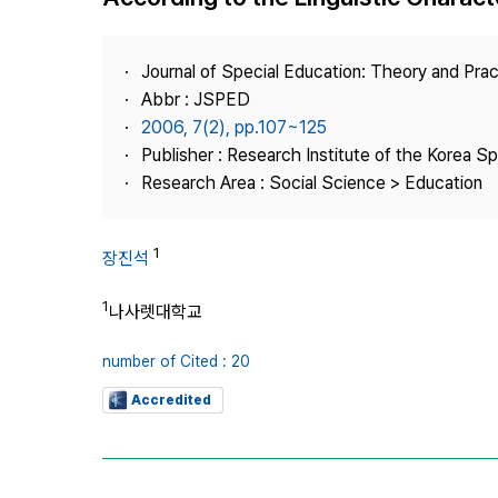
Best Practice
Journal Information
Journal of Special Education: Theory and Prac
Publisher
Abbr : JSPED
2006, 7(2), pp.107~125
Contact Us
Publisher : Research Institute of the Korea S
Research Area : Social Science > Education
1
장진석
1
나사렛대학교
number of Cited : 20
Accredited