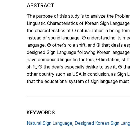
ABSTRACT
The purpose of this study is to analyze the Prob
Linguistic Characteristics of Korean Sign Language.
the characteristics of ① naturalization in being fo
instead of sound language, ③ understanding its mea
language, ⑦ other's role shift, and ⑧ that deafs esp
designed Sign Language following Korean language 
have compound linguistic factors, ③ limitation, sti
shift, ④ the deafs especially dislike to use it, ⑤ t
other country such as USA.In conclusion, as Sign
that the educational system of sign language must b
KEYWORDS
Natural Sign Language,
Designed Korean Sign Lan