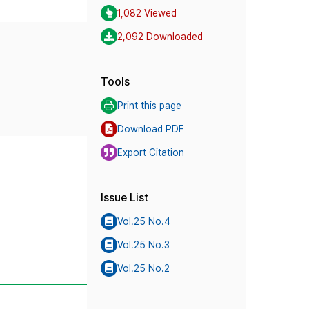
1,082 Viewed
2,092 Downloaded
Tools
Print this page
Download PDF
Export Citation
Issue List
Vol.25 No.4
Vol.25 No.3
Vol.25 No.2