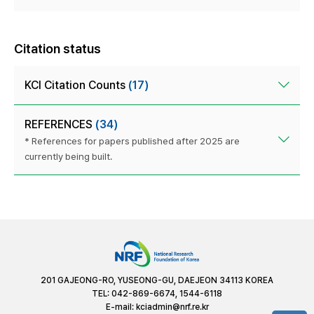
Citation status
KCI Citation Counts
(17)
REFERENCES
(34)
* References for papers published after 2025 are
currently being built.
201 GAJEONG-RO, YUSEONG-GU, DAEJEON 34113 KOREA
TEL: 042-869-6674, 1544-6118
E-mail:
kciadmin@nrf.re.kr