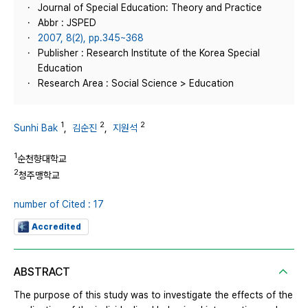
Journal of Special Education: Theory and Practice
Abbr : JSPED
2007, 8(2), pp.345~368
Publisher : Research Institute of the Korea Special
Education
Research Area : Social Science > Education
1
2
2
Sunhi Bak
,
김순진
,
지원석
1
순천향대학교
2
청주맹학교
number of Cited : 17
Accredited
ABSTRACT
The purpose of this study was to investigate the effects of the