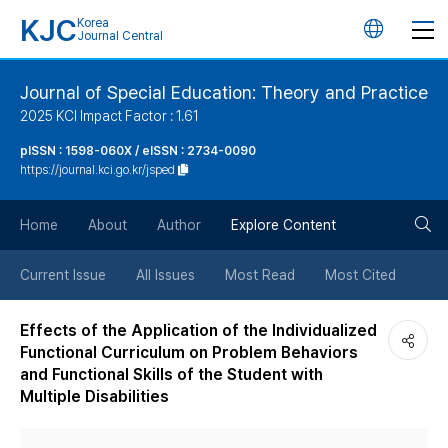
KJC
Korea
언
Journal Central
어
Journal of Special Education: Theory and Practice
2025 KCI Impact Factor : 1.61
변
pISSN : 1598-060X / eISSN : 2734-0090
https://journal.kci.go.kr/jsped
경
검
버
Home
About
Author
Explore Content
색
튼
Current Issue
All Issues
Most Read
Most Cited
버
Effects of the Application of the Individualized
Functional Curriculum on Problem Behaviors
튼
and Functional Skills of the Student with
Multiple Disabilities