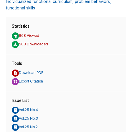
Individualized functional curriculum,
problem behaviors,
functional skills
Statistics
968 Viewed
508 Downloaded
Tools
Download PDF
Export Citation
Issue List
Vol.25 No.4
Vol.25 No.3
Vol.25 No.2