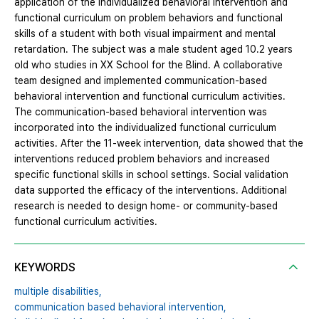
application of the individualized behavioral intervention and
functional curriculum on problem behaviors and functional
skills of a student with both visual impairment and mental
retardation. The subject was a male student aged 10.2 years
old who studies in XX School for the Blind. A collaborative
team designed and implemented communication-based
behavioral intervention and functional curriculum activities.
The communication-based behavioral intervention was
incorporated into the individualized functional curriculum
activities. After the 11-week intervention, data showed that the
interventions reduced problem behaviors and increased
specific functional skills in school settings. Social validation
data supported the efficacy of the interventions. Additional
research is needed to design home- or community-based
functional curriculum activities.
KEYWORDS
multiple disabilities,
communication based behavioral intervention,