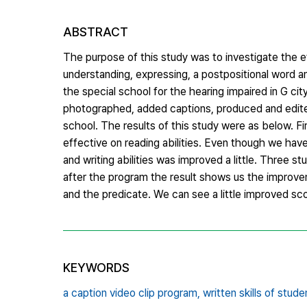
ABSTRACT
The purpose of this study was to investigate the e
understanding, expressing, a postpositional word a
the special school for the hearing impaired in G ci
photographed, added captions, produced and edite
school. The results of this study were as below. Fi
effective on reading abilities. Even though we have 
and writing abilities was improved a little. Three s
after the program the result shows us the improve
and the predicate. We can see a little improved sc
KEYWORDS
a caption video clip program,
written skills of stud