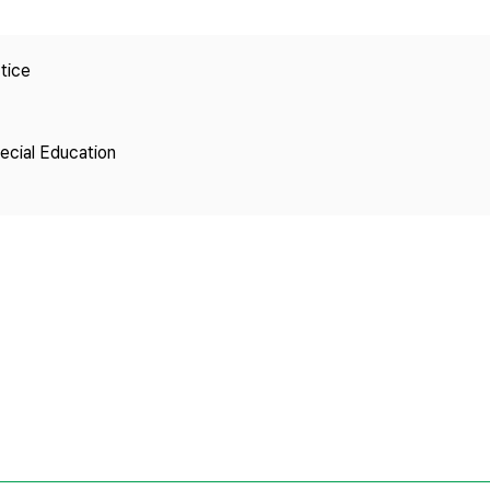
Copyright
tice
pecial Education