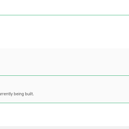
rently being built.