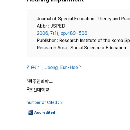
Best Practice
Journal Information
Journal of Special Education: Theory and Prac
Publisher
Abbr : JSPED
2006, 7(1), pp.489~506
Contact Us
Publisher : Research Institute of the Korea S
Research Area : Social Science > Education
1
2
김용남
,
Jeong, Eun-Hee
1
광주인화학교
2
조선대학교
number of Cited : 3
Accredited