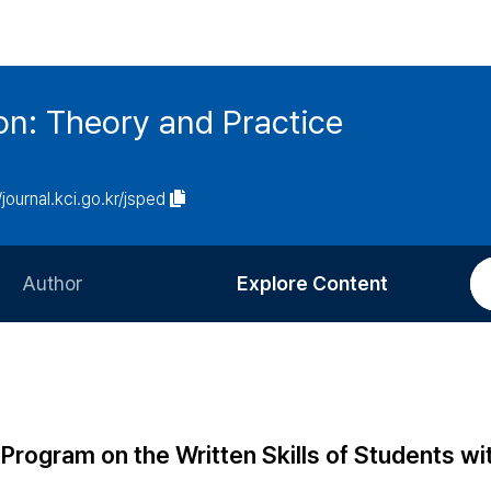
on: Theory and Practice
/journal.kci.go.kr/jsped
Author
Explore Content
Information for Authors
Current Issue
Review Process
All Issues
Editorial Policy
Most Read
 Program on the Written Skills of Students wi
Article Processing Charge
Most Cited