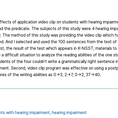
ffects of application video clip on students with hearing impair
nd the predicate. The subjects of this study were 4 hearing imp
ty. The method of this study was providing the video clip which 
d. And I selected and used the 100 sentences from the text of
rst, the result of the test which appears in K-NSST, materials t
a difficult situation to analyze the reading abilities of the one s
tudents of the four couldn't write a grammatically right sentence i
ment. Second, video clip program was effective on using a postp
ores of the writing abilities as 0→3, 2→7, 0→2, 37→40.
ents with hearing impairment,
hearing impairment