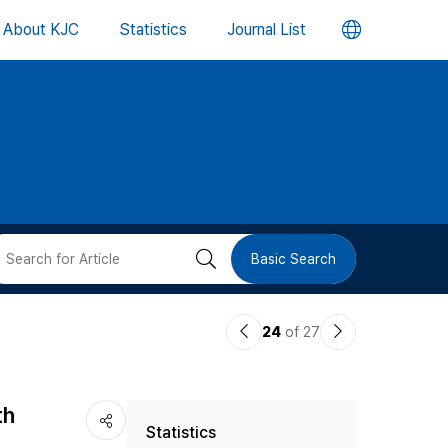
언
About KJC
Statistics
Journal List
어
변
경
버
검
Basic Search
튼
색
이
다
24
of 27
버
전
음
논
논
튼
th
Statistics
문
문