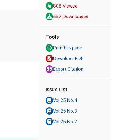
808 Viewed
557 Downloaded
Tools
Print this page
Download PDF
Export Citation
Issue List
Vol.25 No.4
Vol.25 No.3
Vol.25 No.2