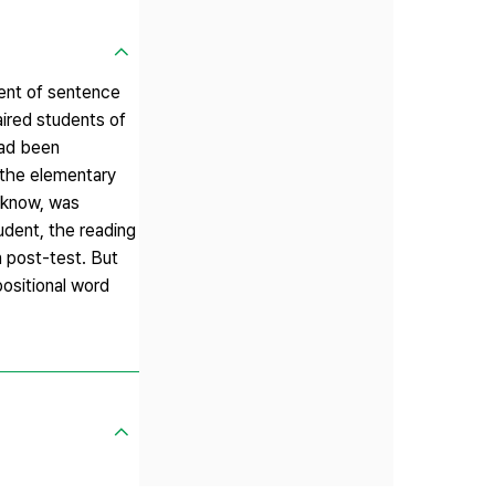
ment of sentence
aired students of
had been
 the elementary
o know, was
tudent, the reading
n post-test. But
ositional word