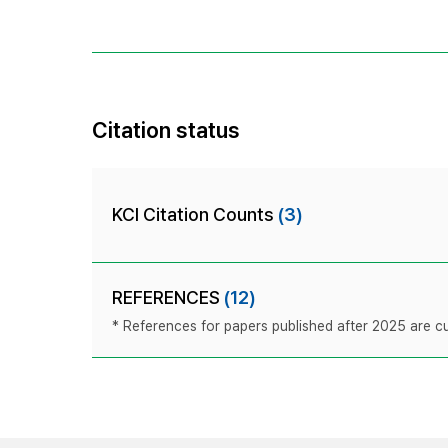
Citation status
KCI Citation Counts
(3)
REFERENCES
(12)
* References for papers published after 2025 are cur