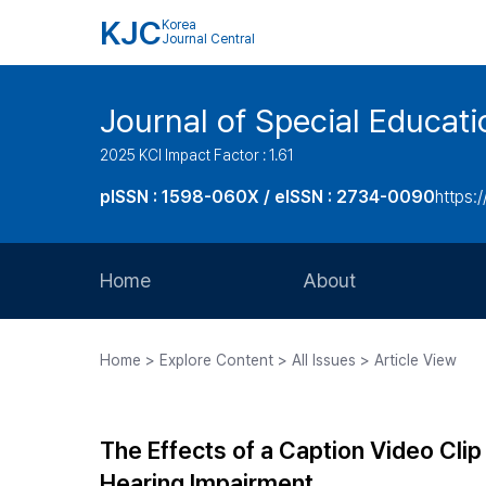
KJC
Korea
Journal Central
Journal of Special Educati
2025 KCI Impact Factor : 1.61
pISSN : 1598-060X / eISSN : 2734-0090
https:/
Home
About
Aims and Scope
Home > Explore Content > All Issues > Article View
Journal Metrics
Editorial Board
The Effects of a Caption Video Clip
Journal Staff
Hearing Impairment