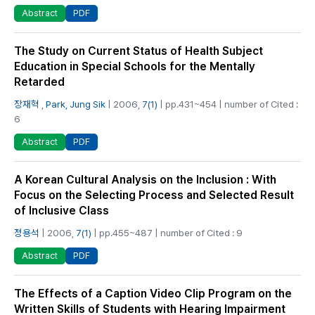
PDF
Abstract
The Study on Current Status of Health Subject
Education in Special Schools for the Mentally
Retarded
장재혁
,
Park, Jung Sik
| 2006,
7(1)
| pp.431~454 | number of Cited :
6
PDF
Abstract
A Korean Cultural Analysis on the Inclusion : With
Focus on the Selecting Process and Selected Result
of Inclusive Class
정용석
| 2006,
7(1)
| pp.455~487 | number of Cited : 9
PDF
Abstract
The Effects of a Caption Video Clip Program on the
Written Skills of Students with Hearing Impairment