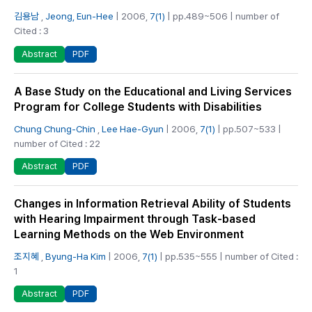
김용남
,
Jeong, Eun-Hee
| 2006,
7(1)
| pp.489~506 | number of
Cited : 3
PDF
Abstract
A Base Study on the Educational and Living Services
Program for College Students with Disabilities
Chung Chung-Chin
,
Lee Hae-Gyun
| 2006,
7(1)
| pp.507~533 |
number of Cited : 22
PDF
Abstract
Changes in Information Retrieval Ability of Students
with Hearing Impairment through Task-based
Learning Methods on the Web Environment
조지혜
,
Byung-Ha Kim
| 2006,
7(1)
| pp.535~555 | number of Cited :
1
PDF
Abstract