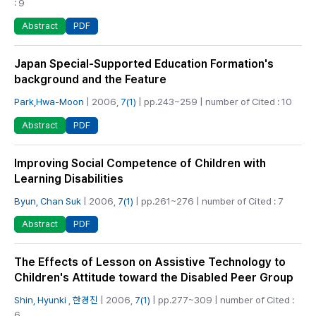
: 9
PDF
Abstract
Japan Special-Supported Education Formation's
background and the Feature
Park,Hwa-Moon
| 2006,
7(1)
| pp.243~259 | number of Cited : 10
PDF
Abstract
Improving Social Competence of Children with
Learning Disabilities
Byun, Chan Suk
| 2006,
7(1)
| pp.261~276 | number of Cited : 7
PDF
Abstract
The Effects of Lesson on Assistive Technology to
Children's Attitude toward the Disabled Peer Group
Shin, Hyunki
,
한경진
| 2006,
7(1)
| pp.277~309 | number of Cited :
6