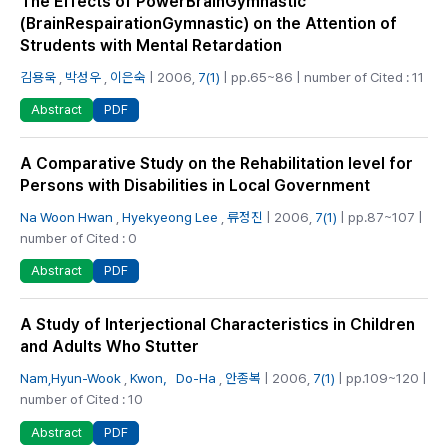
The Effects of PowerBrainGymnastic
(BrainRespairationGymnastic) on the Attention of
Strudents with Mental Retardation
김용욱
,
박성우
,
이은숙
| 2006,
7(1)
| pp.65~86 | number of Cited : 11
PDF
Abstract
A Comparative Study on the Rehabilitation level for
Persons with Disabilities in Local Government
Na Woon Hwan
,
Hyekyeong Lee
,
류정진
| 2006,
7(1)
| pp.87~107 |
number of Cited : 0
PDF
Abstract
A Study of Interjectional Characteristics in Children
and Adults Who Stutter
Nam,Hyun-Wook
,
Kwon，Do-Ha
,
안종복
| 2006,
7(1)
| pp.109~120 |
number of Cited : 10
PDF
Abstract