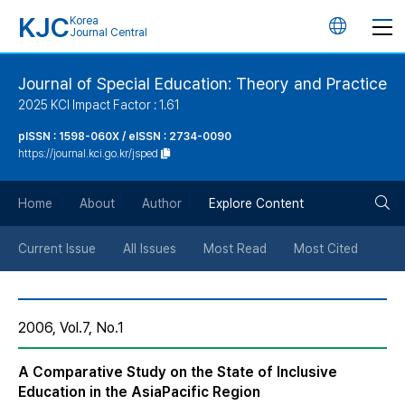
KJC
Korea
언
Journal Central
어
Journal of Special Education: Theory and Practice
2025 KCI Impact Factor : 1.61
변
pISSN : 1598-060X / eISSN : 2734-0090
https://journal.kci.go.kr/jsped
경
검
버
Home
About
Author
Explore Content
색
튼
Current Issue
All Issues
Most Read
Most Cited
버
2006, Vol.7, No.1
튼
A Comparative Study on the State of Inclusive
Education in the Asia­Pacific Region