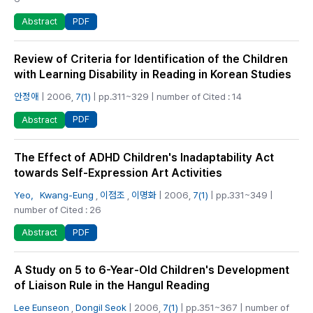
PDF
Abstract
Review of Criteria for Identification of the Children
with Learning Disability in Reading in Korean Studies
안정애
| 2006,
7(1)
| pp.311~329 | number of Cited : 14
PDF
Abstract
The Effect of ADHD Children's Inadaptability Act
towards Self-Expression Art Activities
Yeo，Kwang-Eung
,
이점조
,
이명화
| 2006,
7(1)
| pp.331~349 |
number of Cited : 26
PDF
Abstract
A Study on 5 to 6-Year-Old Children's Development
of Liaison Rule in the Hangul Reading
Lee Eunseon
,
Dongil Seok
| 2006,
7(1)
| pp.351~367 | number of