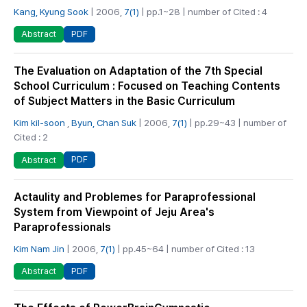
Kang, Kyung Sook
| 2006,
7(1)
| pp.1~28 | number of Cited : 4
PDF
Abstract
The Evaluation on Adaptation of the 7th Special
School Curriculum : Focused on Teaching Contents
of Subject Matters in the Basic Curriculum
Kim kil-soon
,
Byun, Chan Suk
| 2006,
7(1)
| pp.29~43 | number of
Cited : 2
PDF
Abstract
Actaulity and Problemes for Paraprofessional
System from Viewpoint of Jeju Area's
Paraprofessionals
Kim Nam Jin
| 2006,
7(1)
| pp.45~64 | number of Cited : 13
PDF
Abstract