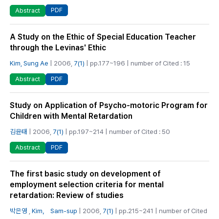
PDF
Abstract
A Study on the Ethic of Special Education Teacher
through the Levinas' Ethic
Kim, Sung Ae
| 2006,
7(1)
| pp.177~196 | number of Cited : 15
PDF
Abstract
Study on Application of Psycho-motoric Program for
Children with Mental Retardation
김윤태
| 2006,
7(1)
| pp.197~214 | number of Cited : 50
PDF
Abstract
The first basic study on development of
employment selection criteria for mental
retardation: Review of studies
박은영
,
Kim， Sam-sup
| 2006,
7(1)
| pp.215~241 | number of Cited