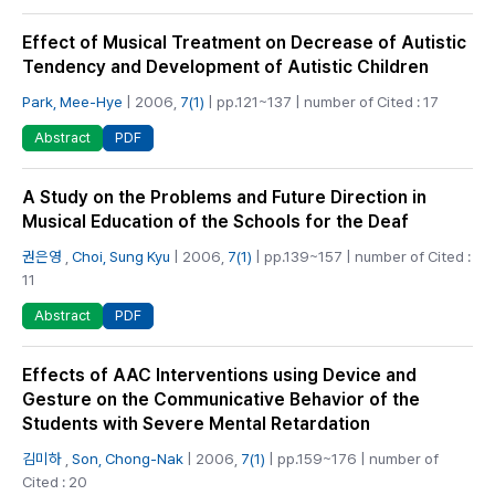
Effect of Musical Treatment on Decrease of Autistic
Tendency and Development of Autistic Children
Park, Mee-Hye
| 2006,
7(1)
| pp.121~137 | number of Cited : 17
PDF
Abstract
A Study on the Problems and Future Direction in
Musical Education of the Schools for the Deaf
권은영
,
Choi, Sung Kyu
| 2006,
7(1)
| pp.139~157 | number of Cited :
11
PDF
Abstract
Effects of AAC Interventions using Device and
Gesture on the Communicative Behavior of the
Students with Severe Mental Retardation
김미하
,
Son, Chong-Nak
| 2006,
7(1)
| pp.159~176 | number of
Cited : 20