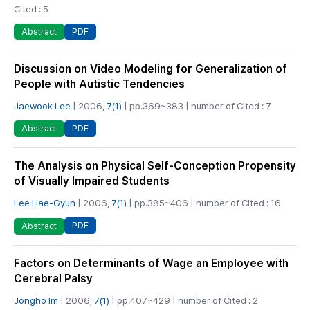
Cited : 5
PDF
Abstract
Discussion on Video Modeling for Generalization of
People with Autistic Tendencies
Jaewook Lee
| 2006,
7(1)
| pp.369~383 | number of Cited : 7
PDF
Abstract
The Analysis on Physical Self-Conception Propensity
of Visually Impaired Students
Lee Hae-Gyun
| 2006,
7(1)
| pp.385~406 | number of Cited : 16
PDF
Abstract
Factors on Determinants of Wage an Employee with
Cerebral Palsy
Jongho Im
| 2006,
7(1)
| pp.407~429 | number of Cited : 2