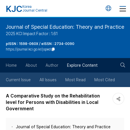
KJC
Korea
언
Journal Central
어
Journal of Special Education: Theory and Practice
2025 KCI Impact Factor : 1.61
변
pISSN : 1598-060X / eISSN : 2734-0090
https://journal.kci.go.kr/jsped
경
검
버
Home
About
Author
Explore Content
색
튼
Current Issue
All Issues
Most Read
Most Cited
버
A Comparative Study on the Rehabilitation
level for Persons with Disabilities in Local
튼
Government
Journal of Special Education: Theory and Practice