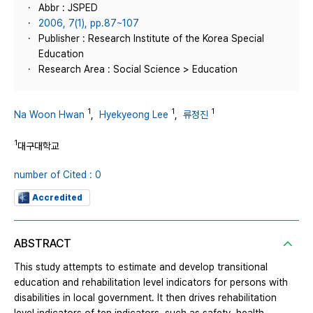
Abbr : JSPED
2006, 7(1), pp.87~107
Publisher : Research Institute of the Korea Special
Education
Research Area : Social Science > Education
1
1
1
Na Woon Hwan
,
Hyekyeong Lee
,
류정진
1
대구대학교
number of Cited : 0
Accredited
ABSTRACT
This study attempts to estimate and develop transitional
education and rehabilitation level indicators for persons with
disabilities in local government. It then drives rehabilitation