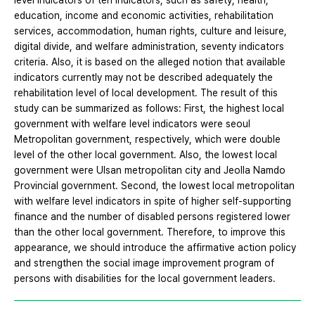
level indicators of ten indicators, such as safety, health,
education, income and economic activities, rehabilitation
services, accommodation, human rights, culture and leisure,
digital divide, and welfare administration, seventy indicators
criteria. Also, it is based on the alleged notion that available
indicators currently may not be described adequately the
rehabilitation level of local development. The result of this
study can be summarized as follows: First, the highest local
government with welfare level indicators were seoul
Metropolitan government, respectively, which were double
level of the other local government. Also, the lowest local
government were Ulsan metropolitan city and Jeolla Namdo
Provincial government. Second, the lowest local metropolitan
with welfare level indicators in spite of higher self-supporting
finance and the number of disabled persons registered lower
than the other local government. Therefore, to improve this
appearance, we should introduce the affirmative action policy
and strengthen the social image improvement program of
persons with disabilities for the local government leaders.