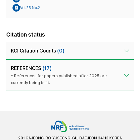
Vol.25 No.2
Citation status
KCI Citation Counts
(0)
REFERENCES
(17)
* References for papers published after 2025 are
currently being built.
201 GAJEONG-RO, YUSEONG-GU, DAEJEON 34113 KOREA