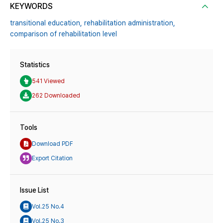
KEYWORDS
transitional education,
rehabilitation administration,
comparison of rehabilitation level
Statistics
541 Viewed
262 Downloaded
Tools
Download PDF
Export Citation
Issue List
Vol.25 No.4
Vol.25 No.3