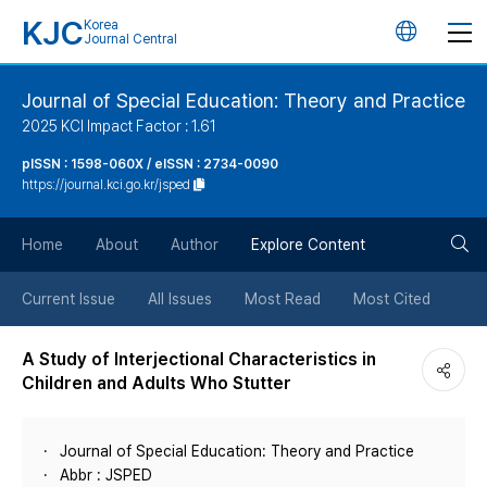
KJC
Korea
언
Journal Central
어
Journal of Special Education: Theory and Practice
2025 KCI Impact Factor : 1.61
변
pISSN : 1598-060X / eISSN : 2734-0090
https://journal.kci.go.kr/jsped
경
검
버
Home
About
Author
Explore Content
색
튼
Current Issue
All Issues
Most Read
Most Cited
버
A Study of Interjectional Characteristics in
Children and Adults Who Stutter
튼
Journal of Special Education: Theory and Practice
Abbr : JSPED