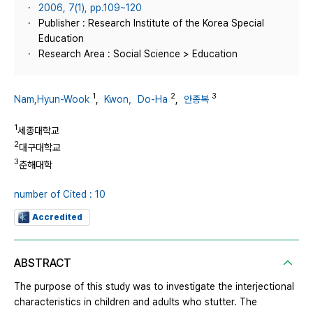
2006, 7(1), pp.109~120
Publisher : Research Institute of the Korea Special
Education
Research Area : Social Science > Education
1
2
3
Nam,Hyun-Wook
,
Kwon，Do-Ha
,
안종복
1
세종대학교
2
대구대학교
3
춘해대학
number of Cited : 10
Accredited
ABSTRACT
The purpose of this study was to investigate the interjectional
characteristics in children and adults who stutter. The