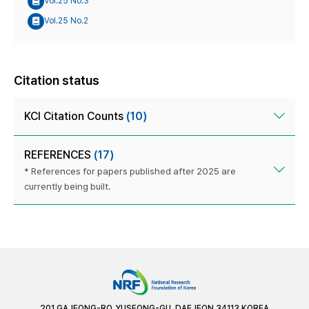
Vol.25 No.3
Vol.25 No.2
Citation status
KCI Citation Counts
(10)
REFERENCES
(17)
* References for papers published after 2025 are
currently being built.
201 GAJEONG-RO, YUSEONG-GU, DAEJEON 34113 KOREA