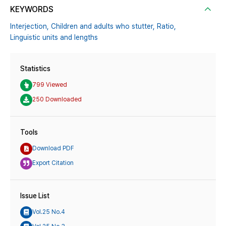
KEYWORDS
Interjection,
Children and adults who stutter,
Ratio,
Linguistic units and lengths
Statistics
799 Viewed
250 Downloaded
Tools
Download PDF
Export Citation
Issue List
Vol.25 No.4