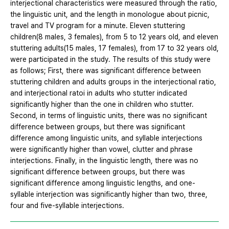
interjectional characteristics were measured through the ratio,
the linguistic unit, and the length in monologue about picnic,
travel and TV program for a minute. Eleven stuttering
children(8 males, 3 females), from 5 to 12 years old, and eleven
stuttering adults(15 males, 17 females), from 17 to 32 years old,
were participated in the study. The results of this study were
as follows; First, there was significant difference between
stuttering children and adults groups in the interjectional ratio,
and interjectional ratoi in adults who stutter indicated
significantly higher than the one in children who stutter.
Second, in terms of linguistic units, there was no significant
difference between groups, but there was significant
difference among linguistic units, and syllable interjections
were significantly higher than vowel, clutter and phrase
interjections. Finally, in the linguistic length, there was no
significant difference between groups, but there was
significant difference among linguistic lengths, and one-
syllable interjection was significantly higher than two, three,
four and five-syllable interjections.