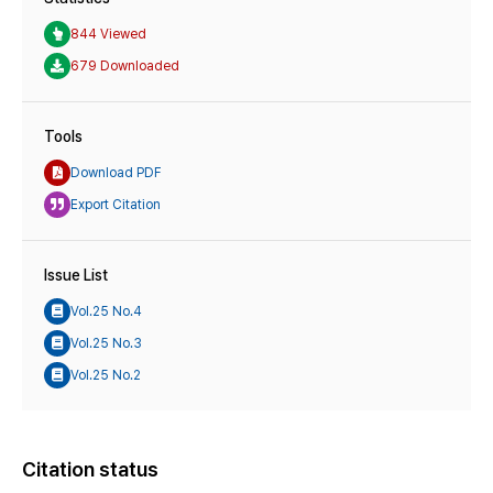
844 Viewed
679 Downloaded
Tools
Download PDF
Export Citation
Issue List
Vol.25 No.4
Vol.25 No.3
Vol.25 No.2
Citation status