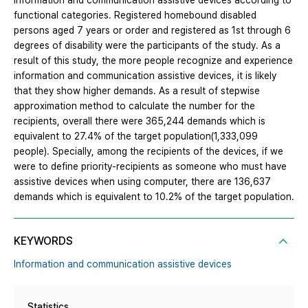
information and communication assistive devices according to
functional categories. Registered homebound disabled
persons aged 7 years or order and registered as 1st through 6
degrees of disability were the participants of the study. As a
result of this study, the more people recognize and experience
information and communication assistive devices, it is likely
that they show higher demands. As a result of stepwise
approximation method to calculate the number for the
recipients, overall there were 365,244 demands which is
equivalent to 27.4% of the target population(1,333,099
people). Specially, among the recipients of the devices, if we
were to define priority-recipients as someone who must have
assistive devices when using computer, there are 136,637
demands which is equivalent to 10.2% of the target population.
KEYWORDS
Information and communication assistive devices
Statistics