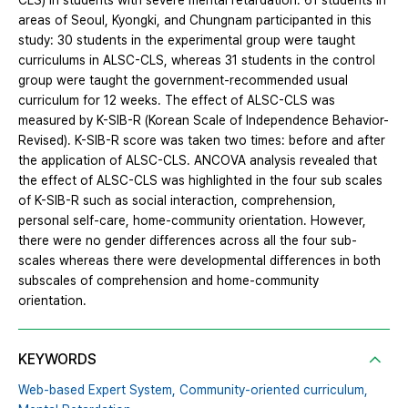
CLS) in students with severe mental retardation. 61 students in
areas of Seoul, Kyongki, and Chungnam participanted in this
study: 30 students in the experimental group were taught
curriculums in ALSC-CLS, whereas 31 students in the control
group were taught the government-recommended usual
curriculum for 12 weeks. The effect of ALSC-CLS was
measured by K-SIB-R (Korean Scale of Independence Behavior-
Revised). K-SIB-R score was taken two times: before and after
the application of ALSC-CLS. ANCOVA analysis revealed that
the effect of ALSC-CLS was highlighted in the four sub scales
of K-SIB-R such as social interaction, comprehension,
personal self-care, home-community orientation. However,
there were no gender differences across all the four sub-
scales whereas there were developmental differences in both
subscales of comprehension and home-community
orientation.
KEYWORDS
Web-based Expert System,
Community-oriented curriculum,