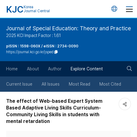
KJC
Korea
언
Journal Central
어
Journal of Special Education: Theory and Practice
2025 KCI Impact Factor : 1.61
변
pISSN : 1598-060X / eISSN : 2734-0090
https://journal.kci.go.kr/jsped
경
검
버
Home
About
Author
Explore Content
색
튼
Current Issue
All Issues
Most Read
Most Cited
버
The effect of Web-based Expert System
Based Adaptive Living Skills Curriculum-
튼
Community Living Skills in students with
mental retardation