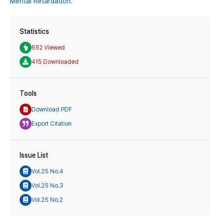
Mental Retardation.
Statistics
652 Viewed
415 Downloaded
Tools
Download PDF
Export Citation
Issue List
Vol.25 No.4
Vol.25 No.3
Vol.25 No.2