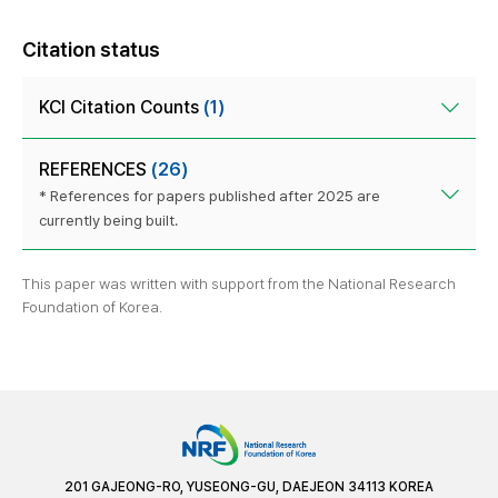
Citation status
KCI Citation Counts
(1)
REFERENCES
(26)
* References for papers published after 2025 are
currently being built.
This paper was written with support from the National Research
Foundation of Korea.
201 GAJEONG-RO, YUSEONG-GU, DAEJEON 34113 KOREA