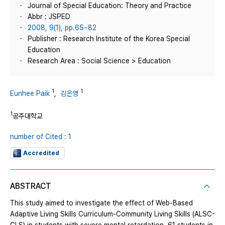
Journal of Special Education: Theory and Practice
Abbr : JSPED
2008, 9(1), pp.65~82
Publisher : Research Institute of the Korea Special
Education
Research Area : Social Science > Education
1
1
Eunhee Paik
,
김은영
1
공주대학교
number of Cited : 1
Accredited
ABSTRACT
This study aimed to investigate the effect of Web-Based
Adaptive Living Skills Curriculum-Community Living Skills (ALSC-