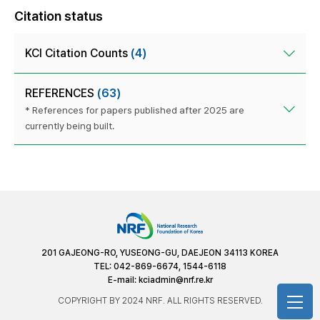
Citation status
KCI Citation Counts
(4)
REFERENCES
(63)
* References for papers published after 2025 are
currently being built.
201 GAJEONG-RO, YUSEONG-GU, DAEJEON 34113 KOREA
TEL: 042-869-6674, 1544-6118
E-mail:
kciadmin@nrf.re.kr
COPYRIGHT BY 2024 NRF. ALL RIGHTS RESERVED.