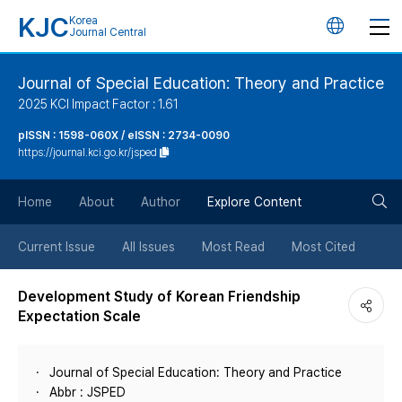
KJC
Korea
언
Journal Central
어
Journal of Special Education: Theory and Practice
2025 KCI Impact Factor : 1.61
변
pISSN : 1598-060X / eISSN : 2734-0090
https://journal.kci.go.kr/jsped
경
검
버
Home
About
Author
Explore Content
색
튼
Current Issue
All Issues
Most Read
Most Cited
버
Development Study of Korean Friendship
Expectation Scale
튼
Journal of Special Education: Theory and Practice
Abbr : JSPED