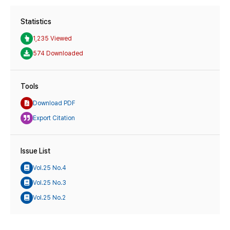
Statistics
1,235 Viewed
574 Downloaded
Tools
Download PDF
Export Citation
Issue List
Vol.25 No.4
Vol.25 No.3
Vol.25 No.2