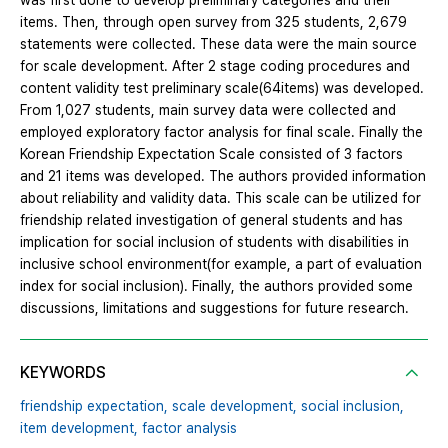
was first done to develop preliminary categories and their
items. Then, through open survey from 325 students, 2,679
statements were collected. These data were the main source
for scale development. After 2 stage coding procedures and
content validity test preliminary scale(64items) was developed.
From 1,027 students, main survey data were collected and
employed exploratory factor analysis for final scale. Finally the
Korean Friendship Expectation Scale consisted of 3 factors
and 21 items was developed. The authors provided information
about reliability and validity data. This scale can be utilized for
friendship related investigation of general students and has
implication for social inclusion of students with disabilities in
inclusive school environment(for example, a part of evaluation
index for social inclusion). Finally, the authors provided some
discussions, limitations and suggestions for future research.
KEYWORDS
friendship expectation,
scale development,
social inclusion,
item development,
factor analysis