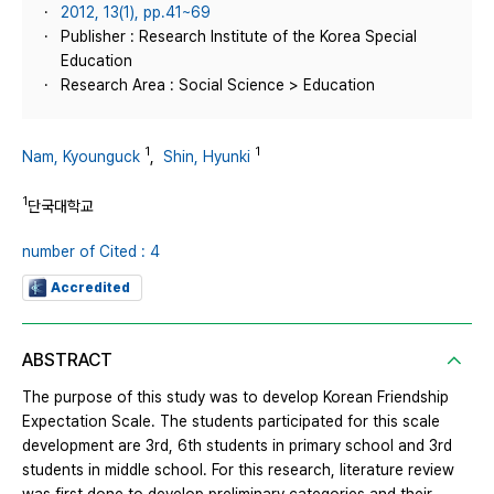
2012, 13(1), pp.41~69
Publisher : Research Institute of the Korea Special
Education
Research Area : Social Science > Education
1
1
Nam, Kyounguck
,
Shin, Hyunki
1
단국대학교
number of Cited : 4
Accredited
ABSTRACT
The purpose of this study was to develop Korean Friendship
Expectation Scale. The students participated for this scale
development are 3rd, 6th students in primary school and 3rd
students in middle school. For this research, literature review