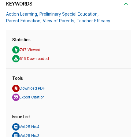
KEYWORDS
Action Learning,
Preliminary Special Education,
Parent Education,
View of Parents,
Teacher Efficacy
Statistics
747 Viewed
516 Downloaded
Tools
Download PDF
Export Citation
Issue List
Vol.25 No.4
Vol.25 No.3