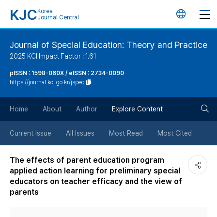
KJC
Korea
언
Journal Central
어
Journal of Special Education: Theory and Practice
2025 KCI Impact Factor : 1.61
변
pISSN : 1598-060X / eISSN : 2734-0090
https://journal.kci.go.kr/jsped
경
검
버
Home
About
Author
Explore Content
색
튼
Current Issue
All Issues
Most Read
Most Cited
버
The effects of parent education program
applied action learning for preliminary special
튼
educators on teacher efficacy and the view of
parents