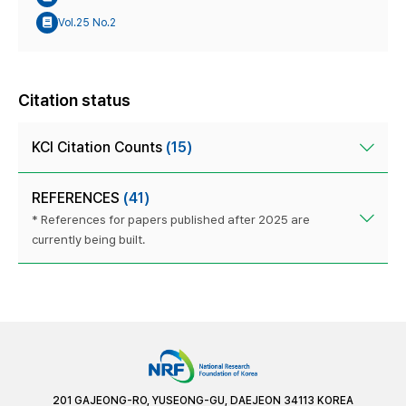
Vol.25 No.2
Citation status
KCI Citation Counts
(15)
REFERENCES
(41)
* References for papers published after 2025 are
currently being built.
201 GAJEONG-RO, YUSEONG-GU, DAEJEON 34113 KOREA