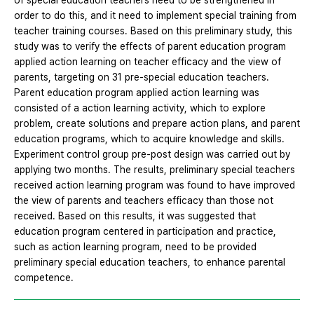
of special education teachers need to be strengthened in
order to do this, and it need to implement special training from
teacher training courses. Based on this preliminary study, this
study was to verify the effects of parent education program
applied action learning on teacher efficacy and the view of
parents, targeting on 31 pre-special education teachers.
Parent education program applied action learning was
consisted of a action learning activity, which to explore
problem, create solutions and prepare action plans, and parent
education programs, which to acquire knowledge and skills.
Experiment control group pre-post design was carried out by
applying two months. The results, preliminary special teachers
received action learning program was found to have improved
the view of parents and teachers efficacy than those not
received. Based on this results, it was suggested that
education program centered in participation and practice,
such as action learning program, need to be provided
preliminary special education teachers, to enhance parental
competence.