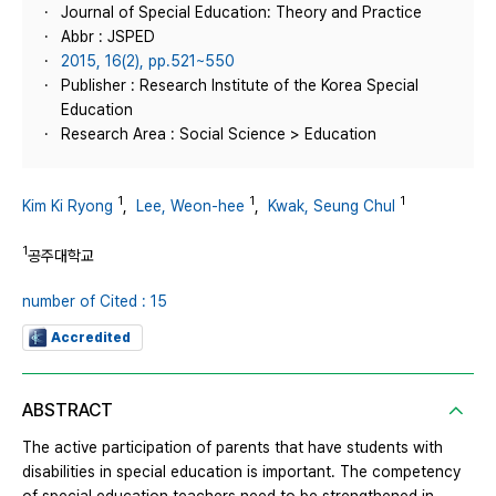
Journal of Special Education: Theory and Practice
Abbr : JSPED
2015, 16(2), pp.521~550
Publisher : Research Institute of the Korea Special
Education
Research Area : Social Science > Education
1
1
1
Kim Ki Ryong
,
Lee, Weon-hee
,
Kwak, Seung Chul
1
공주대학교
number of Cited : 15
Accredited
ABSTRACT
The active participation of parents that have students with
disabilities in special education is important. The competency