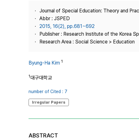
Best Practice
Journal of Special Education: Theory and Prac
Journal Information
Abbr : JSPED
Publisher
2015, 16(2), pp.681~692
Publisher : Research Institute of the Korea S
Contact Us
Research Area : Social Science > Education
1
Byung-Ha Kim
1
대구대학교
number of Cited : 7
Irregular Papers
ABSTRACT