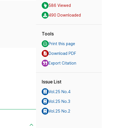
586 Viewed
490 Downloaded
Tools
Print this page
Download PDF
Export Citation
Issue List
Vol.25 No.4
Vol.25 No.3
Vol.25 No.2