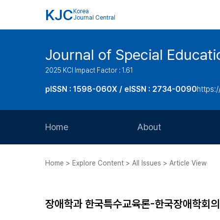
KJC
Korea
Journal Central
Journal of Special Educati
2025 KCI Impact Factor : 1.61
pISSN : 1598-060X / eISSN : 2734-0090
https:/
Home
About
Aims and Scope
Home > Explore Content > All Issues > Article View
Journal Metrics
Editorial Board
장애학과 한국특수교육론-한국장애학회의 
Journal Staff