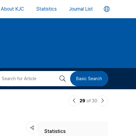
언
About KJC
Statistics
Journal List
어
변
경
버
검
Basic Search
튼
색
이
다
29
of 30
버
전
음
논
논
튼
Statistics
문
문