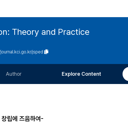
on: Theory and Practice
/journal.kci.go.kr/jsped
Author
Explore Content
Information for Authors
Current Issue
Review Process
All Issues
Editorial Policy
Most Read
창립에 즈음하여-
Article Processing Charge
Most Cited