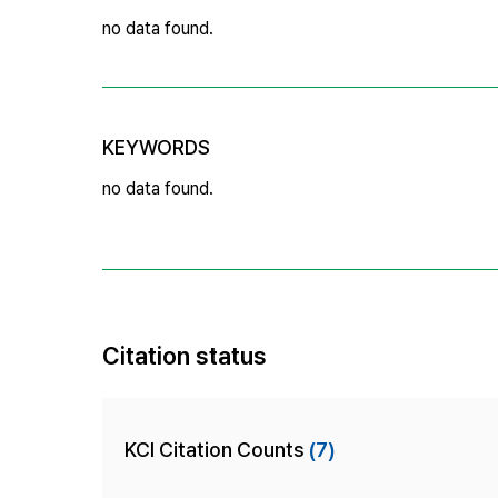
no data found.
KEYWORDS
no data found.
Citation status
KCI Citation Counts
(7)