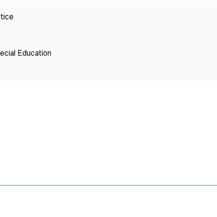
Copyright
tice
pecial Education