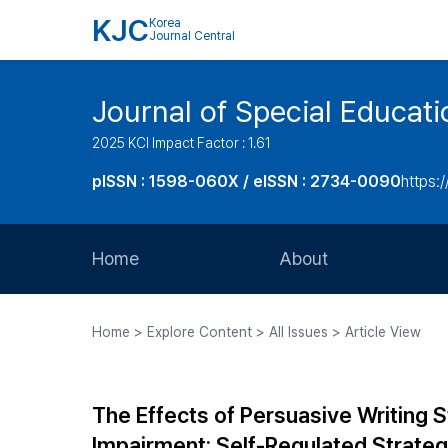
KJC
Korea
Journal Central
Journal of Special Educati
2025 KCI Impact Factor : 1.61
pISSN : 1598-060X / eISSN : 2734-0090
https:/
Home
About
Aims and Scope
Home > Explore Content > All Issues > Article View
Journal Metrics
Editorial Board
The Effects of Persuasive Writing 
Journal Staff
Impairment: Self-Regulated Strat