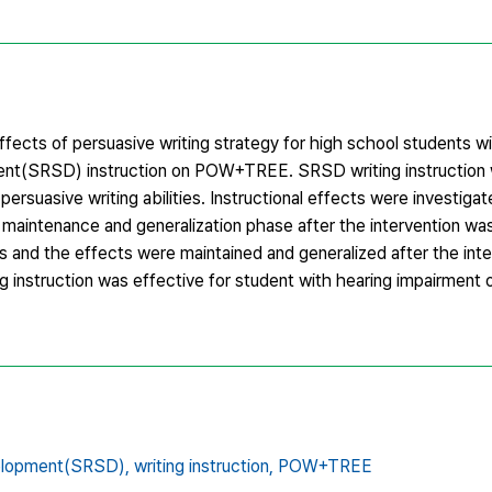
ffects of persuasive writing strategy for high school students w
nt(SRSD) instruction on POW+TREE. SRSD writing instruction 
rsuasive writing abilities. Instructional effects were investigat
 maintenance and generalization phase after the intervention wa
nts and the effects were maintained and generalized after the int
 instruction was effective for student with hearing impairment on
elopment(SRSD),
writing instruction,
POW+TREE