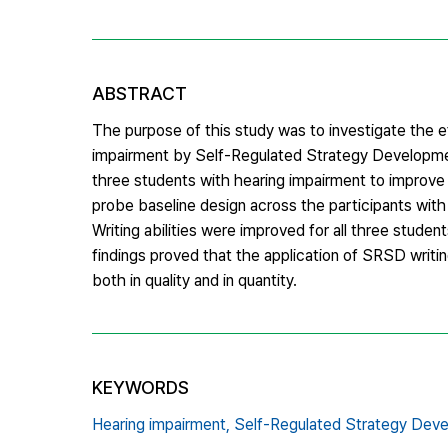
ABSTRACT
The purpose of this study was to investigate the e
impairment by Self-Regulated Strategy Developme
three students with hearing impairment to improve pe
probe baseline design across the participants with
Writing abilities were improved for all three stude
findings proved that the application of SRSD writing
both in quality and in quantity.
KEYWORDS
Hearing impairment,
Self-Regulated Strategy Dev