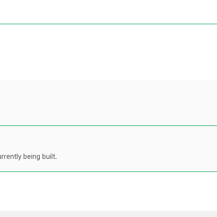
rently being built.