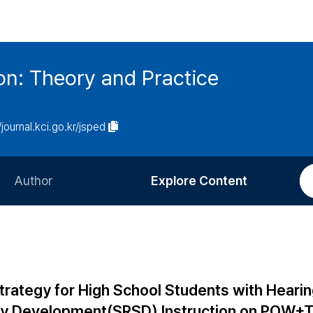
on: Theory and Practice
/journal.kci.go.kr/jsped
Author
Explore Content
Information for Authors
Current Issue
Review Process
All Issues
Editorial Policy
Most Read
Strategy for High School Students with Heari
Article Processing Charge
Most Cited
egy Development(SRSD) Instruction on POW+