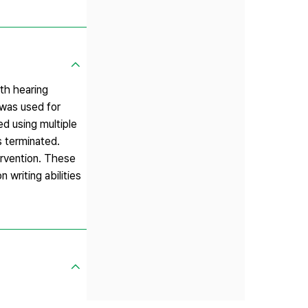
ith hearing
was used for
ed using multiple
s terminated.
ervention. These
 writing abilities