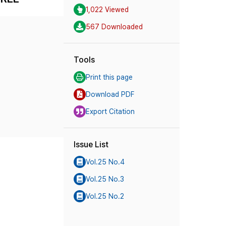
1,022 Viewed
567 Downloaded
Tools
Print this page
Download PDF
Export Citation
Issue List
Vol.25 No.4
Vol.25 No.3
Vol.25 No.2