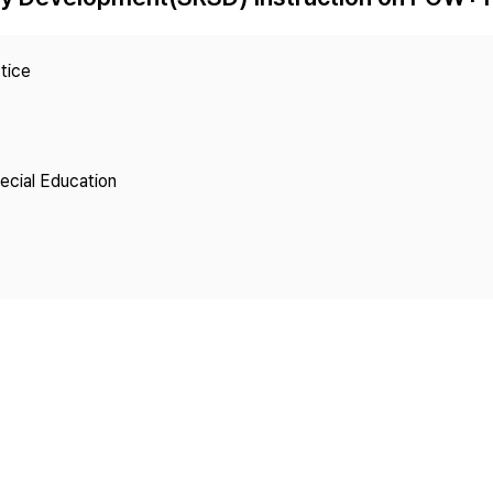
Copyright
tice
pecial Education