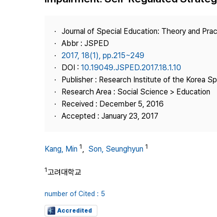
Best Practice
Journal Information
Journal of Special Education: Theory and Prac
Publisher
Abbr : JSPED
2017, 18(1), pp.215~249
Contact Us
DOI :
10.19049.JSPED.2017.18.1.10
Publisher : Research Institute of the Korea S
Research Area : Social Science > Education
Received : December 5, 2016
Accepted : January 23, 2017
1
1
Kang, Min
,
Son, Seunghyun
1
고려대학교
number of Cited : 5
Accredited