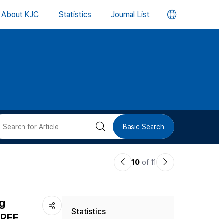
언
About KJC
Statistics
Journal List
어
변
경
버
검
Basic Search
튼
색
이
다
10
of 11
버
전
음
논
논
튼
ng
Statistics
문
문
TREE