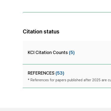
Citation status
KCI Citation Counts
(5)
REFERENCES
(53)
* References for papers published after 2025 are cur