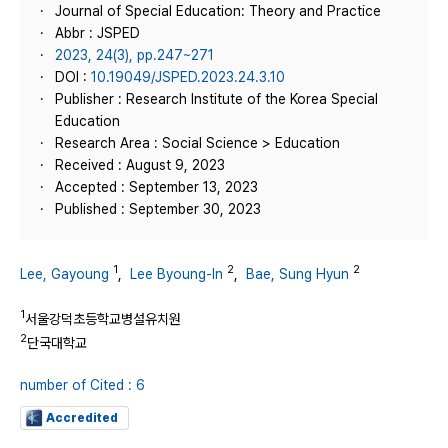
Journal of Special Education: Theory and Practice
Abbr : JSPED
2023, 24(3), pp.247~271
DOI :
10.19049/JSPED.2023.24.3.10
Publisher : Research Institute of the Korea Special
Education
Research Area : Social Science > Education
Received : August 9, 2023
Accepted : September 13, 2023
Published : September 30, 2023
1
2
2
Lee, Gayoung
,
Lee Byoung-In
,
Bae, Sung Hyun
1
서울강덕초등학교병설유치원
2
단국대학교
number of Cited : 6
Accredited