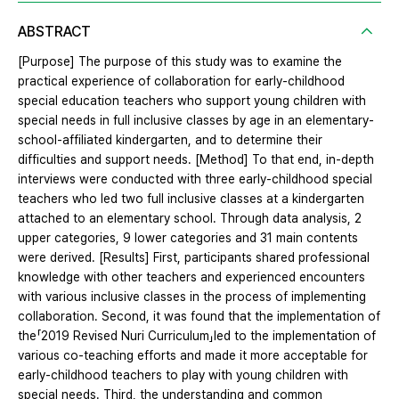
ABSTRACT
[Purpose] The purpose of this study was to examine the
practical experience of collaboration for early-childhood
special education teachers who support young children with
special needs in full inclusive classes by age in an elementary-
school-affiliated kindergarten, and to determine their
difficulties and support needs. [Method] To that end, in-depth
interviews were conducted with three early-childhood special
teachers who led two full inclusive classes at a kindergarten
attached to an elementary school. Through data analysis, 2
upper categories, 9 lower categories and 31 main contents
were derived. [Results] First, participants shared professional
knowledge with other teachers and experienced encounters
with various inclusive classes in the process of implementing
collaboration. Second, it was found that the implementation of
the「2019 Revised Nuri Curriculum」led to the implementation of
various co-teaching efforts and made it more acceptable for
early-childhood teachers to play with young children with
special needs. Third, the understanding and common