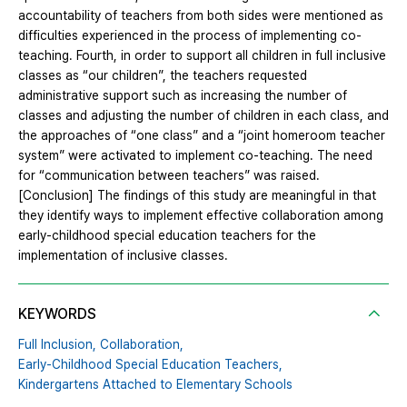
accountability of teachers from both sides were mentioned as
difficulties experienced in the process of implementing co-
teaching. Fourth, in order to support all children in full inclusive
classes as “our children”, the teachers requested
administrative support such as increasing the number of
classes and adjusting the number of children in each class, and
the approaches of “one class” and a “joint homeroom teacher
system” were activated to implement co-teaching. The need
for “communication between teachers” was raised.
[Conclusion] The findings of this study are meaningful in that
they identify ways to implement effective collaboration among
early-childhood special education teachers for the
implementation of inclusive classes.
KEYWORDS
Full Inclusion,
Collaboration,
Early-Childhood Special Education Teachers,
Kindergartens Attached to Elementary Schools