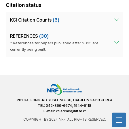
Citation status
KCI Citation Counts
(6)
REFERENCES
(30)
* References for papers published after 2025 are
currently being built.
201 GAJEONG-RO, YUSEONG-GU, DAEJEON 34113 KOREA
TEL: 042-869-6674, 1544-6118
E-mail:
kciadmin@nrf.re.kr
COPYRIGHT BY 2024 NRF. ALL RIGHTS RESERVED.