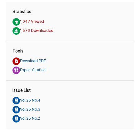
Statistics
1,047 Viewed
1,576 Downloaded
Tools
Download PDF
Export Citation
Issue List
Vol.25 No.4
Vol.25 No.3
Vol.25 No.2