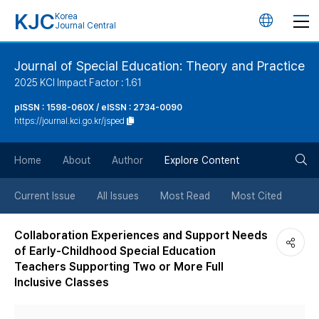
KJC
Korea
언
Journal Central
어
Journal of Special Education: Theory and Practice
2025 KCI Impact Factor : 1.61
변
pISSN : 1598-060X / eISSN : 2734-0090
https://journal.kci.go.kr/jsped
경
검
버
Home
About
Author
Explore Content
색
튼
Current Issue
All Issues
Most Read
Most Cited
버
Collaboration Experiences and Support Needs
of Early-Childhood Special Education
튼
Teachers Supporting Two or More Full
Inclusive Classes