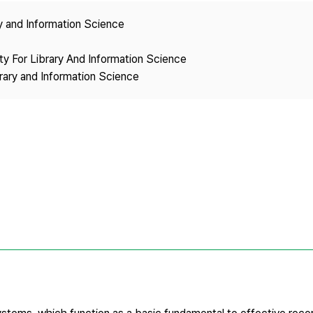
Copyright
ry and Information Science
ety For Library And Information Science
brary and Information Science