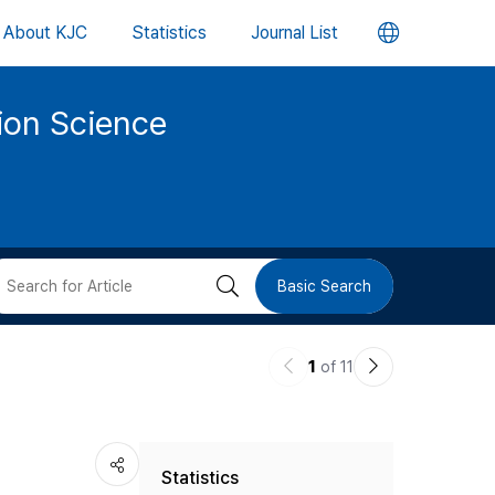
언
About KJC
Statistics
Journal List
어
tion Science
변
경
버
검
Basic Search
튼
색
이
다
1
of 11
버
전
음
논
논
튼
Statistics
문
문