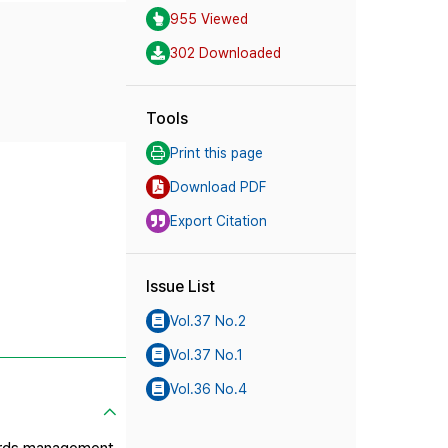
955 Viewed
302 Downloaded
Tools
Print this page
Download PDF
Export Citation
Issue List
Vol.37 No.2
Vol.37 No.1
Vol.36 No.4