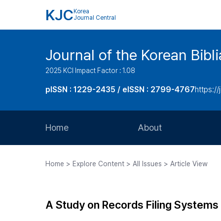
KJC
Korea
Journal Central
Journal of the Korean Bibl
2025 KCI Impact Factor : 1.08
pISSN : 1229-2435 / eISSN : 2799-4767
https://
Home
About
Aims and Scope
Home > Explore Content > All Issues > Article View
Journal Metrics
Editorial Board
A Study on Records Filing Systems
Journal Staff