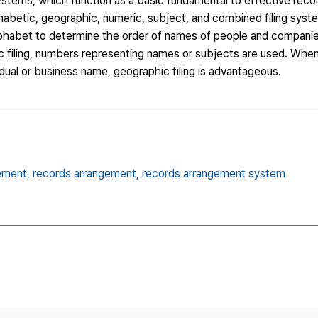
 systems, which function as a basic fundamental to effective re
abetic, geographic, numeric, subject, and combined filing syst
lphabet to determine the order of names of people and companies.
ric filing, numbers representing names or subjects are used. Whe
idual or business name, geographic filing is advantageous.
ement,
records arrangement,
records arrangement system