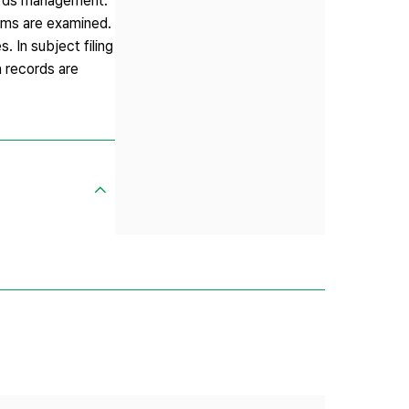
cords management.
ems are examined.
 In subject filing
n records are