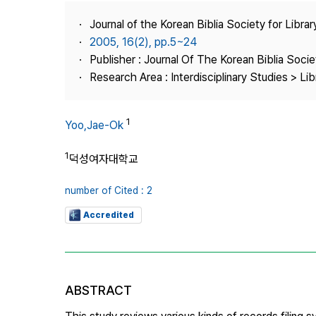
Best Practice
Journal of the Korean Biblia Society for Libra
Journal Information
2005, 16(2), pp.5~24
Publisher
Publisher : Journal Of The Korean Biblia Soci
Research Area : Interdisciplinary Studies > Li
Contact Us
1
Yoo,Jae-Ok
1
덕성여자대학교
number of Cited : 2
Accredited
ABSTRACT