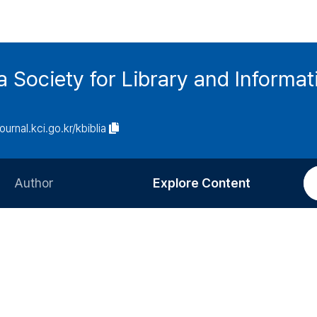
ia Society for Library and Informa
journal.kci.go.kr/kbiblia
Author
Explore Content
Information for Authors
Current Issue
Review Process
All Issues
Editorial Policy
Most Read
Article Processing Charge
Most Cited