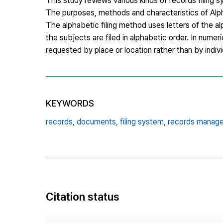
This study reviews various kinds of records filing
The purposes, methods and characteristics of Alph
The alphabetic filing method uses letters of the a
the subjects are filed in alphabetic order. In nume
requested by place or location rather than by indiv
KEYWORDS
records,
documents,
filing system,
records manag
Citation status