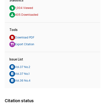
Statistics
1,004 Viewed
405 Downloaded
Tools
Download PDF
Export Citation
Issue List
Vol.37 No.2
Vol.37 No.1
Vol.36 No.4
Citation status