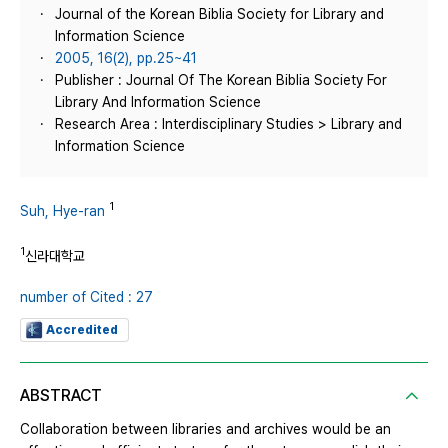
Journal of the Korean Biblia Society for Library and
Information Science
2005, 16(2), pp.25~41
Publisher : Journal Of The Korean Biblia Society For
Library And Information Science
Research Area : Interdisciplinary Studies > Library and
Information Science
1
Suh, Hye-ran
1
신라대학교
number of Cited : 27
Accredited
ABSTRACT
Collaboration between libraries and archives would be an