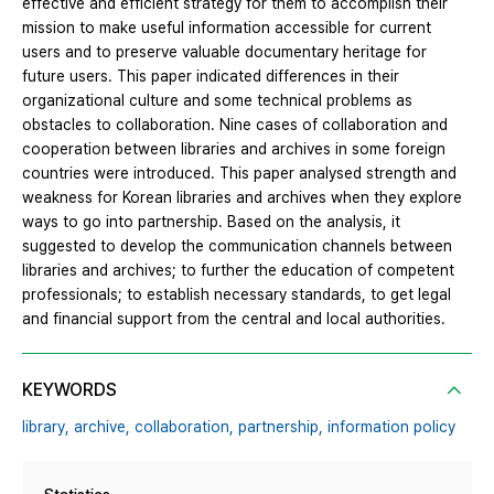
effective and efficient strategy for them to accomplish their
mission to make useful information accessible for current
users and to preserve valuable documentary heritage for
future users. This paper indicated differences in their
organizational culture and some technical problems as
obstacles to collaboration. Nine cases of collaboration and
cooperation between libraries and archives in some foreign
countries were introduced. This paper analysed strength and
weakness for Korean libraries and archives when they explore
ways to go into partnership. Based on the analysis, it
suggested to develop the communication channels between
libraries and archives; to further the education of competent
professionals; to establish necessary standards, to get legal
and financial support from the central and local authorities.
KEYWORDS
library,
archive,
collaboration,
partnership,
information policy