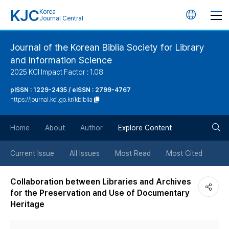
KJC
Korea
언
Journal Central
어
Journal of the Korean Biblia Society for Library
and Information Science
변
2025 KCI Impact Factor : 1.08
경
pISSN : 1229-2435 / eISSN : 2799-4767
https://journal.kci.go.kr/kbiblia
버
검
Home
About
Author
Explore Content
튼
색
Current Issue
All Issues
Most Read
Most Cited
버
Collaboration between Libraries and Archives
for the Preservation and Use of Documentary
튼
Heritage