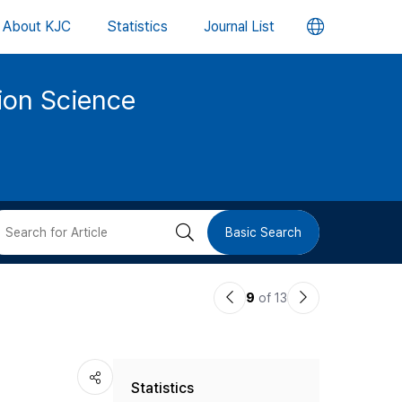
언
About KJC
Statistics
Journal List
어
tion Science
변
경
버
검
Basic Search
튼
색
이
다
9
of 13
버
전
음
논
논
튼
Statistics
문
문