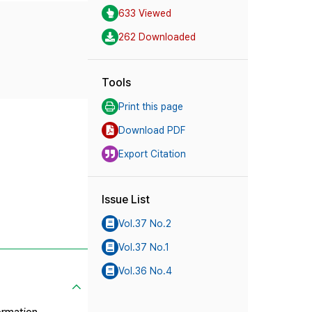
633 Viewed
262 Downloaded
Tools
Print this page
Download PDF
Export Citation
Issue List
Vol.37 No.2
Vol.37 No.1
Vol.36 No.4