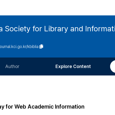
ia Society for Library and Informa
journal.kci.go.kr/kbiblia
Author
Explore Content
Information for Authors
Current Issue
Review Process
All Issues
Editorial Policy
Most Read
ay for Web Academic Information
Article Processing Charge
Most Cited