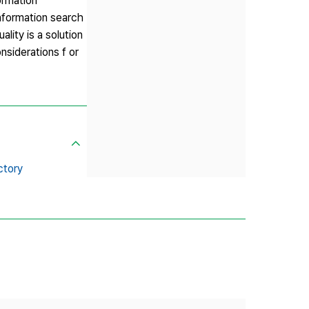
ormation
 information search
lity is a solution
nsiderations f or
ctory