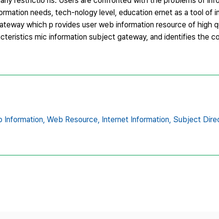
any restrictio ns. Users are confronted with the problems of inf
information needs, tech-nology level, education ernet as a tool of
ateway which p rovides user web information resource of high qua
cteristics mic information subject gateway, and identifies the co
 Information,
Web Resource,
Internet Information,
Subject Dire