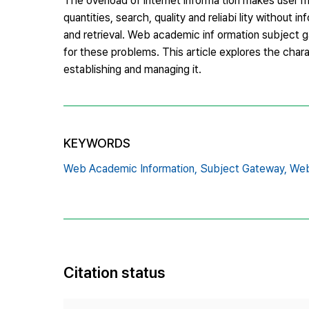
The overload of internet informa tion makes user m
quantities, search, quality and reliabi lity without 
and retrieval. Web academic inf ormation subject g
for these problems. This article explores the chara
establishing and managing it.
KEYWORDS
Web Academic Information,
Subject Gateway,
Web
Citation status