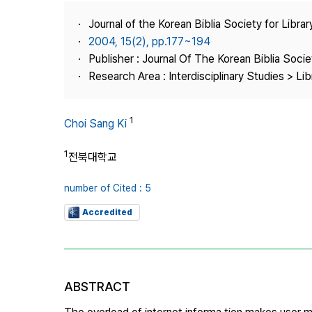
Best Practice
Journal of the Korean Biblia Society for Libra
Journal Information
2004, 15(2), pp.177~194
Publisher
Publisher : Journal Of The Korean Biblia Soci
Research Area : Interdisciplinary Studies > Li
Contact Us
1
Choi Sang Ki
1
전북대학교
number of Cited : 5
Accredited
ABSTRACT