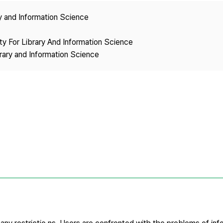
Copyright
ry and Information Science
ety For Library And Information Science
brary and Information Science