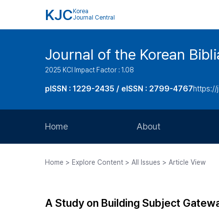
KJC
Korea
Journal Central
Journal of the Korean Bibl
2025 KCI Impact Factor : 1.08
pISSN : 1229-2435 / eISSN : 2799-4767
https://
Home
About
Aims and Scope
Home > Explore Content > All Issues > Article View
Journal Metrics
Editorial Board
A Study on Building Subject Gatew
Journal Staff