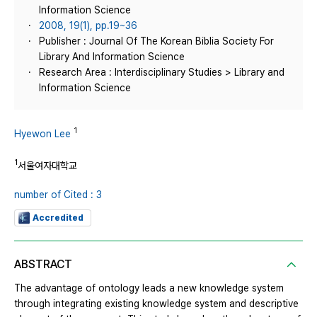
Information Science
2008, 19(1), pp.19~36
Publisher : Journal Of The Korean Biblia Society For
Library And Information Science
Research Area : Interdisciplinary Studies > Library and
Information Science
1
Hyewon Lee
1
서울여자대학교
number of Cited : 3
Accredited
ABSTRACT
The advantage of ontology leads a new knowledge system
through integrating existing knowledge system and descriptive