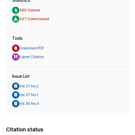
Statistics
586 Viewed
347 Downloaded
Tools
Download PDF
Export Citation
Issue List
Vol.37 No.2
Vol.37 No.1
Vol.36 No.4
Citation status