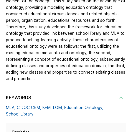
element of the concept. This study based on the advantage of
ontology, providing a modeling education ontology that
considered educational circumstances and related objects-
person, organization, educational resources and so forth.
Therefore, this study developed the framework for education
ontology that provided link between school library and MLA to
practice teaching-learning activity, these characteristics of
educational ontology were as follows; the first, utilizing the
existing education metadata and ontology, the second,
representing a concept of educational ontology, subsequently
defining classes and properties of education domain, the third,
adding new classes and properties to connect existing classes
and properties.
KEYWORDS
MLA,
CIDOC CRM,
KEM,
LOM,
Education Ontology,
School Library