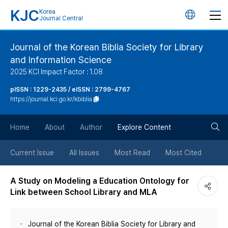
KJC
Korea
언
Journal Central
어
Journal of the Korean Biblia Society for Library
and Information Science
변
2025 KCI Impact Factor : 1.08
경
pISSN : 1229-2435 / eISSN : 2799-4767
https://journal.kci.go.kr/kbiblia
버
검
Home
About
Author
Explore Content
튼
색
Current Issue
All Issues
Most Read
Most Cited
버
A Study on Modeling a Education Ontology for
Link between School Library and MLA
튼
Journal of the Korean Biblia Society for Library and