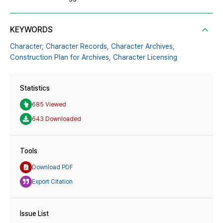
KEYWORDS
Character,
Character Records,
Character Archives,
Construction Plan for Archives,
Character Licensing
Statistics
685 Viewed
643 Downloaded
Tools
Download PDF
Export Citation
Issue List