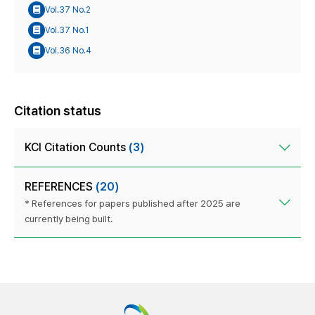
Vol.37 No.2
Vol.37 No.1
Vol.36 No.4
Citation status
KCI Citation Counts
(3)
REFERENCES
(20)
* References for papers published after 2025 are
currently being built.