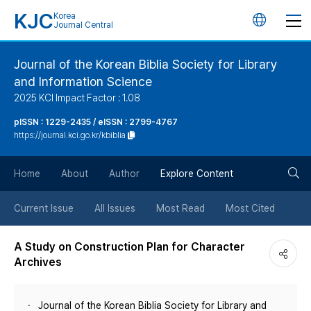
KJC
Korea
언
Journal Central
어
Journal of the Korean Biblia Society for Library
and Information Science
변
2025 KCI Impact Factor : 1.08
경
pISSN : 1229-2435 / eISSN : 2799-4767
https://journal.kci.go.kr/kbiblia
버
검
Home
About
Author
Explore Content
튼
색
Current Issue
All Issues
Most Read
Most Cited
버
A Study on Construction Plan for Character
Archives
튼
Journal of the Korean Biblia Society for Library and