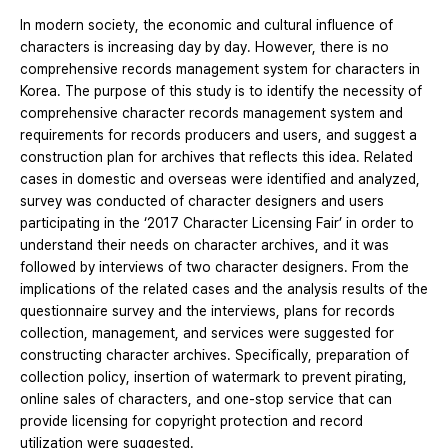
In modern society, the economic and cultural influence of
characters is increasing day by day. However, there is no
comprehensive records management system for characters in
Korea. The purpose of this study is to identify the necessity of
comprehensive character records management system and
requirements for records producers and users, and suggest a
construction plan for archives that reflects this idea. Related
cases in domestic and overseas were identified and analyzed,
survey was conducted of character designers and users
participating in the ‘2017 Character Licensing Fair’ in order to
understand their needs on character archives, and it was
followed by interviews of two character designers. From the
implications of the related cases and the analysis results of the
questionnaire survey and the interviews, plans for records
collection, management, and services were suggested for
constructing character archives. Specifically, preparation of
collection policy, insertion of watermark to prevent pirating,
online sales of characters, and one-stop service that can
provide licensing for copyright protection and record
utilization were suggested.