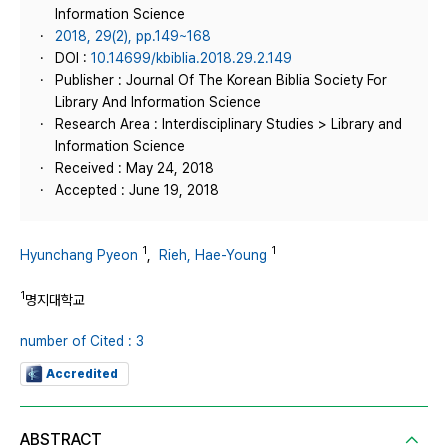
Information Science
2018, 29(2), pp.149~168
DOI :
10.14699/kbiblia.2018.29.2.149
Publisher : Journal Of The Korean Biblia Society For
Library And Information Science
Research Area : Interdisciplinary Studies > Library and
Information Science
Received : May 24, 2018
Accepted : June 19, 2018
1
1
Hyunchang Pyeon
,
Rieh, Hae-Young
1
명지대학교
number of Cited : 3
Accredited
ABSTRACT