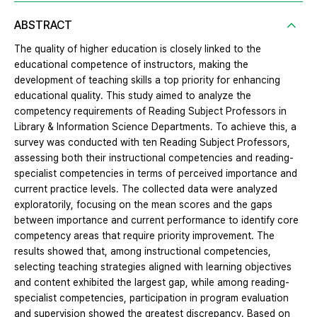
ABSTRACT
The quality of higher education is closely linked to the
educational competence of instructors, making the
development of teaching skills a top priority for enhancing
educational quality. This study aimed to analyze the
competency requirements of Reading Subject Professors in
Library & Information Science Departments. To achieve this, a
survey was conducted with ten Reading Subject Professors,
assessing both their instructional competencies and reading-
specialist competencies in terms of perceived importance and
current practice levels. The collected data were analyzed
exploratorily, focusing on the mean scores and the gaps
between importance and current performance to identify core
competency areas that require priority improvement. The
results showed that, among instructional competencies,
selecting teaching strategies aligned with learning objectives
and content exhibited the largest gap, while among reading-
specialist competencies, participation in program evaluation
and supervision showed the greatest discrepancy. Based on