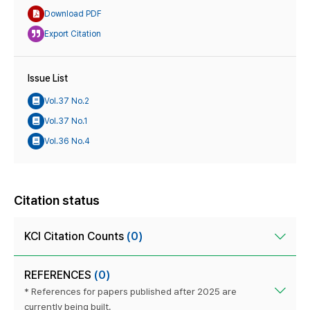
Download PDF
Export Citation
Issue List
Vol.37 No.2
Vol.37 No.1
Vol.36 No.4
Citation status
KCI Citation Counts
(0)
REFERENCES
(0)
* References for papers published after 2025 are
currently being built.