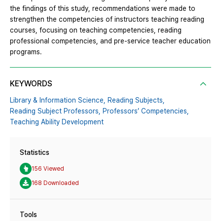
the findings of this study, recommendations were made to
strengthen the competencies of instructors teaching reading
courses, focusing on teaching competencies, reading
professional competencies, and pre-service teacher education
programs.
KEYWORDS
Library & Information Science,
Reading Subjects,
Reading Subject Professors,
Professors’ Competencies,
Teaching Ability Development
Statistics
156 Viewed
168 Downloaded
Tools