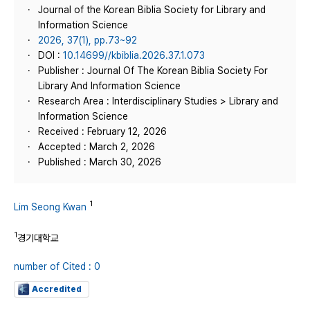
Journal of the Korean Biblia Society for Library and
Information Science
2026, 37(1), pp.73~92
DOI :
10.14699//kbiblia.2026.37.1.073
Publisher : Journal Of The Korean Biblia Society For
Library And Information Science
Research Area : Interdisciplinary Studies > Library and
Information Science
Received : February 12, 2026
Accepted : March 2, 2026
Published : March 30, 2026
1
Lim Seong Kwan
1
경기대학교
number of Cited : 0
Accredited