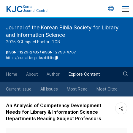
KJC
Korea
언
Journal Central
어
Journal of the Korean Biblia Society for Library
and Information Science
변
2025 KCI Impact Factor : 1.08
경
pISSN : 1229-2435 / eISSN : 2799-4767
https://journal.kci.go.kr/kbiblia
버
검
Home
About
Author
Explore Content
튼
색
Current Issue
All Issues
Most Read
Most Cited
버
An Analysis of Competency Development
Needs for Library & Information Science
튼
Departments Reading Subject Professors