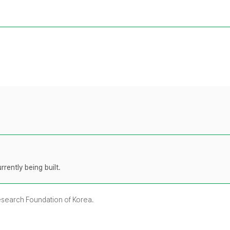
rently being built.
Research Foundation of Korea.