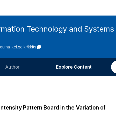
ormation Technology and Systems
journal.kci.go.kr/kkits
Author
Explore Content
Information for Authors
Current Issue
Review Process
All Issues
Editorial Policy
Most Read
tensity Pattern Board in the Variation of
Article Processing Charge
Most Cited