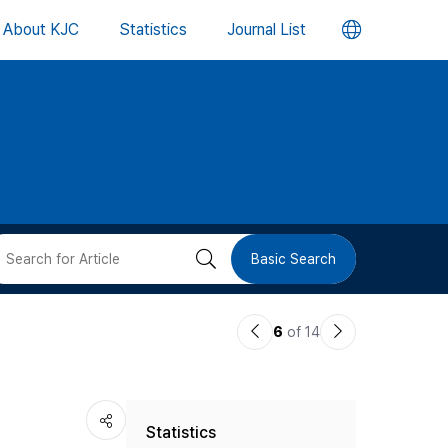
언
About KJC
Statistics
Journal List
어
변
경
버
검
Basic Search
튼
색
이
다
6
of 14
버
전
음
논
논
튼
Statistics
문
문