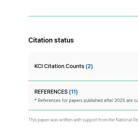
Citation status
KCI Citation Counts
(2)
REFERENCES
(11)
* References for papers published after 2025 are cur
This paper was written with support from the National 