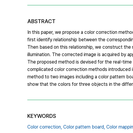
ABSTRACT
In this paper, we propose a color correction method 
first identify relationship between the correspondi
Then based on this relationship, we construct the 
illumination. The corrected image is acquired by ap
The proposed method is devised for the real-time p
complicated color correction methods introduced i
method to two images including a color pattern boar
show that the colors for three objects in the diff
KEYWORDS
Color correction,
Color pattern board,
Color mappin