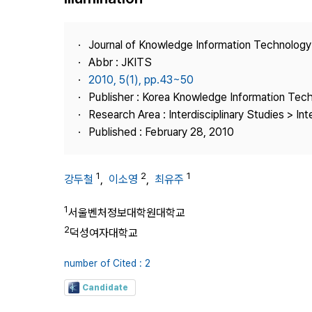
Best Practice
Journal Information
Journal of Knowledge Information Technolog
Publisher
Abbr : JKITS
2010, 5(1), pp.43~50
Contact Us
Publisher : Korea Knowledge Information Tec
Research Area : Interdisciplinary Studies > Int
Published : February 28, 2010
1
2
1
강두철
,
이소영
,
최유주
1
서울벤처정보대학원대학교
2
덕성여자대학교
number of Cited : 2
Candidate