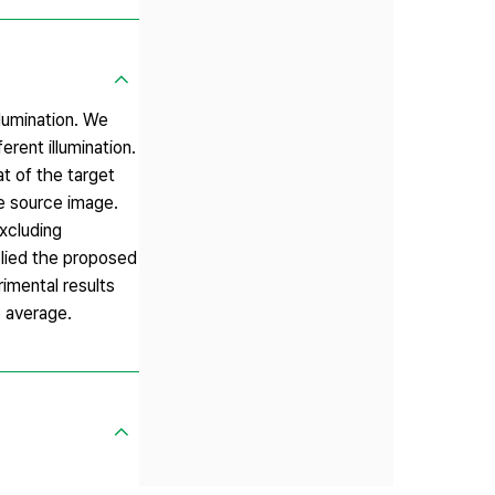
llumination. We
rent illumination.
t of the target
he source image.
xcluding
plied the proposed
rimental results
e average.