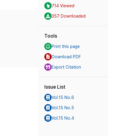
714 Viewed
357 Downloaded
Tools
Print this page
Download PDF
Export Citation
Issue List
Vol.15 No.6
Vol.15 No.5
Vol.15 No.4