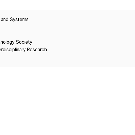
Copyright
y and Systems
hnology Society
erdisciplinary Research