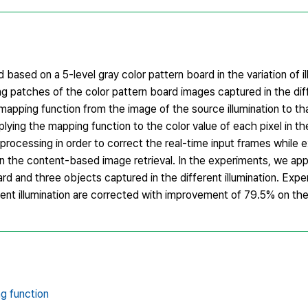
based on a 5-level gray color pattern board in the variation of i
ng patches of the color pattern board images captured in the diffe
mapping function from the image of the source illumination to tha
plying the mapping function to the color value of each pixel in t
rocessing in order to correct the real-time input frames while e
n the content-based image retrieval. In the experiments, we ap
d and three objects captured in the different illumination. Expe
erent illumination are corrected with improvement of 79.5% on th
g function