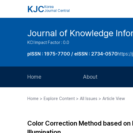
KJC
Korea
Journal Central
Journal of Knowledge Inf
KCI Impact Factor : 0.0
pISSN : 1975-7700 / eISSN : 2734-0570
https://
Home
About
Aims and Scope
Home > Explore Content > All Issues > Article View
Journal Metrics
Editorial Board
Color Correction Method based on In
Journal Staff
Illumination