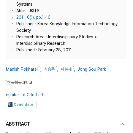
Systems
Abbr : JKITS
2011, 6(1), pp.1~16
Publisher : Korea Knowledge Information Technology
Society
Research Area : Interdisciplinary Studies >
Interdisciplinary Research
Published : February 28, 2011
1
1
1
1
Manish Pokharel
,
최승준
,
이봉재
,
Jong Sou Park
1
한국항공대학교
number of Cited : 0
Candidate
ABSTRACT