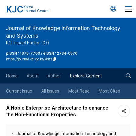
KJC
Korea
언
Journal Central
어
Journal of Knowledge Information Technology
and Systems
변
KCI Impact Factor : 0.0
경
pISSN : 1975-7700 / eISSN : 2734-0570
https://journal.kci.go.kr/kkits
버
검
Home
About
Author
Explore Content
튼
색
Current Issue
All Issues
Most Read
Most Cited
버
A Noble Enterprise Architecture to enhance
the Non-Functional Properties
튼
Journal of Knowledge Information Technology and