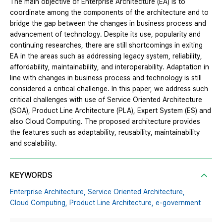
The main objective of Enterprise Architecture (EA) is to
coordinate among the components of the architecture and to
bridge the gap between the changes in business process and
advancement of technology. Despite its use, popularity and
continuing researches, there are still shortcomings in exiting
EA in the areas such as addressing legacy system, reliability,
affordability, maintainability, and interoperability. Adaptation in
line with changes in business process and technology is still
considered a critical challenge. In this paper, we address such
critical challenges with use of Service Oriented Architecture
(SOA), Product Line Architecture (PLA), Expert System (ES) and
also Cloud Computing. The proposed architecture provides
the features such as adaptability, reusability, maintainability
and scalability.
KEYWORDS
Enterprise Architecture,
Service Oriented Architecture,
Cloud Computing,
Product Line Architecture,
e-government