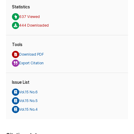
Statistics
637 Viewed
444 Downloaded
Tools
Download PDF
Export Citation
Issue List
Vol.15 No.6
Vol.15 No.5
Vol.15 No.4